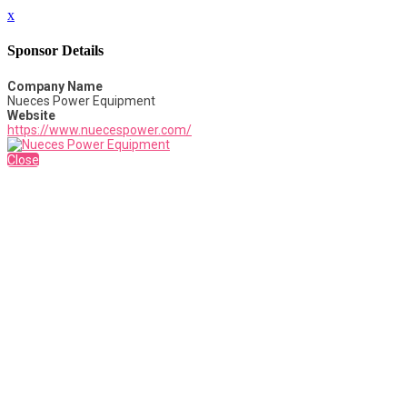
x
Sponsor Details
Company Name
Nueces Power Equipment
Website
https://www.nuecespower.com/
Close