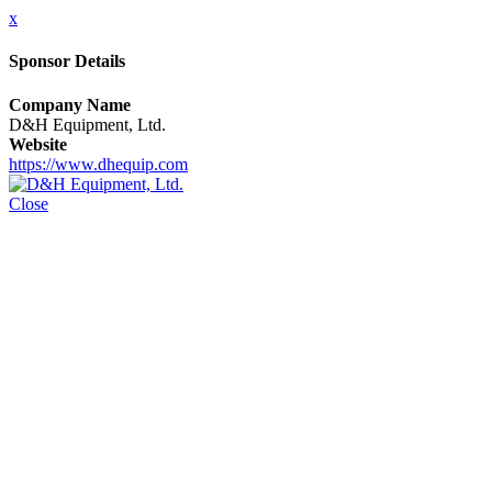
x
Sponsor Details
Company Name
D&H Equipment, Ltd.
Website
https://www.dhequip.com
Close