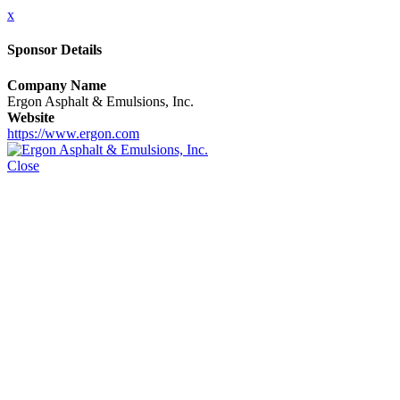
x
Sponsor Details
Company Name
Ergon Asphalt & Emulsions, Inc.
Website
https://www.ergon.com
Close