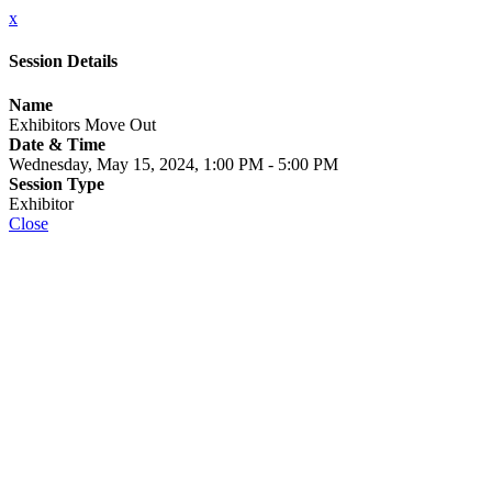
x
Session Details
Name
Exhibitors Move Out
Date & Time
Wednesday, May 15, 2024, 1:00 PM - 5:00 PM
Session Type
Exhibitor
Close