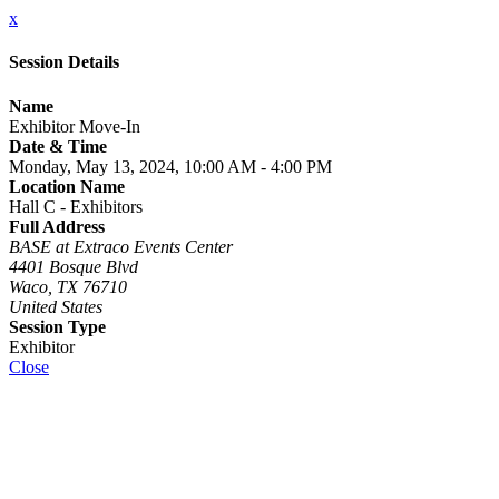
x
Session Details
Name
Exhibitor Move-In
Date & Time
Monday, May 13, 2024, 10:00 AM - 4:00 PM
Location Name
Hall C - Exhibitors
Full Address
BASE at Extraco Events Center
4401 Bosque Blvd
Waco, TX 76710
United States
Session Type
Exhibitor
Close