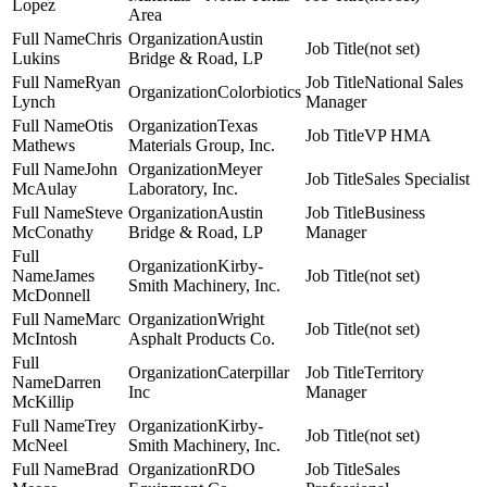
Lopez
Area
Chris
Austin
(not set)
Lukins
Bridge & Road, LP
Ryan
National Sales
Colorbiotics
Lynch
Manager
Otis
Texas
VP HMA
Mathews
Materials Group, Inc.
John
Meyer
Sales Specialist
McAulay
Laboratory, Inc.
Steve
Austin
Business
McConathy
Bridge & Road, LP
Manager
Kirby-
James
(not set)
Smith Machinery, Inc.
McDonnell
Marc
Wright
(not set)
McIntosh
Asphalt Products Co.
Caterpillar
Territory
Darren
Inc
Manager
McKillip
Trey
Kirby-
(not set)
McNeel
Smith Machinery, Inc.
Brad
RDO
Sales