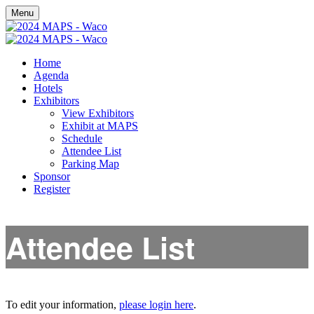
Menu
Home
Agenda
Hotels
Exhibitors
View Exhibitors
Exhibit at MAPS
Schedule
Attendee List
Parking Map
Sponsor
Register
Attendee List
To edit your information,
please login here
.