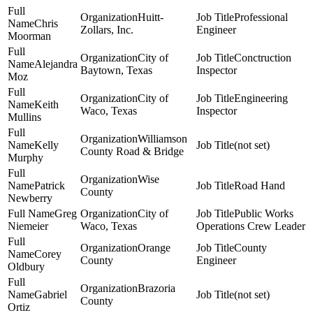
Huitt-
Professional
Chris
Zollars, Inc.
Engineer
Moorman
City of
Conctruction
Alejandra
Baytown, Texas
Inspector
Moz
City of
Engineering
Keith
Waco, Texas
Inspector
Mullins
Williamson
Kelly
(not set)
County Road & Bridge
Murphy
Wise
Patrick
Road Hand
County
Newberry
Greg
City of
Public Works
Niemeier
Waco, Texas
Operations Crew Leader
Orange
County
Corey
County
Engineer
Oldbury
Brazoria
Gabriel
(not set)
County
Ortiz