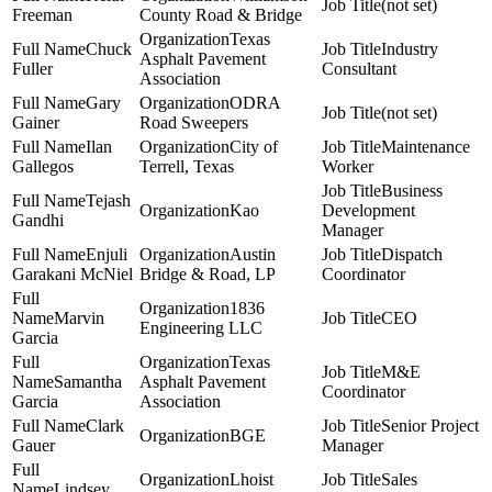
(not set)
Freeman
County Road & Bridge
Texas
Chuck
Industry
Asphalt Pavement
Fuller
Consultant
Association
Gary
ODRA
(not set)
Gainer
Road Sweepers
Ilan
City of
Maintenance
Gallegos
Terrell, Texas
Worker
Business
Tejash
Kao
Development
Gandhi
Manager
Enjuli
Austin
Dispatch
Garakani McNiel
Bridge & Road, LP
Coordinator
1836
Marvin
CEO
Engineering LLC
Garcia
Texas
M&E
Samantha
Asphalt Pavement
Coordinator
Garcia
Association
Clark
Senior Project
BGE
Gauer
Manager
Lhoist
Sales
Lindsey