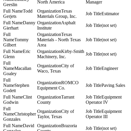
North America
Manager
Geeslin
Todd
Texas
Estimator
Gerjets
Materials Group, Inc.
Danny
Asphalt
(not set)
Gierhart
Institute
Texas
Tommy
Materials - North Texas
(not set)
Gilbert
Area
Eric
Kirby-Smith
(not set)
Glenn
Machinery, Inc.
City of
Macallan
Engineer
Waco, Texas
Goaley
ROMCO
Stephen
Paving Sales
Equipment Co.
Godett
Clint
Tarrant
Equipment
Godwin
County
Operator IV
City of
Equipment
Christopher
Taylor, Texas
Operator III
Gonzales
David
Brazoria
(not set)
Gonzalez
County