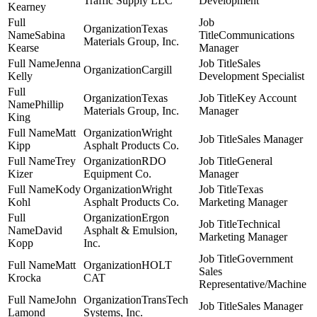
Traffic Supply LLC
Development
Kearney
Texas
Sabina
Communications
Materials Group, Inc.
Kearse
Manager
Jenna
Sales
Cargill
Kelly
Development Specialist
Texas
Key Account
Phillip
Materials Group, Inc.
Manager
King
Matt
Wright
Sales Manager
Kipp
Asphalt Products Co.
Trey
RDO
General
Kizer
Equipment Co.
Manager
Kody
Wright
Texas
Kohl
Asphalt Products Co.
Marketing Manager
Ergon
Technical
David
Asphalt & Emulsion,
Marketing Manager
Kopp
Inc.
Government
Matt
HOLT
Sales
Krocka
CAT
Representative/Machine
John
TransTech
Sales Manager
Lamond
Systems, Inc.