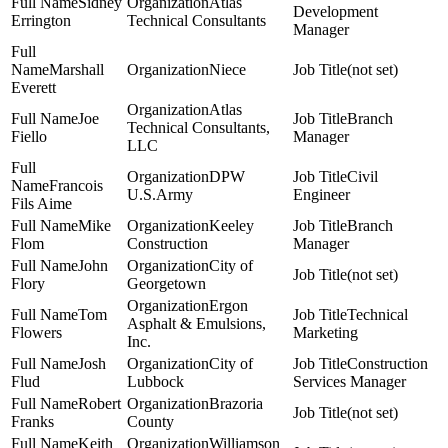
Sidney
Atlas
Development
Errington
Technical Consultants
Manager
Marshall
Niece
(not set)
Everett
Atlas
Joe
Branch
Technical Consultants,
Fiello
Manager
LLC
DPW
Civil
Francois
U.S.Army
Engineer
Fils Aime
Mike
Keeley
Branch
Flom
Construction
Manager
John
City of
(not set)
Flory
Georgetown
Ergon
Tom
Technical
Asphalt & Emulsions,
Flowers
Marketing
Inc.
Josh
City of
Construction
Flud
Lubbock
Services Manager
Robert
Brazoria
(not set)
Franks
County
Keith
Williamson