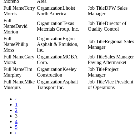
Moreno
Area
Terry
Lhoist
DFW Sales
Morris
North America
Manager
Texas
Director of
David
Materials Group, Inc.
Quality Control
Morton
Ergon
Regional Sales
Phillip
Asphalt & Emulsion,
Manager
Moss
Inc.
Gary
MOBA
Sales Manager
Motak
Corp.
Paving Aftermarket
Tim
Keeley
Project
Murphey
Construction
Manager
Mike
Asphalt
Vice President
Musquiz
Transport Inc.
of Operations
‹
1
2
3
4
5
›