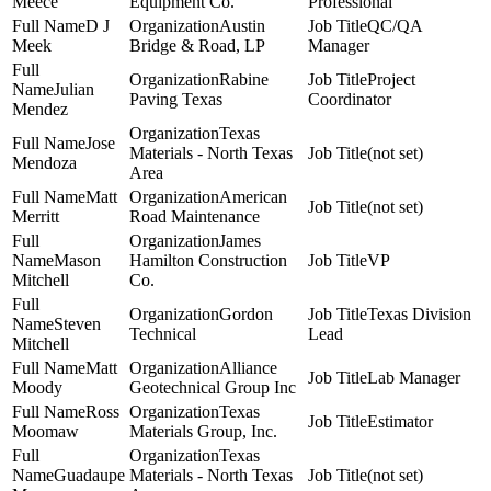
Meece
Equipment Co.
Professional
D J
Austin
QC/QA
Meek
Bridge & Road, LP
Manager
Rabine
Project
Julian
Paving Texas
Coordinator
Mendez
Texas
Jose
Materials - North Texas
(not set)
Mendoza
Area
Matt
American
(not set)
Merritt
Road Maintenance
James
Mason
Hamilton Construction
VP
Mitchell
Co.
Gordon
Texas Division
Steven
Technical
Lead
Mitchell
Matt
Alliance
Lab Manager
Moody
Geotechnical Group Inc
Ross
Texas
Estimator
Moomaw
Materials Group, Inc.
Texas
Guadaupe
Materials - North Texas
(not set)