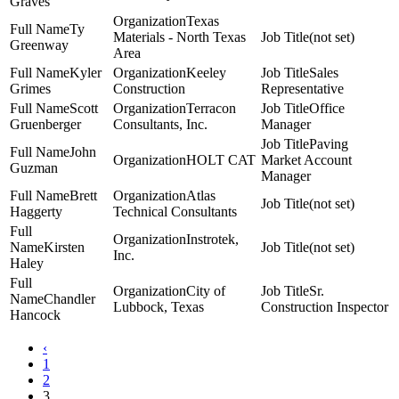
Graves
Texas
Ty
Materials - North Texas
(not set)
Greenway
Area
Kyler
Keeley
Sales
Grimes
Construction
Representative
Scott
Terracon
Office
Gruenberger
Consultants, Inc.
Manager
Paving
John
HOLT CAT
Market Account
Guzman
Manager
Brett
Atlas
(not set)
Haggerty
Technical Consultants
Instrotek,
Kirsten
(not set)
Inc.
Haley
City of
Sr.
Chandler
Lubbock, Texas
Construction Inspector
Hancock
‹
1
2
3