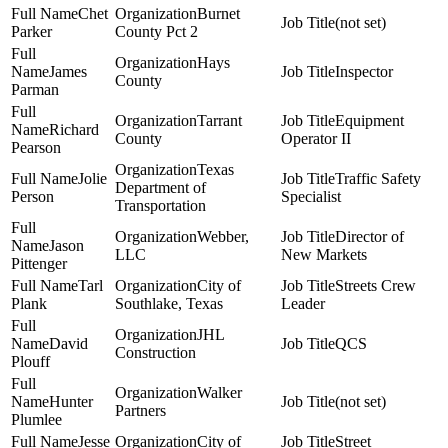
Chet
Burnet
(not set)
Parker
County Pct 2
Hays
James
Inspector
County
Parman
Tarrant
Equipment
Richard
County
Operator II
Pearson
Texas
Jolie
Traffic Safety
Department of
Person
Specialist
Transportation
Webber,
Director of
Jason
LLC
New Markets
Pittenger
Tarl
City of
Streets Crew
Plank
Southlake, Texas
Leader
JHL
David
QCS
Construction
Plouff
Walker
Hunter
(not set)
Partners
Plumlee
Jesse
City of
Street