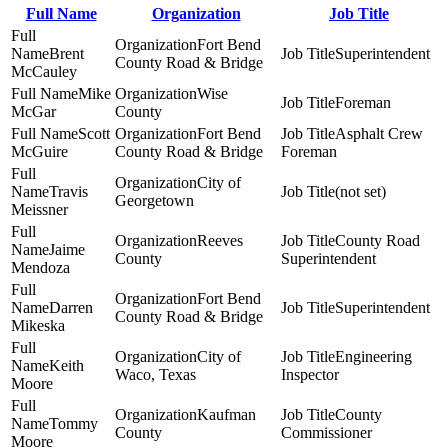
Full Name
Organization
Job Title
Fort Bend
Brent
Superintendent
County Road & Bridge
McCauley
Mike
Wise
Foreman
McGar
County
Scott
Fort Bend
Asphalt Crew
McGuire
County Road & Bridge
Foreman
City of
Travis
(not set)
Georgetown
Meissner
Reeves
County Road
Jaime
County
Superintendent
Mendoza
Fort Bend
Darren
Superintendent
County Road & Bridge
Mikeska
City of
Engineering
Keith
Waco, Texas
Inspector
Moore
Kaufman
County
Tommy
County
Commissioner
Moore