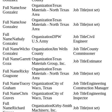
Texas
Jose
Materials - North Texas
(not set)
Gonzalez
Area
Texas
Jose
Materials - North Texas
(not set)
Gonzalez
Area
DPW
Civil
Nathaly
U.S.Army
Engineer
Gonzalez
Wicho
Jim Wells
County
Gonzalez
County
Commissoner
Garrett
Texas
Estimator
Goza
Materials Group, Inc.
Texas
Ricky
Materials - North Texas
(not set)
Gragsone
Area
Tracey
City of
Engineering
Graham
Waco, Texas
Construction Manager
Chris
City of
Engineering
Graves
Waco, Texas
Inspector
Kirby-Smith
Richard
(not set)
Machinery, Inc.