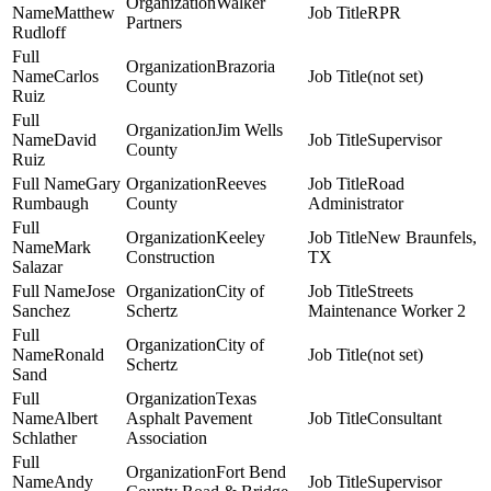
Walker
Matthew
RPR
Partners
Rudloff
Brazoria
Carlos
(not set)
County
Ruiz
Jim Wells
David
Supervisor
County
Ruiz
Gary
Reeves
Road
Rumbaugh
County
Administrator
Keeley
New Braunfels,
Mark
Construction
TX
Salazar
Jose
City of
Streets
Sanchez
Schertz
Maintenance Worker 2
City of
Ronald
(not set)
Schertz
Sand
Texas
Albert
Asphalt Pavement
Consultant
Schlather
Association
Fort Bend
Andy
Supervisor