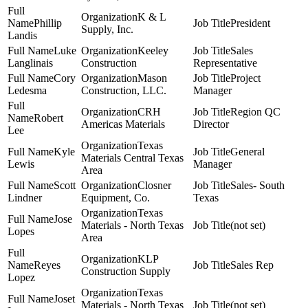
K & L
Phillip
President
Supply, Inc.
Landis
Luke
Keeley
Sales
Langlinais
Construction
Representative
Cory
Mason
Project
Ledesma
Construction, LLC.
Manager
CRH
Region QC
Robert
Americas Materials
Director
Lee
Texas
Kyle
General
Materials Central Texas
Lewis
Manager
Area
Scott
Closner
Sales- South
Lindner
Equipment, Co.
Texas
Texas
Jose
Materials - North Texas
(not set)
Lopes
Area
KLP
Reyes
Sales Rep
Construction Supply
Lopez
Texas
Joset
Materials - North Texas
(not set)