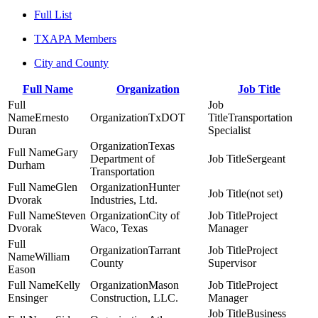
Full List
TXAPA Members
City and County
Full Name
Organization
Job Title
Ernesto
TxDOT
Transportation
Duran
Specialist
Texas
Gary
Department of
Sergeant
Durham
Transportation
Glen
Hunter
(not set)
Dvorak
Industries, Ltd.
Steven
City of
Project
Dvorak
Waco, Texas
Manager
Tarrant
Project
William
County
Supervisor
Eason
Kelly
Mason
Project
Ensinger
Construction, LLC.
Manager
Business