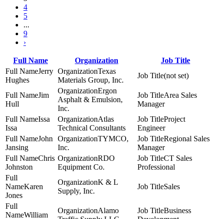
4
5
...
9
›
Full Name
Organization
Job Title
Jerry
Texas
(not set)
Hughes
Materials Group, Inc.
Ergon
Jim
Area Sales
Asphalt & Emulsion,
Hull
Manager
Inc.
Issa
Atlas
Project
Issa
Technical Consultants
Engineer
John
TYMCO,
Regional Sales
Jansing
Inc.
Manager
Chris
RDO
CT Sales
Johnston
Equipment Co.
Professional
K & L
Karen
Sales
Supply, Inc.
Jones
Alamo
Business
William