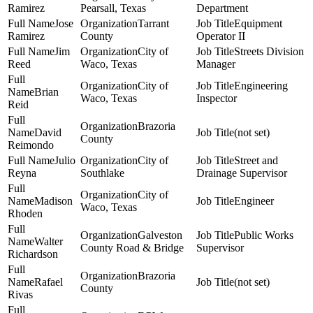
Ramirez
Pearsall, Texas
Department
Jose
Tarrant
Equipment
Ramirez
County
Operator II
Jim
City of
Streets Division
Reed
Waco, Texas
Manager
City of
Engineering
Brian
Waco, Texas
Inspector
Reid
Brazoria
David
(not set)
County
Reimondo
Julio
City of
Street and
Reyna
Southlake
Drainage Supervisor
City of
Madison
Engineer
Waco, Texas
Rhoden
Galveston
Public Works
Walter
County Road & Bridge
Supervisor
Richardson
Brazoria
Rafael
(not set)
County
Rivas