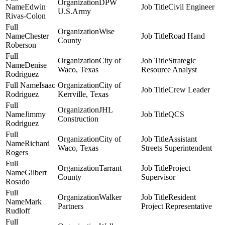
DPW
Edwin
Civil Engineer
U.S.Army
Rivas-Colon
Wise
Chester
Road Hand
County
Roberson
City of
Strategic
Denise
Waco, Texas
Resource Analyst
Rodriguez
Isaac
City of
Crew Leader
Rodriguez
Kerrville, Texas
JHL
Jimmy
QCS
Construction
Rodriguez
City of
Assistant
Richard
Waco, Texas
Streets Superintendent
Rogers
Tarrant
Project
Gilbert
County
Supervisor
Rosado
Walker
Resident
Mark
Partners
Project Representative
Rudloff