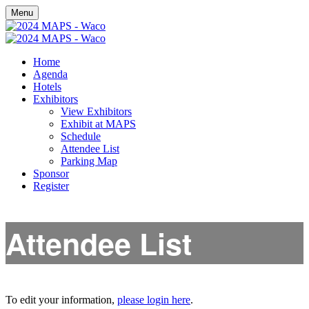
Menu
Home
Agenda
Hotels
Exhibitors
View Exhibitors
Exhibit at MAPS
Schedule
Attendee List
Parking Map
Sponsor
Register
Attendee List
To edit your information,
please login here
.