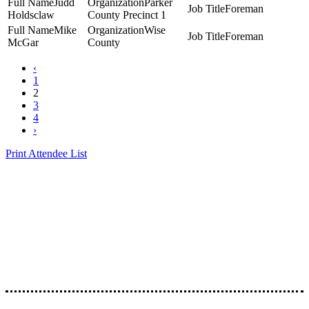
Judd
Parker
Foreman
Holdsclaw
County Precinct 1
Mike
Wise
Foreman
McGar
County
‹
1
2
3
4
›
Print Attendee List
Presented by the Texas
Asphalt Pavement
Association