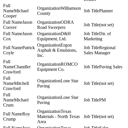
Williamson
Michael
Planner
County
Cooper
Jason
ODRA
(not set)
Coover
Road Sweepers
Jason
D&H
Dir. of
Cox
Equipment, Ltd.
Marketing
Ergon
Patrick
Regional
Asphalt & Emulsions,
Coyle
Sales Manager
Inc.
ROMCO
Chandler
Paving Sales
Equipment Co.
Crawford
Lone Star
Mitchell
(not set)
Paving
Crawford
Lone Star
Michael
PM
Paving
Crum
Texas
Roy
Materials - North Texas
(not set)
Crump
Area
Jose
Texas
Sales