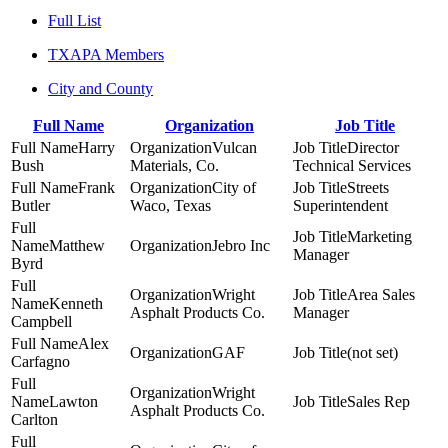
Full List
TXAPA Members
City and County
Full Name
Organization
Job Title
Harry
Vulcan
Director
Bush
Materials, Co.
Technical Services
Frank
City of
Streets
Butler
Waco, Texas
Superintendent
Marketing
Matthew
Jebro Inc
Manager
Byrd
Wright
Area Sales
Kenneth
Asphalt Products Co.
Manager
Campbell
Alex
GAF
(not set)
Carfagno
Wright
Lawton
Sales Rep
Asphalt Products Co.
Carlton