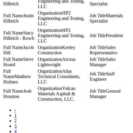
Engineering and Testing,
Hilbrich
Specialist
LLC
HP2
Justin
Materials
Engineering and Testing,
Hilbrich
Specialist
LLC
HP2
Stacy
Engineering and Testing,
President
Hilbrich - Rowh
LLC
Jacob
Keeley
Sales
Hill
Construction
Representative
Steve
Arcosa
Sales
Hoard
Lightweight
Manager
Atlas
Staff
Matthew
Technical Consultants,
Engineer
Holmes
LLC
Vulcan
Josh
General
Materials Asphalt &
Houston
Manager
Construction, LLC.
‹
1
2
3
4