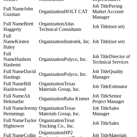
Paving
John
HOLT CAT
Market Account
Guzman
Manager
Brett
Atlas
(not set)
Haggerty
Technical Consultants
Kirsten
Instrotek, Inc.
(not set)
Haley
Director of
Hashem
Polyco, Inc.
Technical Services
Hashemi
David
Quality
Polyco, Inc.
Hastings
Manager
Bill
Texas
Estimator
Hazlewood
Materials Group, Inc.
Ali
Senior
Raba Kistner
Hekmatfar
Project Manager
Jeremy
Texas
Sales
Hemmings
Materials Group, Inc.
Manager
Taylor
Trout
Sales
Hightower
Trucking Co., Inc.
HP2
Collin
Materials