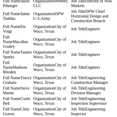
Jason
Webber,
Director of New
Pittenger
LLC
Markets
DPW Chief
Jaime
DPW
Horizontal Design and
Tuddao
U.S.Army
Construction Branch
Ete
City of
Engineer
Voigt
Waco, Texas
City of
Macallan
Engineer
Waco, Texas
Goaley
Tanner
City of
Engineer
Sparks
Waco, Texas
City of
Madison
Engineer
Waco, Texas
Rhoden
Tracey
City of
Engineering
Graham
Waco, Texas
Construction Manager
Steve
City of
Engineering
Martin
Waco, Texas
Division Manager
Curtis
City of
Engineering
Bell
Waco, Texas
Inspection Supervisor
Chris
City of
Engineering
Graves
Waco, Texas
Inspector