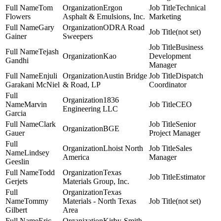
Tom
Ergon
Technical
Flowers
Asphalt & Emulsions, Inc.
Marketing
Gary
ODRA Road
(not set)
Gainer
Sweepers
Business
Tejash
Kao
Development
Gandhi
Manager
Enjuli
Austin Bridge
Dispatch
Garakani McNiel
& Road, LP
Coordinator
1836
Marvin
CEO
Engineering LLC
Garcia
Clark
Senior
BGE
Gauer
Project Manager
Lhoist North
Sales
Lindsey
America
Manager
Geeslin
Todd
Texas
Estimator
Gerjets
Materials Group, Inc.
Texas
Tommy
Materials - North Texas
(not set)
Gilbert
Area
Eric
Kirby-Smith