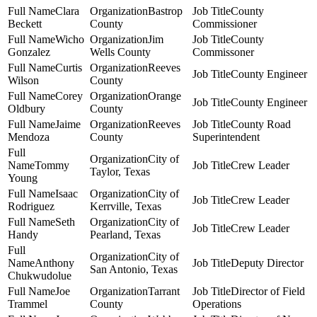
Clara
Bastrop
County
Beckett
County
Commissioner
Wicho
Jim
County
Gonzalez
Wells County
Commissoner
Curtis
Reeves
County Engineer
Wilson
County
Corey
Orange
County Engineer
Oldbury
County
Jaime
Reeves
County Road
Mendoza
County
Superintendent
City of
Tommy
Crew Leader
Taylor, Texas
Young
Isaac
City of
Crew Leader
Rodriguez
Kerrville, Texas
Seth
City of
Crew Leader
Handy
Pearland, Texas
City of
Anthony
Deputy Director
San Antonio, Texas
Chukwudolue
Joe
Tarrant
Director of Field
Trammel
County
Operations