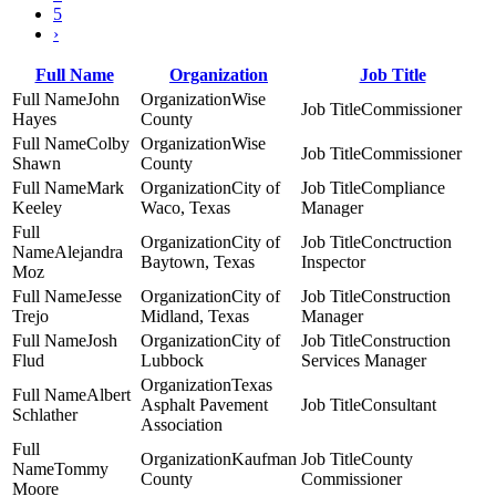
5
›
Full Name
Organization
Job Title
John
Wise
Commissioner
Hayes
County
Colby
Wise
Commissioner
Shawn
County
Mark
City of
Compliance
Keeley
Waco, Texas
Manager
City of
Conctruction
Alejandra
Baytown, Texas
Inspector
Moz
Jesse
City of
Construction
Trejo
Midland, Texas
Manager
Josh
City of
Construction
Flud
Lubbock
Services Manager
Texas
Albert
Asphalt Pavement
Consultant
Schlather
Association
Kaufman
County
Tommy
County
Commissioner
Moore