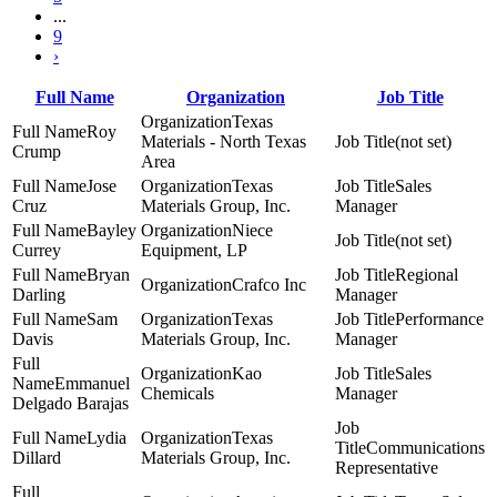
...
9
›
Full Name
Organization
Job Title
Texas
Roy
Materials - North Texas
(not set)
Crump
Area
Jose
Texas
Sales
Cruz
Materials Group, Inc.
Manager
Bayley
Niece
(not set)
Currey
Equipment, LP
Bryan
Regional
Crafco Inc
Darling
Manager
Sam
Texas
Performance
Davis
Materials Group, Inc.
Manager
Kao
Sales
Emmanuel
Chemicals
Manager
Delgado Barajas
Lydia
Texas
Communications
Dillard
Materials Group, Inc.
Representative