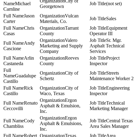
City of
Michael
(not set)
Georgetown
Carnline
Jason
Vulcan
Sales
Carter
Materials, Co.
Chris
Tarrant
Equipment
Casas
County
Operator III
Valero
Sr. Mgr.
Andy
Marketing and Supply
Asphalt Technical
Cascione
Company
Services
Arlin
Reeves
Project
Castaneda
County
Inspector
City of
Streets
Guadalupe
Schertz
Maintenance Worker 2
Castillo
Rick
City of
Engineering
Castillo
Waco, Texas
Inspector
Ergon
Renato
Technical
Asphalt & Emulsion,
Ceccovilli
Marketing Manager
Inc.
Ergon
Cody
Central Texas
Asphalt & Emulsions,
Chambliss
Area Sales Manager
Inc.
Robert
Texas
Area