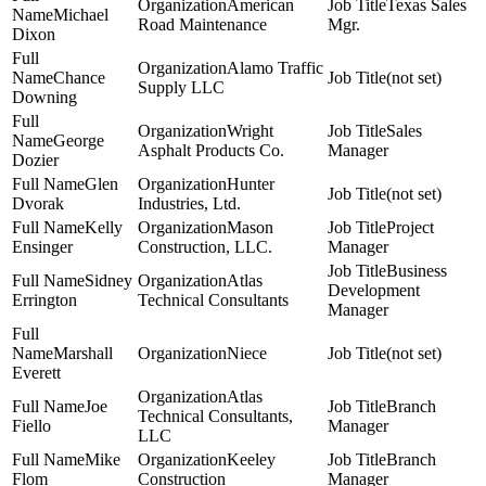
American
Texas Sales
Michael
Road Maintenance
Mgr.
Dixon
Alamo Traffic
Chance
(not set)
Supply LLC
Downing
Wright
Sales
George
Asphalt Products Co.
Manager
Dozier
Glen
Hunter
(not set)
Dvorak
Industries, Ltd.
Kelly
Mason
Project
Ensinger
Construction, LLC.
Manager
Business
Sidney
Atlas
Development
Errington
Technical Consultants
Manager
Marshall
Niece
(not set)
Everett
Atlas
Joe
Branch
Technical Consultants,
Fiello
Manager
LLC
Mike
Keeley
Branch
Flom
Construction
Manager