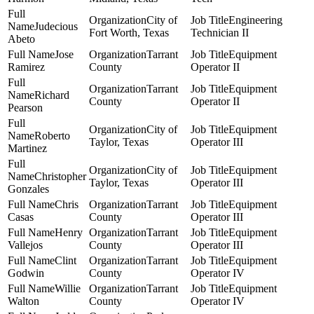
City of
Engineering
Judecious
Fort Worth, Texas
Technician II
Abeto
Jose
Tarrant
Equipment
Ramirez
County
Operator II
Tarrant
Equipment
Richard
County
Operator II
Pearson
City of
Equipment
Roberto
Taylor, Texas
Operator III
Martinez
City of
Equipment
Christopher
Taylor, Texas
Operator III
Gonzales
Chris
Tarrant
Equipment
Casas
County
Operator III
Henry
Tarrant
Equipment
Vallejos
County
Operator III
Clint
Tarrant
Equipment
Godwin
County
Operator IV
Willie
Tarrant
Equipment
Walton
County
Operator IV