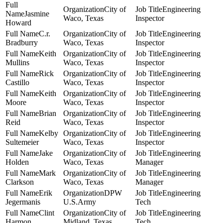
City of
Engineering
Jasmine
Waco, Texas
Inspector
Howard
C.r.
City of
Engineering
Bradburry
Waco, Texas
Inspector
Keith
City of
Engineering
Mullins
Waco, Texas
Inspector
Rick
City of
Engineering
Castillo
Waco, Texas
Inspector
Keith
City of
Engineering
Moore
Waco, Texas
Inspector
Brian
City of
Engineering
Reid
Waco, Texas
Inspector
Kelby
City of
Engineering
Sultemeier
Waco, Texas
Inspector
Jake
City of
Engineering
Holden
Waco, Texas
Manager
Mark
City of
Engineering
Clarkson
Waco, Texas
Manager
Erik
DPW
Engineering
Jegermanis
U.S.Army
Tech
Clint
City of
Engineering
Harmon
Midland, Texas
Tech