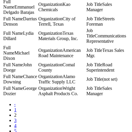
Kao
Sales
Emmanuel
Chemicals
Manager
Delgado Barajas
Darrius
City of
Streets
Denson
Terrell, Texas
Foreman
Lydia
Texas
Communications
Dillard
Materials Group, Inc.
Representative
American
Texas Sales
Michael
Road Maintenance
Mgr.
Dixon
John
Comal
Road
Doege
County
Superintendent
Chance
Alamo
(not set)
Downing
Traffic Supply LLC
George
Wright
Sales
Dozier
Asphalt Products Co.
Manager
‹
1
2
3
4
5