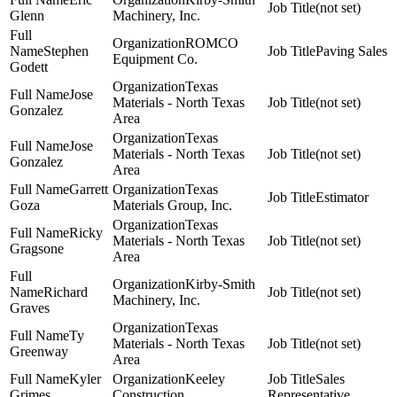
(not set)
Glenn
Machinery, Inc.
ROMCO
Stephen
Paving Sales
Equipment Co.
Godett
Texas
Jose
Materials - North Texas
(not set)
Gonzalez
Area
Texas
Jose
Materials - North Texas
(not set)
Gonzalez
Area
Garrett
Texas
Estimator
Goza
Materials Group, Inc.
Texas
Ricky
Materials - North Texas
(not set)
Gragsone
Area
Kirby-Smith
Richard
(not set)
Machinery, Inc.
Graves
Texas
Ty
Materials - North Texas
(not set)
Greenway
Area
Kyler
Keeley
Sales
Grimes
Construction
Representative