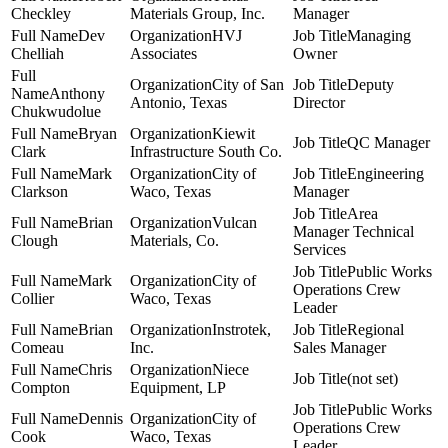
Checkley
Materials Group, Inc.
Manager
Dev
HVJ
Managing
Chelliah
Associates
Owner
City of San
Deputy
Anthony
Antonio, Texas
Director
Chukwudolue
Bryan
Kiewit
QC Manager
Clark
Infrastructure South Co.
Mark
City of
Engineering
Clarkson
Waco, Texas
Manager
Area
Brian
Vulcan
Manager Technical
Clough
Materials, Co.
Services
Public Works
Mark
City of
Operations Crew
Collier
Waco, Texas
Leader
Brian
Instrotek,
Regional
Comeau
Inc.
Sales Manager
Chris
Niece
(not set)
Compton
Equipment, LP
Public Works
Dennis
City of
Operations Crew
Cook
Waco, Texas
Leader