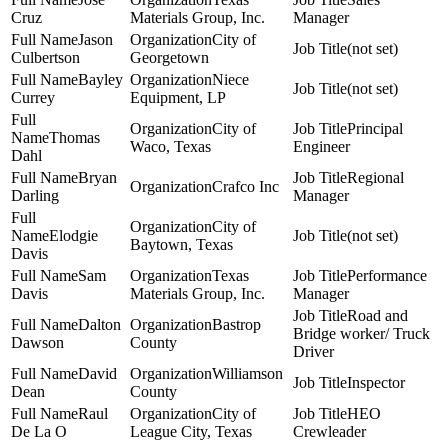
Cruz
Materials Group, Inc.
Manager
Jason
City of
(not set)
Culbertson
Georgetown
Bayley
Niece
(not set)
Currey
Equipment, LP
City of
Principal
Thomas
Waco, Texas
Engineer
Dahl
Bryan
Regional
Crafco Inc
Darling
Manager
City of
Elodgie
(not set)
Baytown, Texas
Davis
Sam
Texas
Performance
Davis
Materials Group, Inc.
Manager
Road and
Dalton
Bastrop
Bridge worker/ Truck
Dawson
County
Driver
David
Williamson
Inspector
Dean
County
Raul
City of
HEO
De La O
League City, Texas
Crewleader