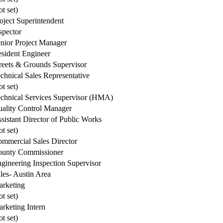
ot set)
oject Superintendent
spector
nior Project Manager
sident Engineer
reets & Grounds Supervisor
chnical Sales Representative
ot set)
chnical Services Supervisor (HMA)
ality Control Manager
sistant Director of Public Works
ot set)
mmercial Sales Director
unty Commissioner
gineering Inspection Supervisor
les- Austin Area
rketing
ot set)
rketing Intern
ot set)