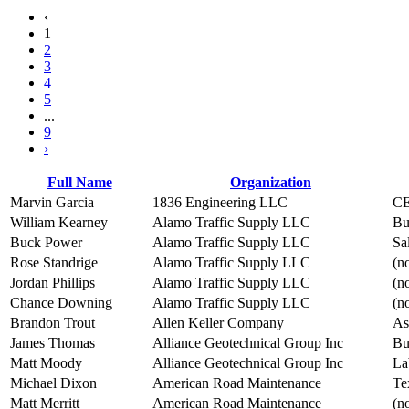
‹
1
2
3
4
5
...
9
›
Full Name
Organization
Marvin Garcia
1836 Engineering LLC
C
William Kearney
Alamo Traffic Supply LLC
Bu
Buck Power
Alamo Traffic Supply LLC
Sa
Rose Standrige
Alamo Traffic Supply LLC
(no
Jordan Phillips
Alamo Traffic Supply LLC
(no
Chance Downing
Alamo Traffic Supply LLC
(no
Brandon Trout
Allen Keller Company
As
James Thomas
Alliance Geotechnical Group Inc
Bu
Matt Moody
Alliance Geotechnical Group Inc
La
Michael Dixon
American Road Maintenance
Te
Matt Merritt
American Road Maintenance
(no