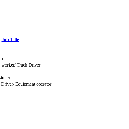
Job Title
an
 worker/ Truck Driver
ioner
 Driver/ Equipment operator