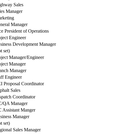
ghway Sales
les Manager
rketing
neral Manager
ce President of Operations
oject Engineer
siness Development Manager
t set)
oject Manager/Engineer
oject Manager
anch Manager
aff Engineer
I Proposal Coordinator
phalt Sales
spatch Coordinator
/QA Manager
 Assistant Manger
siness Manager
t set)
gional Sales Manager