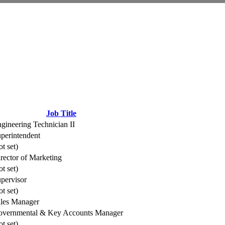
Job Title
gineering Technician II
perintendent
ot set)
rector of Marketing
ot set)
pervisor
ot set)
les Manager
vernmental & Key Accounts Manager
ot set)