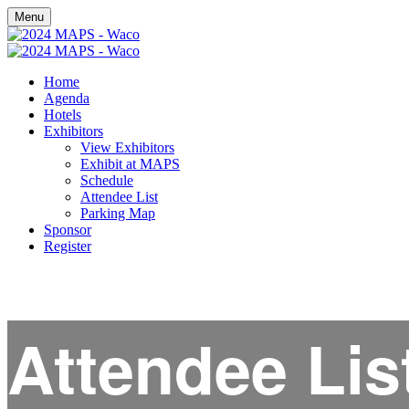
Menu
Home
Agenda
Hotels
Exhibitors
View Exhibitors
Exhibit at MAPS
Schedule
Attendee List
Parking Map
Sponsor
Register
Attendee Lis