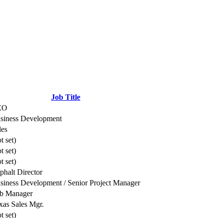
Job Title
EO
siness Development
les
t set)
t set)
t set)
phalt Director
siness Development / Senior Project Manager
b Manager
xas Sales Mgr.
t set)