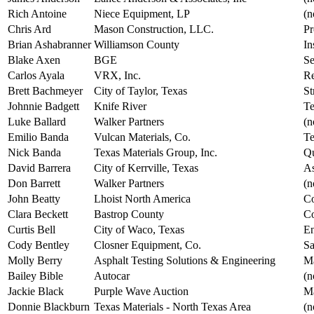
Rich Antoine
Niece Equipment, LP
(n
Chris Ard
Mason Construction, LLC.
Pr
Brian Ashabranner
Williamson County
In
Blake Axen
BGE
Se
Carlos Ayala
VRX, Inc.
Re
Brett Bachmeyer
City of Taylor, Texas
St
Johnnie Badgett
Knife River
Te
Luke Ballard
Walker Partners
(n
Emilio Banda
Vulcan Materials, Co.
Te
Nick Banda
Texas Materials Group, Inc.
Qu
David Barrera
City of Kerrville, Texas
As
Don Barrett
Walker Partners
(n
John Beatty
Lhoist North America
Co
Clara Beckett
Bastrop County
Co
Curtis Bell
City of Waco, Texas
En
Cody Bentley
Closner Equipment, Co.
Sa
Molly Berry
Asphalt Testing Solutions & Engineering
Ma
Bailey Bible
Autocar
(n
Jackie Black
Purple Wave Auction
Ma
Donnie Blackburn
Texas Materials - North Texas Area
(n