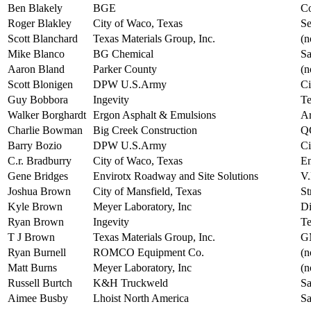
Ben Blakely
BGE
Co
Roger Blakley
City of Waco, Texas
Se
Scott Blanchard
Texas Materials Group, Inc.
(n
Mike Blanco
BG Chemical
Sa
Aaron Bland
Parker County
(n
Scott Blonigen
DPW U.S.Army
Ci
Guy Bobbora
Ingevity
Te
Walker Borghardt
Ergon Asphalt & Emulsions
Ar
Charlie Bowman
Big Creek Construction
Q
Barry Bozio
DPW U.S.Army
Ci
C.r. Bradburry
City of Waco, Texas
En
Gene Bridges
Envirotx Roadway and Site Solutions
V.
Joshua Brown
City of Mansfield, Texas
St
Kyle Brown
Meyer Laboratory, Inc
Di
Ryan Brown
Ingevity
Te
T J Brown
Texas Materials Group, Inc.
GM
Ryan Burnell
ROMCO Equipment Co.
(n
Matt Burns
Meyer Laboratory, Inc
(n
Russell Burtch
K&H Truckweld
Sa
Aimee Busby
Lhoist North America
Sa