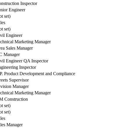
nstruction Inspector
nior Engineer
ot set)
les
ot set)
vil Engineer
chnical Marketing Manager
ea Sales Manager
C Manager
vil Engineer QA Inspector
gineering Inspector
P. Product Development and Compliance
reets Supervisor
vision Manager
chnical Marketing Manager
 Construction
ot set)
ot set)
les
les Manager