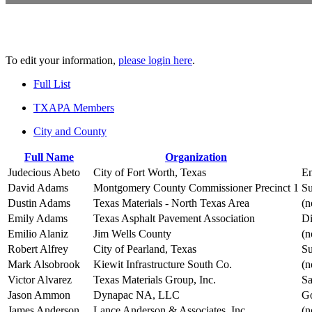
To edit your information,
please login here
.
Full List
TXAPA Members
City and County
Full Name
Organization
Judecious Abeto
City of Fort Worth, Texas
En
David Adams
Montgomery County Commissioner Precinct 1
Su
Dustin Adams
Texas Materials - North Texas Area
(n
Emily Adams
Texas Asphalt Pavement Association
Di
Emilio Alaniz
Jim Wells County
(n
Robert Alfrey
City of Pearland, Texas
Su
Mark Alsobrook
Kiewit Infrastructure South Co.
(n
Victor Alvarez
Texas Materials Group, Inc.
Sa
Jason Ammon
Dynapac NA, LLC
Go
James Anderson
Lance Anderson & Associates, Inc
(n