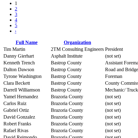
1
2
3
4
5
›
Full Name
Organization
Tim Martin
2TM Consulting Engineers
President
Danny Gierhart
Asphalt Institute
(not set)
Kenneth Trench
Bastrop County
Assistant Forem
Dalton Dawson
Bastrop County
Road and Bridge
Tyrone Washington
Bastrop County
Foreman
Clara Beckett
Bastrop County
County Commiss
Darrell Williamson
Bastrop County
Mechanic/ Truck
Yamel Hernandez
Brazoria County
(not set)
Carlos Ruiz
Brazoria County
(not set)
Gabriel Ortiz
Brazoria County
(not set)
David Gonzalez
Brazoria County
(not set)
Robert Franks
Brazoria County
(not set)
Rafael Rivas
Brazoria County
(not set)
David Reimondo
Brazoria County
(not set)