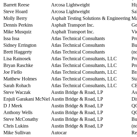
Barrett Reese
Arcosa Lightweight
Hi
Steve Hoard
Arcosa Lightweight
Sa
Molly Berry
Asphalt Testing Solutions & Engineering
Ma
Dennis Perkins
Asphalt Transport Inc.
Ge
Mike Musquiz
Asphalt Transport Inc.
Vi
Issa Issa
Atlas Technical Consultants
Pr
Sidney Errington
Atlas Technical Consultants
Bu
Brett Haggerty
Atlas Technical Consultants
(no
Lisa Rainosek
Atlas Technical Consultants, LLC
Pr
Bryan Raschke
Atlas Technical Consultants, LLC
Pr
Joe Fiello
Atlas Technical Consultants, LLC
Br
Matthew Holmes
Atlas Technical Consultants, LLC
St
Sarah Rohach
Atlas Technical Consultants, LLC
CE
Steve Waczak
Austin Bridge & Road, LP
As
Enjuli Garakani McNiel
Austin Bridge & Road, LP
Di
D J Meek
Austin Bridge & Road, LP
QC
Anthony Wells
Austin Bridge & Road, LP
QC
Steve McConathy
Austin Bridge & Road, LP
Bu
Chris Lukins
Austin Bridge & Road, LP
(no
Mike Sullivan
Autocar
Re