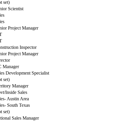
t set)
nior Scientist
les
les
nior Project Manager
T
T
nstruction Inspector
nior Project Manager
rector
 Manager
les Development Specialist
t set)
rritory Manager
vt/Inside Sales
les- Austin Area
les- South Texas
t set)
tional Sales Manager