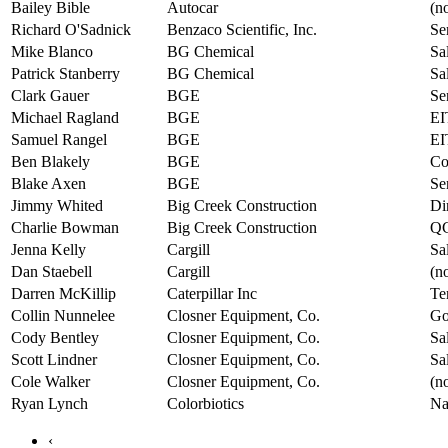
Bailey Bible
Autocar
(no
Richard O'Sadnick
Benzaco Scientific, Inc.
Se
Mike Blanco
BG Chemical
Sa
Patrick Stanberry
BG Chemical
Sa
Clark Gauer
BGE
Se
Michael Ragland
BGE
EI
Samuel Rangel
BGE
EI
Ben Blakely
BGE
Co
Blake Axen
BGE
Se
Jimmy Whited
Big Creek Construction
Di
Charlie Bowman
Big Creek Construction
QC
Jenna Kelly
Cargill
Sa
Dan Staebell
Cargill
(no
Darren McKillip
Caterpillar Inc
Te
Collin Nunnelee
Closner Equipment, Co.
Go
Cody Bentley
Closner Equipment, Co.
Sa
Scott Lindner
Closner Equipment, Co.
Sa
Cole Walker
Closner Equipment, Co.
(no
Ryan Lynch
Colorbiotics
Na
‹