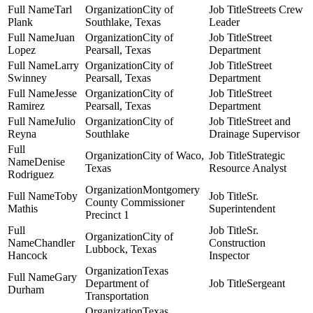
Tarl
City of
Streets Crew
Plank
Southlake, Texas
Leader
Juan
City of
Street
Lopez
Pearsall, Texas
Department
Larry
City of
Street
Swinney
Pearsall, Texas
Department
Jesse
City of
Street
Ramirez
Pearsall, Texas
Department
Julio
City of
Street and
Reyna
Southlake
Drainage Supervisor
City of Waco,
Strategic
Denise
Texas
Resource Analyst
Rodriguez
Montgomery
Toby
Sr.
County Commissioner
Mathis
Superintendent
Precinct 1
Sr.
City of
Chandler
Construction
Lubbock, Texas
Hancock
Inspector
Texas
Gary
Department of
Sergeant
Durham
Transportation
Texas