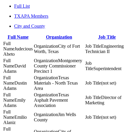
Full List
TXAPA Members
City and County
Full Name
Organization
Job Title
City of Fort
Engineering
Judecious
Worth, Texas
Technician II
Abeto
Montgomery
David
County Commissioner
Superintendent
Adams
Precinct 1
Texas
Dustin
Materials - North Texas
(not set)
Adams
Area
Texas
Director of
Emily
Asphalt Pavement
Marketing
Adams
Association
Jim Wells
Emilio
(not set)
County
Alaniz
City of