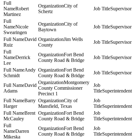
City of
Robert
Supervisor
Schertz
Martinez
City of
Nicole
Supervisor
Baytown
Swearingen
David
Jim Wells
Supervisor
Ruiz
County
Fort Bend
Derrick
Supervisor
County Road & Bridge
Lee
Andy
Fort Bend
Supervisor
Schmidt
County Road & Bridge
Montgomery
David
County Commissioner
Adams
Superintendent
Precinct 1
Barry
City of
Harger
Mansfield, Texas
Superintendent
Brent
Fort Bend
McCauley
County Road & Bridge
Superintendent
Fort Bend
Darren
County Road & Bridge
Superintendent
Mikeska