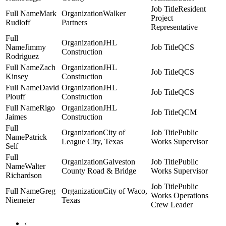
Resident
Mark
Walker
Project
Rudloff
Partners
Representative
JHL
Jimmy
QCS
Construction
Rodriguez
Zach
JHL
QCS
Kinsey
Construction
David
JHL
QCS
Plouff
Construction
Rigo
JHL
QCM
Jaimes
Construction
City of
Public
Patrick
League City, Texas
Works Supervisor
Self
Galveston
Public
Walter
County Road & Bridge
Works Supervisor
Richardson
Public
Greg
City of Waco,
Works Operations
Niemeier
Texas
Crew Leader
‹