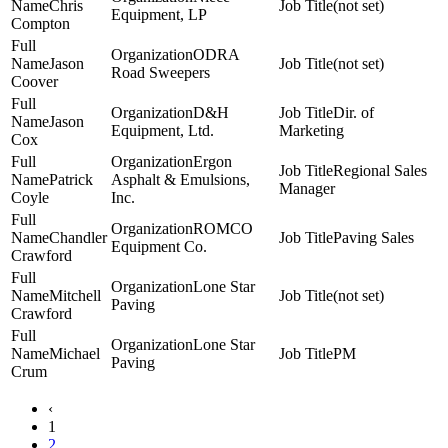
Chris
(not set)
Equipment, LP
Compton
ODRA
Jason
(not set)
Road Sweepers
Coover
D&H
Dir. of
Jason
Equipment, Ltd.
Marketing
Cox
Ergon
Regional Sales
Patrick
Asphalt & Emulsions,
Manager
Coyle
Inc.
ROMCO
Chandler
Paving Sales
Equipment Co.
Crawford
Lone Star
Mitchell
(not set)
Paving
Crawford
Lone Star
Michael
PM
Paving
Crum
‹
1
2