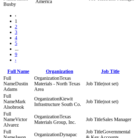
America
Busby
‹
1
2
3
4
5
...
9
›
Full Name
Organization
Job Title
Texas
Dustin
Materials - North Texas
(not set)
Adams
Area
Kiewit
Mark
(not set)
Infrastructure South Co.
Alsobrook
Texas
Victor
Sales Manager
Materials Group, Inc.
Alvarez
Governmental
Dynapac
Jason
& Key Accounts