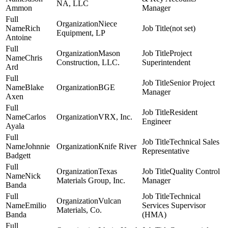
NA, LLC
Ammon
Manager
Niece
Rich
(not set)
Equipment, LP
Antoine
Mason
Project
Chris
Construction, LLC.
Superintendent
Ard
Senior Project
Blake
BGE
Manager
Axen
Resident
Carlos
VRX, Inc.
Engineer
Ayala
Technical Sales
Johnnie
Knife River
Representative
Badgett
Texas
Quality Control
Nick
Materials Group, Inc.
Manager
Banda
Technical
Vulcan
Emilio
Services Supervisor
Materials, Co.
Banda
(HMA)