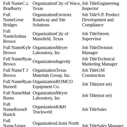
C.r.
City of Waco,
Engineering
Bradburry
Texas
Inspector
Envirotx
V.P. Product
Gene
Roadway and Site
Development and
Bridges
Solutions
Compliance
City of
Streets
Joshua
Mansfield, Texas
Supervisor
Brown
Kyle
Meyer
Division
Brown
Laboratory, Inc
Manager
Ryan
Technical
Ingevity
Brown
Marketing Manager
T J
Texas
GM
Brown
Materials Group, Inc.
Construction
Ryan
ROMCO
(not set)
Burnell
Equipment Co.
Matt
Meyer
(not set)
Burns
Laboratory, Inc
K&H
Russell
Sales
Truckweld
Burtch
Lhoist North
Aimee
Sales Manager