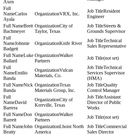
Axen
Resident
Carlos
VRX, Inc.
Engineer
Ayala
Brett
City of
Streets &
Bachmeyer
Taylor, Texas
Grounds Supervisor
Technical
Johnnie
Knife River
Sales Representative
Badgett
Luke
Walker
(not set)
Ballard
Partners
Technical
Vulcan
Emilio
Services Supervisor
Materials, Co.
Banda
(HMA)
Nick
Texas
Quality
Banda
Materials Group, Inc.
Control Manager
Assistant
City of
David
Director of Public
Kerrville, Texas
Barrera
Works
Don
Walker
(not set)
Barrett
Partners
John
Lhoist North
Commercial
Beatty
America
Sales Director