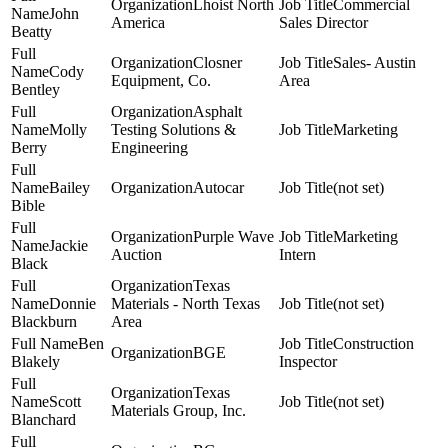
Lhoist North
Commercial
John
America
Sales Director
Beatty
Closner
Sales- Austin
Cody
Equipment, Co.
Area
Bentley
Asphalt
Molly
Testing Solutions &
Marketing
Berry
Engineering
Bailey
Autocar
(not set)
Bible
Purple Wave
Marketing
Jackie
Auction
Intern
Black
Texas
Donnie
Materials - North Texas
(not set)
Blackburn
Area
Ben
Construction
BGE
Blakely
Inspector
Texas
Scott
(not set)
Materials Group, Inc.
Blanchard