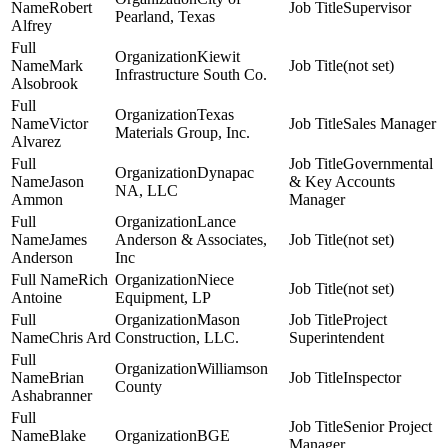
Robert
Supervisor
Pearland, Texas
Alfrey
Kiewit
Mark
(not set)
Infrastructure South Co.
Alsobrook
Texas
Victor
Sales Manager
Materials Group, Inc.
Alvarez
Governmental
Dynapac
Jason
& Key Accounts
NA, LLC
Ammon
Manager
Lance
James
Anderson & Associates,
(not set)
Anderson
Inc
Rich
Niece
(not set)
Antoine
Equipment, LP
Mason
Project
Chris Ard
Construction, LLC.
Superintendent
Williamson
Brian
Inspector
County
Ashabranner
Senior Project
Blake
BGE
Manager