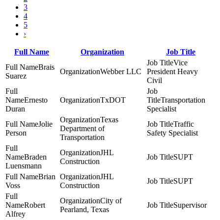
3
4
5
›
Full Name
Organization
Job Title
Vice
Brais
Webber LLC
President Heavy
Suarez
Civil
Ernesto
TxDOT
Transportation
Duran
Specialist
Texas
Jolie
Traffic
Department of
Person
Safety Specialist
Transportation
JHL
Braden
SUPT
Construction
Luensmann
Brian
JHL
SUPT
Voss
Construction
City of
Robert
Supervisor
Pearland, Texas
Alfrey