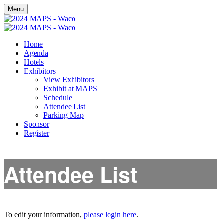
Menu
Home
Agenda
Hotels
Exhibitors
View Exhibitors
Exhibit at MAPS
Schedule
Attendee List
Parking Map
Sponsor
Register
Attendee List
To edit your information,
please login here
.