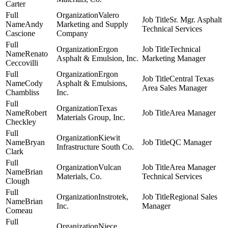
Carter
Valero
Sr. Mgr. Asphalt
Andy
Marketing and Supply
Technical Services
Cascione
Company
Ergon
Technical
Renato
Asphalt & Emulsion, Inc.
Marketing Manager
Ceccovilli
Ergon
Central Texas
Cody
Asphalt & Emulsions,
Area Sales Manager
Chambliss
Inc.
Texas
Robert
Area Manager
Materials Group, Inc.
Checkley
Kiewit
Bryan
QC Manager
Infrastructure South Co.
Clark
Vulcan
Area Manager
Brian
Materials, Co.
Technical Services
Clough
Instrotek,
Regional Sales
Brian
Inc.
Manager
Comeau
Niece