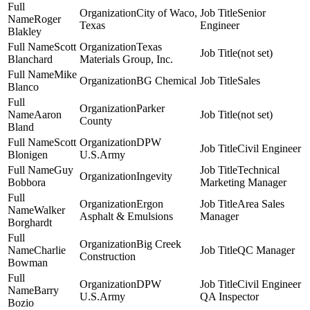
City of Waco,
Senior
Roger
Texas
Engineer
Blakley
Scott
Texas
(not set)
Blanchard
Materials Group, Inc.
Mike
BG Chemical
Sales
Blanco
Parker
Aaron
(not set)
County
Bland
Scott
DPW
Civil Engineer
Blonigen
U.S.Army
Guy
Technical
Ingevity
Bobbora
Marketing Manager
Ergon
Area Sales
Walker
Asphalt & Emulsions
Manager
Borghardt
Big Creek
Charlie
QC Manager
Construction
Bowman
DPW
Civil Engineer
Barry
U.S.Army
QA Inspector
Bozio