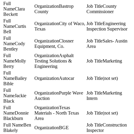
Bastrop
County
Clara
County
Commissioner
Beckett
City of Waco,
Engineering
Curtis
Texas
Inspection Supervisor
Bell
Closner
Sales- Austin
Cody
Equipment, Co.
Area
Bentley
Asphalt
Molly
Testing Solutions &
Marketing
Berry
Engineering
Bailey
Autocar
(not set)
Bible
Purple Wave
Marketing
Jackie
Auction
Intern
Black
Texas
Donnie
Materials - North Texas
(not set)
Blackburn
Area
Ben
Construction
BGE
Blakely
Inspector