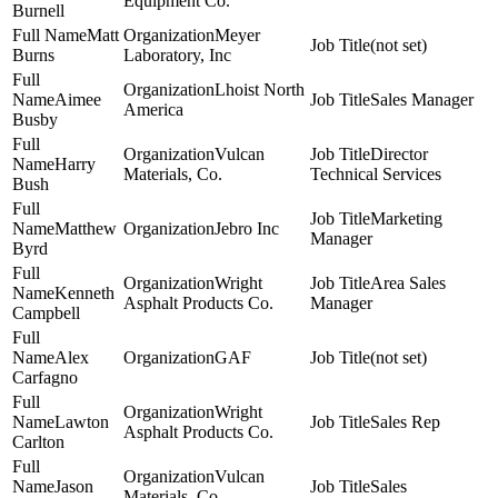
Equipment Co.
Burnell
Matt
Meyer
(not set)
Burns
Laboratory, Inc
Lhoist North
Aimee
Sales Manager
America
Busby
Vulcan
Director
Harry
Materials, Co.
Technical Services
Bush
Marketing
Matthew
Jebro Inc
Manager
Byrd
Wright
Area Sales
Kenneth
Asphalt Products Co.
Manager
Campbell
Alex
GAF
(not set)
Carfagno
Wright
Lawton
Sales Rep
Asphalt Products Co.
Carlton
Vulcan
Jason
Sales
Materials, Co.