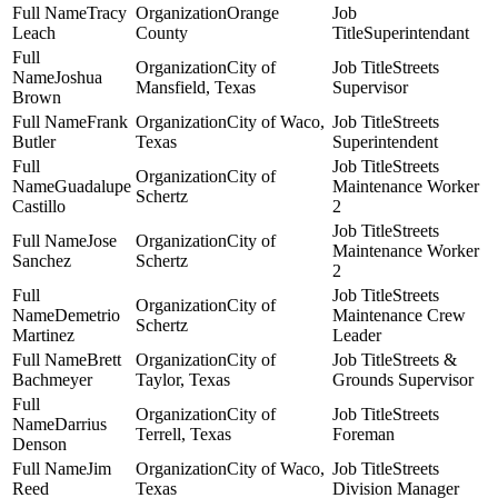
Tracy
Orange
Leach
County
Superintendant
City of
Streets
Joshua
Mansfield, Texas
Supervisor
Brown
Frank
City of Waco,
Streets
Butler
Texas
Superintendent
Streets
City of
Guadalupe
Maintenance Worker
Schertz
Castillo
2
Streets
Jose
City of
Maintenance Worker
Sanchez
Schertz
2
Streets
City of
Demetrio
Maintenance Crew
Schertz
Martinez
Leader
Brett
City of
Streets &
Bachmeyer
Taylor, Texas
Grounds Supervisor
City of
Streets
Darrius
Terrell, Texas
Foreman
Denson
Jim
City of Waco,
Streets
Reed
Texas
Division Manager