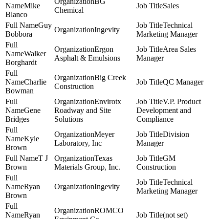
BG
Mike
Sales
Chemical
Blanco
Guy
Technical
Ingevity
Bobbora
Marketing Manager
Ergon
Area Sales
Walker
Asphalt & Emulsions
Manager
Borghardt
Big Creek
Charlie
QC Manager
Construction
Bowman
Envirotx
V.P. Product
Gene
Roadway and Site
Development and
Bridges
Solutions
Compliance
Meyer
Division
Kyle
Laboratory, Inc
Manager
Brown
T J
Texas
GM
Brown
Materials Group, Inc.
Construction
Technical
Ryan
Ingevity
Marketing Manager
Brown
ROMCO
Ryan
(not set)