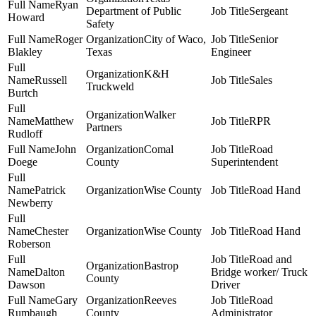
Ryan
Department of Public
Sergeant
Howard
Safety
Roger
City of Waco,
Senior
Blakley
Texas
Engineer
K&H
Russell
Sales
Truckweld
Burtch
Walker
Matthew
RPR
Partners
Rudloff
John
Comal
Road
Doege
County
Superintendent
Patrick
Wise County
Road Hand
Newberry
Chester
Wise County
Road Hand
Roberson
Road and
Bastrop
Dalton
Bridge worker/ Truck
County
Dawson
Driver
Gary
Reeves
Road
Rumbaugh
County
Administrator