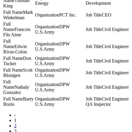
Thomas
Energy
Development
King
Mark
PCT Inc.
CEO
Winkelman
DPW
Francois
Civil Engineer
U.S.Army
Fils Aime
DPW
Edwin
Civil Engineer
U.S.Army
Rivas-Colon
Don
DPW
Civil Engineer
Tucker
U.S.Army
Scott
DPW
Civil Engineer
Blonigen
U.S.Army
DPW
Nathaly
Civil Engineer
U.S.Army
Gonzalez
Barry
DPW
Civil Engineer
Bozio
U.S.Army
QA Inspector
‹
1
2
3