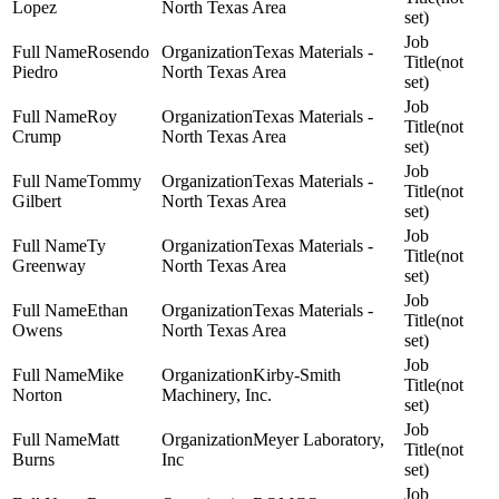
Lopez
North Texas Area
set)
Rosendo
Texas Materials -
(not
Piedro
North Texas Area
set)
Roy
Texas Materials -
(not
Crump
North Texas Area
set)
Tommy
Texas Materials -
(not
Gilbert
North Texas Area
set)
Ty
Texas Materials -
(not
Greenway
North Texas Area
set)
Ethan
Texas Materials -
(not
Owens
North Texas Area
set)
Mike
Kirby-Smith
(not
Norton
Machinery, Inc.
set)
Matt
Meyer Laboratory,
(not
Burns
Inc
set)