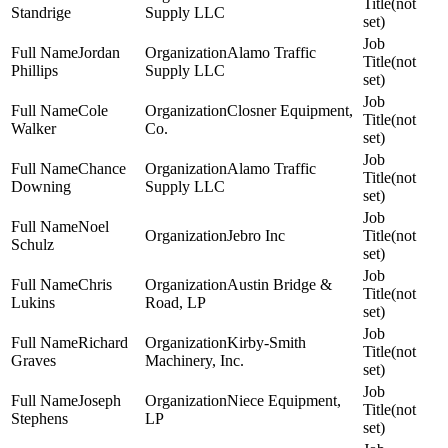
(not
Standrige
Supply LLC
set)
Jordan
Alamo Traffic
(not
Phillips
Supply LLC
set)
Cole
Closner Equipment,
(not
Walker
Co.
set)
Chance
Alamo Traffic
(not
Downing
Supply LLC
set)
Noel
Jebro Inc
(not
Schulz
set)
Chris
Austin Bridge &
(not
Lukins
Road, LP
set)
Richard
Kirby-Smith
(not
Graves
Machinery, Inc.
set)
Joseph
Niece Equipment,
(not
Stephens
LP
set)