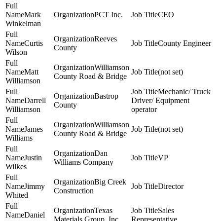
Mark
PCT Inc.
CEO
Winkelman
Reeves
Curtis
County Engineer
County
Wilson
Williamson
Matt
(not set)
County Road & Bridge
Williamson
Mechanic/ Truck
Bastrop
Darrell
Driver/ Equipment
County
Williamson
operator
Williamson
James
(not set)
County Road & Bridge
Williams
Dan
Justin
VP
Williams Company
Wilkes
Big Creek
Jimmy
Director
Construction
Whited
Texas
Sales
Daniel
Materials Group, Inc.
Representative