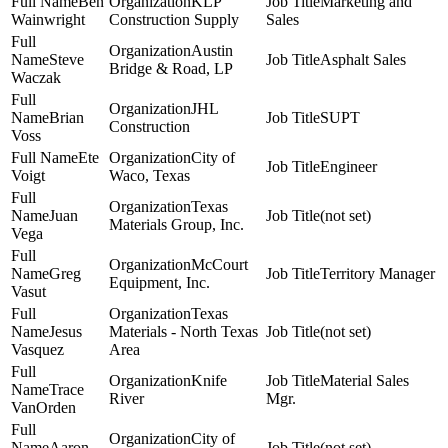
Ben
KLP
Marketing and
Wainwright
Construction Supply
Sales
Austin
Steve
Asphalt Sales
Bridge & Road, LP
Waczak
JHL
Brian
SUPT
Construction
Voss
Ete
City of
Engineer
Voigt
Waco, Texas
Texas
Juan
(not set)
Materials Group, Inc.
Vega
McCourt
Greg
Territory Manager
Equipment, Inc.
Vasut
Texas
Jesus
Materials - North Texas
(not set)
Vasquez
Area
Knife
Material Sales
Trace
River
Mgr.
VanOrden
City of
Aaron
(not set)