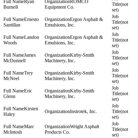
Ryan
ROMCO
(not
Burnell
Equipment Co.
set)
Ernesto
Ergon Asphalt &
(not
Santillan
Emulsions, Inc.
set)
Landon
Ergon Asphalt &
(not
Woods
Emulsions, Inc.
set)
James
Kirby-Smith
(not
McDonnell
Machinery, Inc.
set)
Trey
Kirby-Smith
(not
McNeel
Machinery, Inc.
set)
Eric
Kirby-Smith
(not
Glenn
Machinery, Inc.
set)
Kirsten
Instrotek, Inc.
(not
Haley
set)
Marc
Wright Asphalt
(not
McIntosh
Products Co.
set)