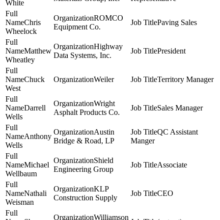
White
ROMCO
Chris
Paving Sales
Equipment Co.
Wheelock
Highway
Matthew
President
Data Systems, Inc.
Wheatley
Chuck
Weiler
Territory Manager
West
Wright
Darrell
Sales Manager
Asphalt Products Co.
Wells
Austin
QC Assistant
Anthony
Bridge & Road, LP
Manger
Wells
Shield
Michael
Associate
Engineering Group
Wellbaum
KLP
Nathali
CEO
Construction Supply
Weisman
Williamson