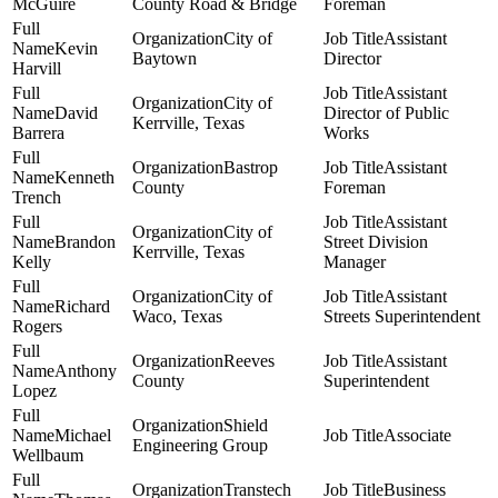
McGuire
County Road & Bridge
Foreman
City of
Assistant
Kevin
Baytown
Director
Harvill
Assistant
City of
David
Director of Public
Kerrville, Texas
Barrera
Works
Bastrop
Assistant
Kenneth
County
Foreman
Trench
Assistant
City of
Brandon
Street Division
Kerrville, Texas
Kelly
Manager
City of
Assistant
Richard
Waco, Texas
Streets Superintendent
Rogers
Reeves
Assistant
Anthony
County
Superintendent
Lopez
Shield
Michael
Associate
Engineering Group
Wellbaum
Transtech
Business