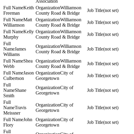
Association
Keith
Williamson
(not set)
Freeman
County Road & Bridge
Matt
Williamson
(not set)
Williamson
County Road & Bridge
Kelly
Williamson
(not set)
Murphy
County Road & Bridge
Williamson
James
(not set)
County Road & Bridge
Williams
Shea
Williamson
(not set)
Webb
County Road & Bridge
Jason
City of
(not set)
Culbertson
Georgetown
City of
Shane
(not set)
Georgetown
Smith
City of
Travis
(not set)
Georgetown
Meissner
John
City of
(not set)
Flory
Georgetown