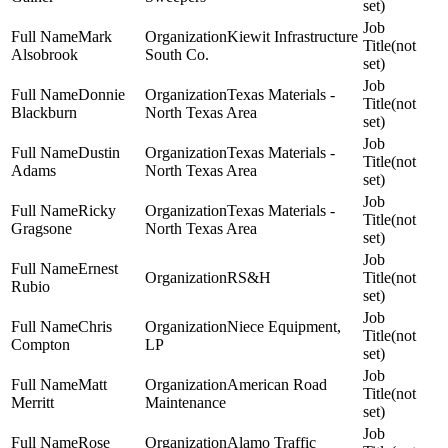
set)
Mark
Kiewit Infrastructure
(not
Alsobrook
South Co.
set)
Donnie
Texas Materials -
(not
Blackburn
North Texas Area
set)
Dustin
Texas Materials -
(not
Adams
North Texas Area
set)
Ricky
Texas Materials -
(not
Gragsone
North Texas Area
set)
Ernest
RS&H
(not
Rubio
set)
Chris
Niece Equipment,
(not
Compton
LP
set)
Matt
American Road
(not
Merritt
Maintenance
set)
Rose
Alamo Traffic