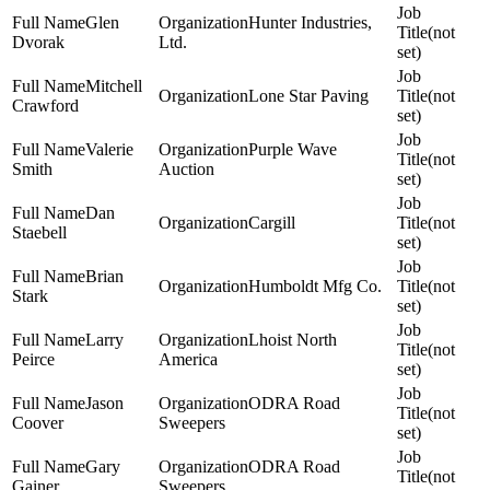
Glen
Hunter Industries,
(not
Dvorak
Ltd.
set)
Mitchell
Lone Star Paving
(not
Crawford
set)
Valerie
Purple Wave
(not
Smith
Auction
set)
Dan
Cargill
(not
Staebell
set)
Brian
Humboldt Mfg Co.
(not
Stark
set)
Larry
Lhoist North
(not
Peirce
America
set)
Jason
ODRA Road
(not
Coover
Sweepers
set)
Gary
ODRA Road
(not
Gainer
Sweepers