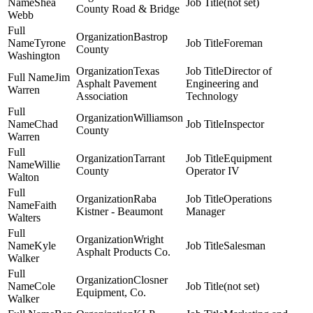
Shea
(not set)
County Road & Bridge
Webb
Bastrop
Tyrone
Foreman
County
Washington
Texas
Director of
Jim
Asphalt Pavement
Engineering and
Warren
Association
Technology
Williamson
Chad
Inspector
County
Warren
Tarrant
Equipment
Willie
County
Operator IV
Walton
Raba
Operations
Faith
Kistner - Beaumont
Manager
Walters
Wright
Kyle
Salesman
Asphalt Products Co.
Walker
Closner
Cole
(not set)
Equipment, Co.
Walker