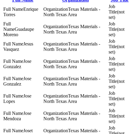
Enrique
Texas Materials -
(not
Torres
North Texas Area
set)
Texas Materials -
Guadaupe
(not
North Texas Area
Moreno
set)
Jesus
Texas Materials -
(not
Vasquez
North Texas Area
set)
Jose
Texas Materials -
(not
Gonzalez
North Texas Area
set)
Jose
Texas Materials -
(not
Gonzalez
North Texas Area
set)
Jose
Texas Materials -
(not
Lopes
North Texas Area
set)
Jose
Texas Materials -
(not
Mendoza
North Texas Area
set)
Joset
Texas Materials -
(not