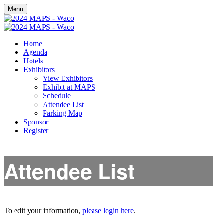
Menu
Home
Agenda
Hotels
Exhibitors
View Exhibitors
Exhibit at MAPS
Schedule
Attendee List
Parking Map
Sponsor
Register
Attendee List
To edit your information,
please login here
.