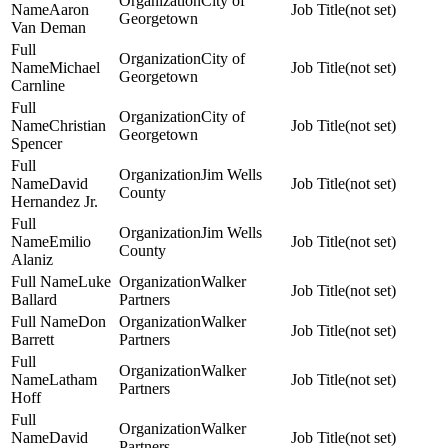
City of
Aaron
(not set)
Georgetown
Van Deman
City of
Michael
(not set)
Georgetown
Carnline
City of
Christian
(not set)
Georgetown
Spencer
Jim Wells
David
(not set)
County
Hernandez Jr.
Jim Wells
Emilio
(not set)
County
Alaniz
Luke
Walker
(not set)
Ballard
Partners
Don
Walker
(not set)
Barrett
Partners
Walker
Latham
(not set)
Partners
Hoff
Walker
David
(not set)
Partners