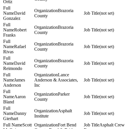
Ortiz
Brazoria
David
(not set)
County
Gonzalez
Brazoria
Robert
(not set)
County
Franks
Brazoria
Rafael
(not set)
County
Rivas
Brazoria
David
(not set)
County
Reimondo
Lance
James
Anderson & Associates,
(not set)
Anderson
Inc
Parker
Aaron
(not set)
County
Bland
Asphalt
Danny
(not set)
Institute
Gierhart
Scott
Fort Bend
Asphalt Crew