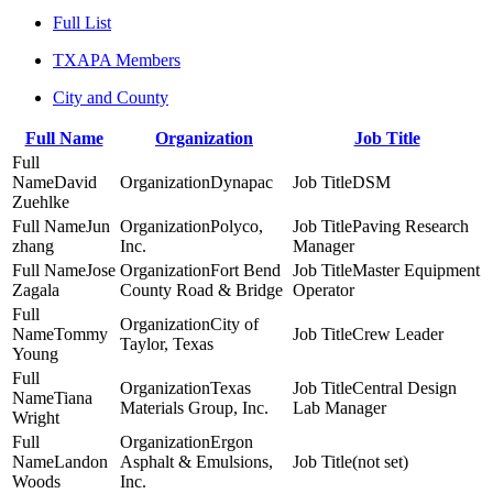
Full List
TXAPA Members
City and County
Full Name
Organization
Job Title
David
Dynapac
DSM
Zuehlke
Jun
Polyco,
Paving Research
zhang
Inc.
Manager
Jose
Fort Bend
Master Equipment
Zagala
County Road & Bridge
Operator
City of
Tommy
Crew Leader
Taylor, Texas
Young
Texas
Central Design
Tiana
Materials Group, Inc.
Lab Manager
Wright
Ergon
Landon
Asphalt & Emulsions,
(not set)
Woods
Inc.