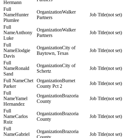
Hermann
Walker
Hunter
(not set)
Partners
Plumlee
Walker
Anthony
(not set)
Partners
Luke
City of
Elodgie
(not set)
Baytown, Texas
Davis
City of
Ronald
(not set)
Schertz
Sand
Chet
Burnet
(not set)
Parker
County Pct 2
Brazoria
Yamel
(not set)
County
Hernandez
Brazoria
Carlos
(not set)
County
Ruiz
Brazoria
Gabriel
(not set)
County