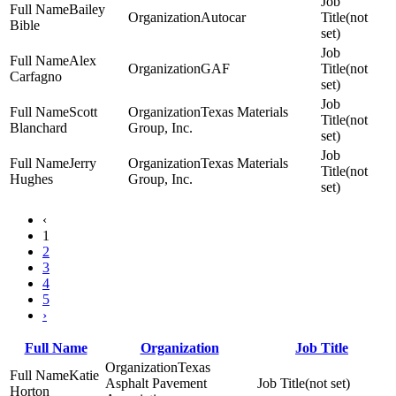
Bailey
Autocar
(not
Bible
set)
Alex
GAF
(not
Carfagno
set)
Scott
Texas Materials
(not
Blanchard
Group, Inc.
set)
Jerry
Texas Materials
(not
Hughes
Group, Inc.
set)
‹
1
2
3
4
5
›
Full Name
Organization
Job Title
Texas
Katie
Asphalt Pavement
(not set)
Horton