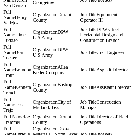
Georgetown
Van Deman
Tarrant
Equipment
Henry
County
Operator III
Vallejos
DPW Chief
DPW
Jaime
Horizontal Design and
U.S.Army
Tuddao
Construction Branch
DPW
Don
Civil Engineer
U.S.Army
Tucker
Allen
Brandon
Asphalt Director
Keller Company
Trout
Bastrop
Kenneth
Assistant Foreman
County
Trench
City of
Construction
Jesse
Midland, Texas
Manager
Trejo
Joe
Tarrant
Director of Field
Trammel
County
Operations
Texas
Enrique
Materials - North Texas
(not set)