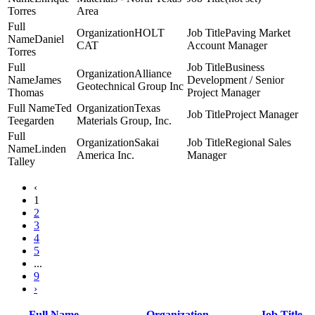
Torres
Area
HOLT
Paving Market
Daniel
CAT
Account Manager
Torres
Business
Alliance
James
Development / Senior
Geotechnical Group Inc
Thomas
Project Manager
Ted
Texas
Project Manager
Teegarden
Materials Group, Inc.
Sakai
Regional Sales
Linden
America Inc.
Manager
Talley
‹
1
2
3
4
5
...
9
›
Full Name
Organization
Job Title