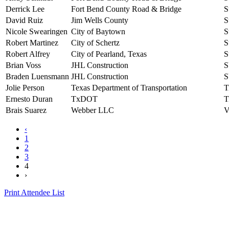
Derrick Lee
Fort Bend County Road & Bridge
S
David Ruiz
Jim Wells County
S
Nicole Swearingen
City of Baytown
S
Robert Martinez
City of Schertz
S
Robert Alfrey
City of Pearland, Texas
S
Brian Voss
JHL Construction
S
Braden Luensmann
JHL Construction
S
Jolie Person
Texas Department of Transportation
T
Ernesto Duran
TxDOT
T
Brais Suarez
Webber LLC
V
‹
1
2
3
4
›
Print Attendee List