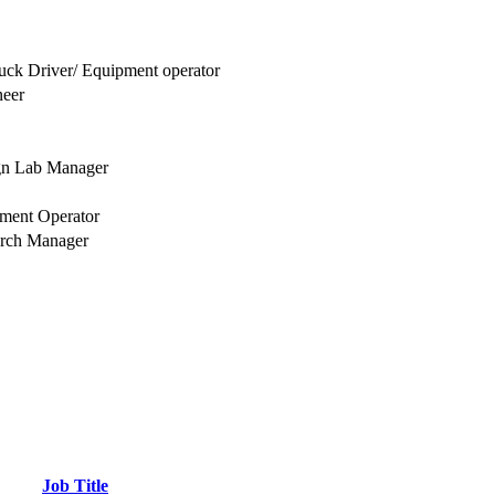
uck Driver/ Equipment operator
neer
gn Lab Manager
ment Operator
arch Manager
Job Title