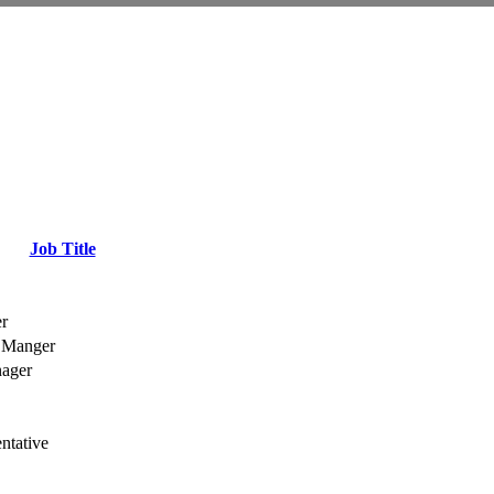
Job Title
r
 Manger
nager
ntative