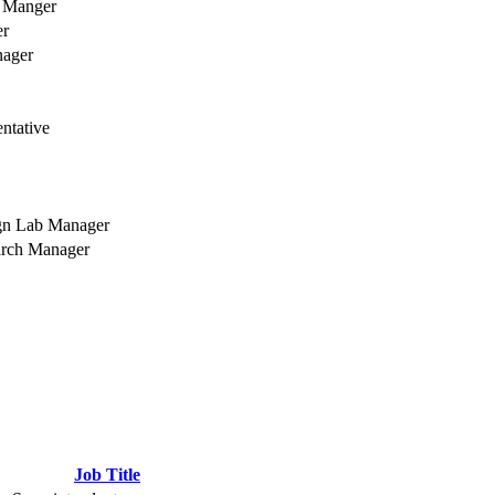
t Manger
er
nager
ntative
gn Lab Manager
arch Manager
Job Title