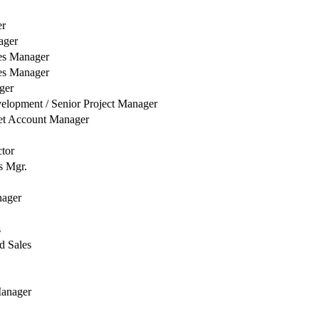
er
ager
es Manager
es Manager
ger
elopment / Senior Project Manager
et Account Manager
ctor
s Mgr.
nager
s
d Sales
Manager