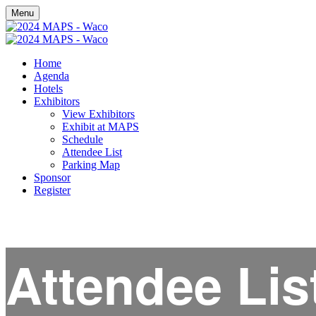
Menu
Home
Agenda
Hotels
Exhibitors
View Exhibitors
Exhibit at MAPS
Schedule
Attendee List
Parking Map
Sponsor
Register
Attendee Lis