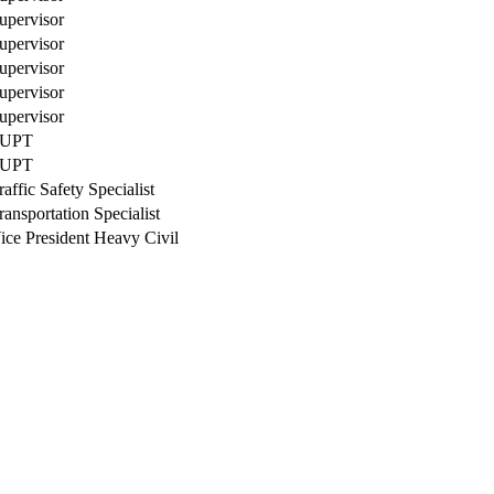
upervisor
upervisor
upervisor
upervisor
upervisor
UPT
UPT
raffic Safety Specialist
ransportation Specialist
ice President Heavy Civil