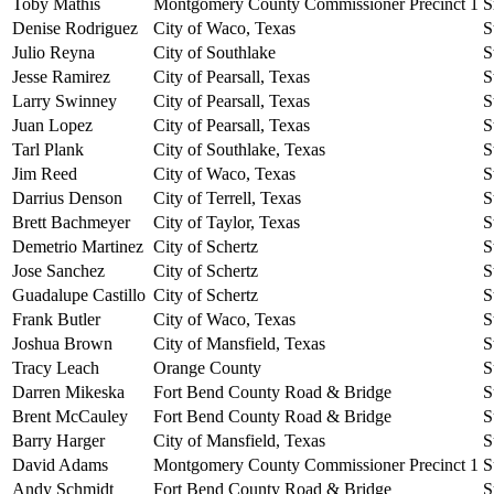
Toby Mathis
Montgomery County Commissioner Precinct 1
S
Denise Rodriguez
City of Waco, Texas
S
Julio Reyna
City of Southlake
S
Jesse Ramirez
City of Pearsall, Texas
S
Larry Swinney
City of Pearsall, Texas
S
Juan Lopez
City of Pearsall, Texas
S
Tarl Plank
City of Southlake, Texas
S
Jim Reed
City of Waco, Texas
S
Darrius Denson
City of Terrell, Texas
S
Brett Bachmeyer
City of Taylor, Texas
S
Demetrio Martinez
City of Schertz
S
Jose Sanchez
City of Schertz
S
Guadalupe Castillo
City of Schertz
S
Frank Butler
City of Waco, Texas
S
Joshua Brown
City of Mansfield, Texas
S
Tracy Leach
Orange County
S
Darren Mikeska
Fort Bend County Road & Bridge
S
Brent McCauley
Fort Bend County Road & Bridge
S
Barry Harger
City of Mansfield, Texas
S
David Adams
Montgomery County Commissioner Precinct 1
S
Andy Schmidt
Fort Bend County Road & Bridge
S