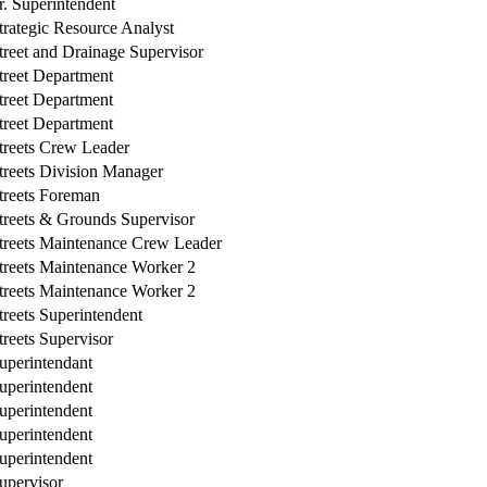
r. Superintendent
trategic Resource Analyst
treet and Drainage Supervisor
treet Department
treet Department
treet Department
treets Crew Leader
treets Division Manager
treets Foreman
treets & Grounds Supervisor
treets Maintenance Crew Leader
treets Maintenance Worker 2
treets Maintenance Worker 2
treets Superintendent
treets Supervisor
uperintendant
uperintendent
uperintendent
uperintendent
uperintendent
upervisor