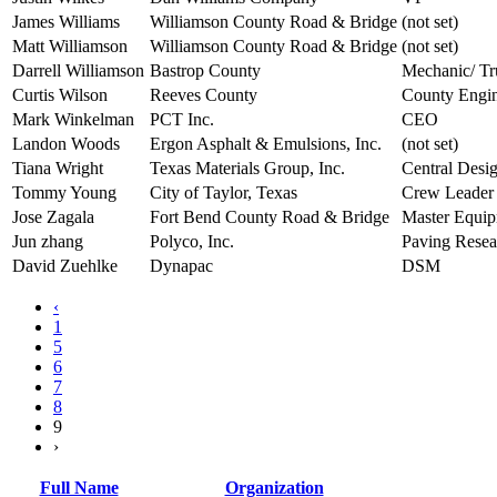
James Williams
Williamson County Road & Bridge
(not set)
Matt Williamson
Williamson County Road & Bridge
(not set)
Darrell Williamson
Bastrop County
Mechanic/ Tr
Curtis Wilson
Reeves County
County Engi
Mark Winkelman
PCT Inc.
CEO
Landon Woods
Ergon Asphalt & Emulsions, Inc.
(not set)
Tiana Wright
Texas Materials Group, Inc.
Central Desi
Tommy Young
City of Taylor, Texas
Crew Leader
Jose Zagala
Fort Bend County Road & Bridge
Master Equip
Jun zhang
Polyco, Inc.
Paving Rese
David Zuehlke
Dynapac
DSM
‹
1
5
6
7
8
9
›
Full Name
Organization