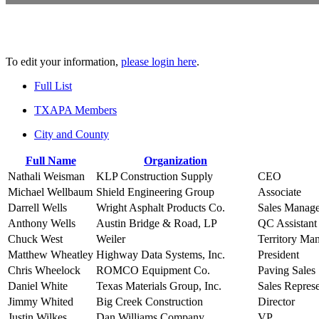
To edit your information,
please login here
.
Full List
TXAPA Members
City and County
Full Name
Organization
Nathali Weisman
KLP Construction Supply
CEO
Michael Wellbaum
Shield Engineering Group
Associate
Darrell Wells
Wright Asphalt Products Co.
Sales Manage
Anthony Wells
Austin Bridge & Road, LP
QC Assistant
Chuck West
Weiler
Territory Ma
Matthew Wheatley
Highway Data Systems, Inc.
President
Chris Wheelock
ROMCO Equipment Co.
Paving Sales
Daniel White
Texas Materials Group, Inc.
Sales Represe
Jimmy Whited
Big Creek Construction
Director
Justin Wilkes
Dan Williams Company
VP