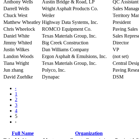
Anthony Wells
Austin Bridge & Road, LP
QC Assistan
Darrell Wells
Wright Asphalt Products Co.
Sales Manag
Chuck West
Weiler
Territory Ma
Matthew Wheatley
Highway Data Systems, Inc.
President
Chris Wheelock
ROMCO Equipment Co.
Paving Sales
Daniel White
Texas Materials Group, Inc.
Sales Represe
Jimmy Whited
Big Creek Construction
Director
Justin Wilkes
Dan Williams Company
VP
Landon Woods
Ergon Asphalt & Emulsions, Inc.
(not set)
Tiana Wright
Texas Materials Group, Inc.
Central Desi
Jun zhang
Polyco, Inc.
Paving Rese
David Zuehlke
Dynapac
DSM
‹
1
2
3
4
5
›
Full Name
Organization