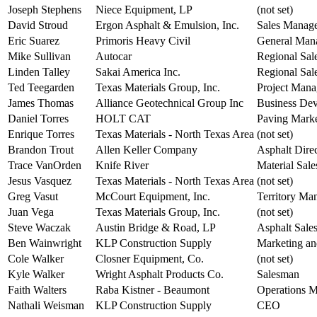
Joseph Stephens
Niece Equipment, LP
(not set)
David Stroud
Ergon Asphalt & Emulsion, Inc.
Sales Manag
Eric Suarez
Primoris Heavy Civil
General Man
Mike Sullivan
Autocar
Regional Sal
Linden Talley
Sakai America Inc.
Regional Sal
Ted Teegarden
Texas Materials Group, Inc.
Project Mana
James Thomas
Alliance Geotechnical Group Inc
Business Dev
Daniel Torres
HOLT CAT
Paving Mark
Enrique Torres
Texas Materials - North Texas Area
(not set)
Brandon Trout
Allen Keller Company
Asphalt Dire
Trace VanOrden
Knife River
Material Sale
Jesus Vasquez
Texas Materials - North Texas Area
(not set)
Greg Vasut
McCourt Equipment, Inc.
Territory Ma
Juan Vega
Texas Materials Group, Inc.
(not set)
Steve Waczak
Austin Bridge & Road, LP
Asphalt Sale
Ben Wainwright
KLP Construction Supply
Marketing an
Cole Walker
Closner Equipment, Co.
(not set)
Kyle Walker
Wright Asphalt Products Co.
Salesman
Faith Walters
Raba Kistner - Beaumont
Operations 
Nathali Weisman
KLP Construction Supply
CEO