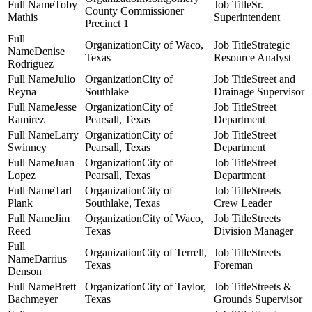
Toby
Sr.
County Commissioner
Mathis
Superintendent
Precinct 1
City of Waco,
Strategic
Denise
Texas
Resource Analyst
Rodriguez
Julio
City of
Street and
Reyna
Southlake
Drainage Supervisor
Jesse
City of
Street
Ramirez
Pearsall, Texas
Department
Larry
City of
Street
Swinney
Pearsall, Texas
Department
Juan
City of
Street
Lopez
Pearsall, Texas
Department
Tarl
City of
Streets
Plank
Southlake, Texas
Crew Leader
Jim
City of Waco,
Streets
Reed
Texas
Division Manager
City of Terrell,
Streets
Darrius
Texas
Foreman
Denson
Brett
City of Taylor,
Streets &
Bachmeyer
Texas
Grounds Supervisor