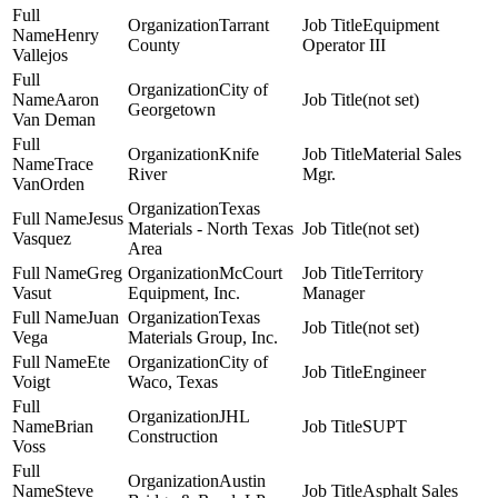
Tarrant
Equipment
Henry
County
Operator III
Vallejos
City of
Aaron
(not set)
Georgetown
Van Deman
Knife
Material Sales
Trace
River
Mgr.
VanOrden
Texas
Jesus
Materials - North Texas
(not set)
Vasquez
Area
Greg
McCourt
Territory
Vasut
Equipment, Inc.
Manager
Juan
Texas
(not set)
Vega
Materials Group, Inc.
Ete
City of
Engineer
Voigt
Waco, Texas
JHL
Brian
SUPT
Construction
Voss
Austin
Steve
Asphalt Sales