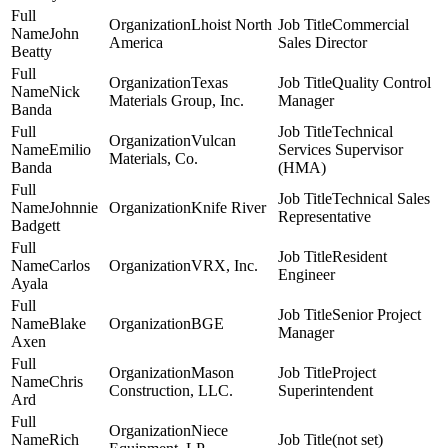
Lhoist North
Commercial
John
America
Sales Director
Beatty
Texas
Quality Control
Nick
Materials Group, Inc.
Manager
Banda
Technical
Vulcan
Emilio
Services Supervisor
Materials, Co.
Banda
(HMA)
Technical Sales
Johnnie
Knife River
Representative
Badgett
Resident
Carlos
VRX, Inc.
Engineer
Ayala
Senior Project
Blake
BGE
Manager
Axen
Mason
Project
Chris
Construction, LLC.
Superintendent
Ard
Niece
Rich
(not set)