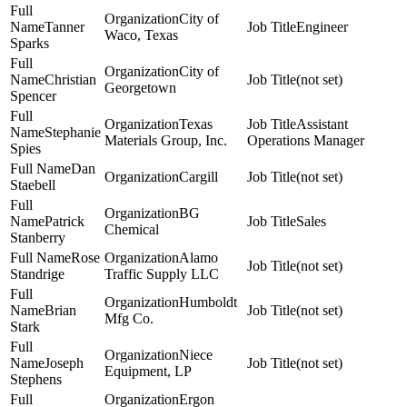
City of
Tanner
Engineer
Waco, Texas
Sparks
City of
Christian
(not set)
Georgetown
Spencer
Texas
Assistant
Stephanie
Materials Group, Inc.
Operations Manager
Spies
Dan
Cargill
(not set)
Staebell
BG
Patrick
Sales
Chemical
Stanberry
Rose
Alamo
(not set)
Standrige
Traffic Supply LLC
Humboldt
Brian
(not set)
Mfg Co.
Stark
Niece
Joseph
(not set)
Equipment, LP
Stephens
Ergon