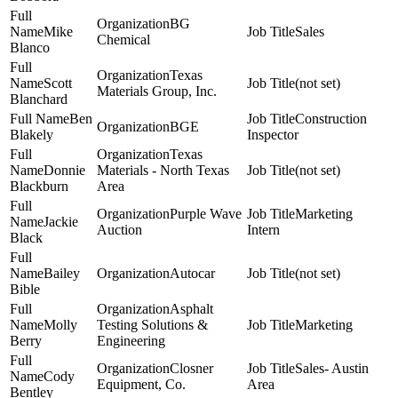
BG
Mike
Sales
Chemical
Blanco
Texas
Scott
(not set)
Materials Group, Inc.
Blanchard
Ben
Construction
BGE
Blakely
Inspector
Texas
Donnie
Materials - North Texas
(not set)
Blackburn
Area
Purple Wave
Marketing
Jackie
Auction
Intern
Black
Bailey
Autocar
(not set)
Bible
Asphalt
Molly
Testing Solutions &
Marketing
Berry
Engineering
Closner
Sales- Austin
Cody
Equipment, Co.
Area
Bentley