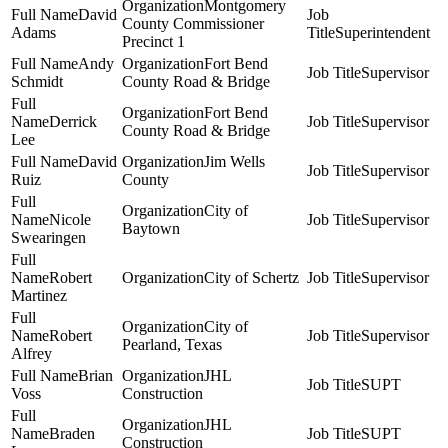
Montgomery
David
County Commissioner
Adams
Superintendent
Precinct 1
Andy
Fort Bend
Supervisor
Schmidt
County Road & Bridge
Fort Bend
Derrick
Supervisor
County Road & Bridge
Lee
David
Jim Wells
Supervisor
Ruiz
County
City of
Nicole
Supervisor
Baytown
Swearingen
Robert
City of Schertz
Supervisor
Martinez
City of
Robert
Supervisor
Pearland, Texas
Alfrey
Brian
JHL
SUPT
Voss
Construction
JHL
Braden
SUPT
Construction