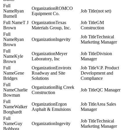
ROMCO
Ryan
(not set)
Equipment Co.
Burnell
T J
Texas
GM
Brown
Materials Group, Inc.
Construction
Technical
Ryan
Ingevity
Marketing Manager
Brown
Meyer
Division
Kyle
Laboratory, Inc
Manager
Brown
Envirotx
V.P. Product
Gene
Roadway and Site
Development and
Bridges
Solutions
Compliance
Big Creek
Charlie
QC Manager
Construction
Bowman
Ergon
Area Sales
Walker
Asphalt & Emulsions
Manager
Borghardt
Technical
Guy
Ingevity
Marketing Manager
Bobbora