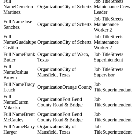
Streets
Demetrio
City of Schertz
Maintenance Crew
Martinez
Leader
Streets
Jose
City of Schertz
Maintenance
Sanchez
Worker 2
Streets
Guadalupe
City of Schertz
Maintenance
Castillo
Worker 2
Frank
City of Waco,
Streets
Butler
Texas
Superintendent
City of
Streets
Joshua
Mansfield, Texas
Supervisor
Brown
Tracy
Orange County
Leach
Superintendant
Fort Bend
Darren
County Road & Bridge
Superintendent
Mikeska
Brent
Fort Bend
McCauley
County Road & Bridge
Superintendent
Barry
City of
Harger
Mansfield, Texas
Superintendent