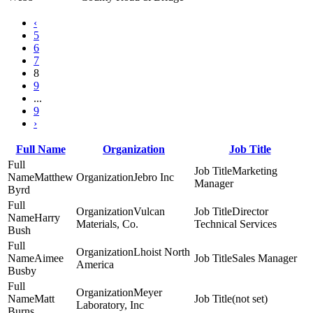
‹
5
6
7
8
9
...
9
›
Full Name
Organization
Job Title
Marketing
Matthew
Jebro Inc
Manager
Byrd
Vulcan
Director
Harry
Materials, Co.
Technical Services
Bush
Lhoist North
Aimee
Sales Manager
America
Busby
Meyer
Matt
(not set)
Laboratory, Inc
Burns