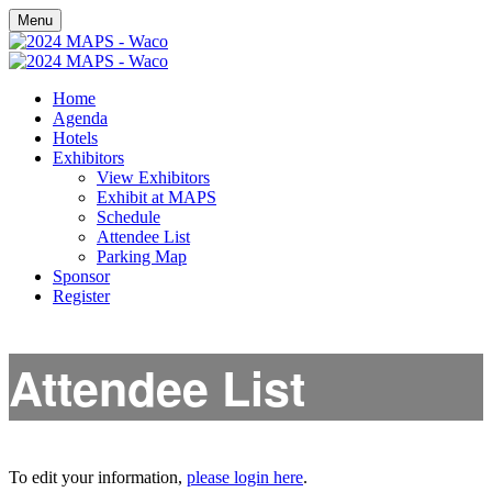
Menu
Home
Agenda
Hotels
Exhibitors
View Exhibitors
Exhibit at MAPS
Schedule
Attendee List
Parking Map
Sponsor
Register
Attendee List
To edit your information,
please login here
.