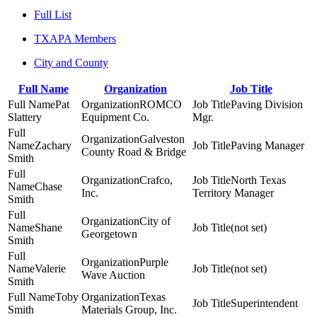
Full List
TXAPA Members
City and County
Full Name
Organization
Job Title
Pat
ROMCO
Paving Division
Slattery
Equipment Co.
Mgr.
Galveston
Zachary
Paving Manager
County Road & Bridge
Smith
Crafco,
North Texas
Chase
Inc.
Territory Manager
Smith
City of
Shane
(not set)
Georgetown
Smith
Purple
Valerie
(not set)
Wave Auction
Smith
Toby
Texas
Superintendent
Smith
Materials Group, Inc.