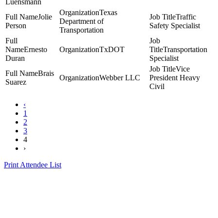
Luensmann
Texas
Jolie
Traffic
Department of
Person
Safety Specialist
Transportation
Ernesto
TxDOT
Transportation
Duran
Specialist
Vice
Brais
Webber LLC
President Heavy
Suarez
Civil
‹
1
2
3
4
›
Print Attendee List
Presented by the Texas