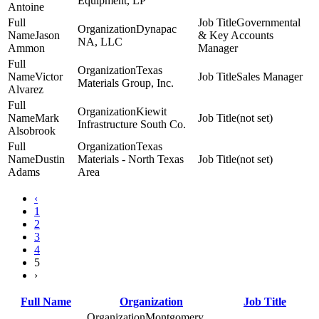
Equipment, LP
Antoine
Governmental
Dynapac
Jason
& Key Accounts
NA, LLC
Ammon
Manager
Texas
Victor
Sales Manager
Materials Group, Inc.
Alvarez
Kiewit
Mark
(not set)
Infrastructure South Co.
Alsobrook
Texas
Dustin
Materials - North Texas
(not set)
Adams
Area
‹
1
2
3
4
5
›
Full Name
Organization
Job Title
Montgomery