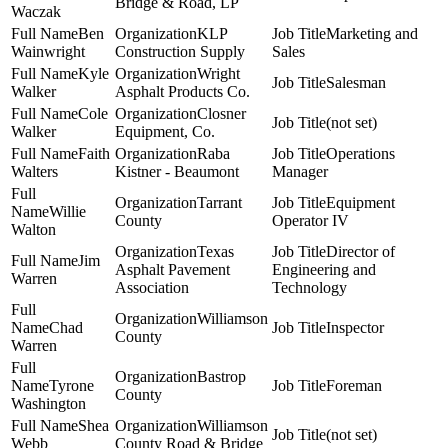
Bridge & Road, LP
Waczak
Ben
KLP
Marketing and
Wainwright
Construction Supply
Sales
Kyle
Wright
Salesman
Walker
Asphalt Products Co.
Cole
Closner
(not set)
Walker
Equipment, Co.
Faith
Raba
Operations
Walters
Kistner - Beaumont
Manager
Tarrant
Equipment
Willie
County
Operator IV
Walton
Texas
Director of
Jim
Asphalt Pavement
Engineering and
Warren
Association
Technology
Williamson
Chad
Inspector
County
Warren
Bastrop
Tyrone
Foreman
County
Washington
Shea
Williamson
(not set)
Webb
County Road & Bridge