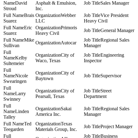
David
Asphalt & Emulsion,
Sales Manager
Stroud
Inc.
Brais
Webber
Vice President
Suarez
LLC
Heavy Civil
Eric
Primoris
General Manager
Suarez
Heavy Civil
Mike
Regional Sales
Autocar
Sullivan
Manager
City of
Engineering
Kelby
Waco, Texas
Inspector
Sultemeier
City of
Nicole
Supervisor
Baytown
Swearingen
City of
Street
Larry
Pearsall, Texas
Department
Swinney
Sakai
Regional Sales
Linden
America Inc.
Manager
Talley
Ted
Texas
Project Manager
Teegarden
Materials Group, Inc.
Business