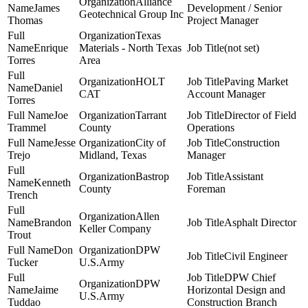
Alliance
James
Development / Senior
Geotechnical Group Inc
Thomas
Project Manager
Texas
Enrique
Materials - North Texas
(not set)
Torres
Area
HOLT
Paving Market
Daniel
CAT
Account Manager
Torres
Joe
Tarrant
Director of Field
Trammel
County
Operations
Jesse
City of
Construction
Trejo
Midland, Texas
Manager
Bastrop
Assistant
Kenneth
County
Foreman
Trench
Allen
Brandon
Asphalt Director
Keller Company
Trout
Don
DPW
Civil Engineer
Tucker
U.S.Army
DPW Chief
DPW
Jaime
Horizontal Design and
U.S.Army
Tuddao
Construction Branch