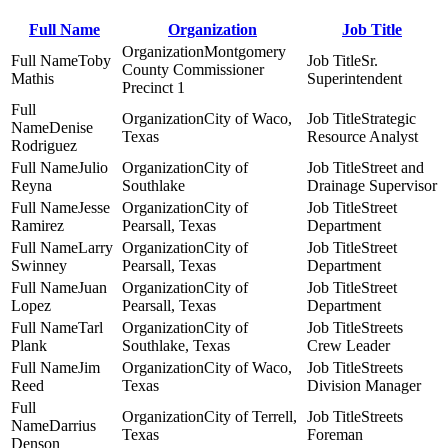
Full Name
Organization
Job Title
Montgomery
Toby
Sr.
County Commissioner
Mathis
Superintendent
Precinct 1
City of Waco,
Strategic
Denise
Texas
Resource Analyst
Rodriguez
Julio
City of
Street and
Reyna
Southlake
Drainage Supervisor
Jesse
City of
Street
Ramirez
Pearsall, Texas
Department
Larry
City of
Street
Swinney
Pearsall, Texas
Department
Juan
City of
Street
Lopez
Pearsall, Texas
Department
Tarl
City of
Streets
Plank
Southlake, Texas
Crew Leader
Jim
City of Waco,
Streets
Reed
Texas
Division Manager
City of Terrell,
Streets
Darrius
Texas
Foreman
Denson