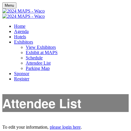
Menu
Home
Agenda
Hotels
Exhibitors
View Exhibitors
Exhibit at MAPS
Schedule
Attendee List
Parking Map
Sponsor
Register
Attendee List
To edit your information,
please login here
.