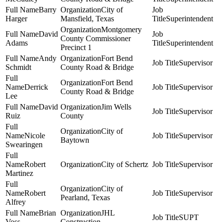
Barry
City of
Harger
Mansfield, Texas
Superintendent
Montgomery
David
County Commissioner
Adams
Superintendent
Precinct 1
Andy
Fort Bend
Supervisor
Schmidt
County Road & Bridge
Fort Bend
Derrick
Supervisor
County Road & Bridge
Lee
David
Jim Wells
Supervisor
Ruiz
County
City of
Nicole
Supervisor
Baytown
Swearingen
Robert
City of Schertz
Supervisor
Martinez
City of
Robert
Supervisor
Pearland, Texas
Alfrey
Brian
JHL
SUPT
Voss
Construction