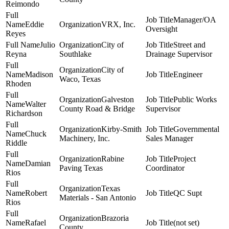
Reimondo
Manager/OA
Eddie
VRX, Inc.
Oversight
Reyes
Julio
City of
Street and
Reyna
Southlake
Drainage Supervisor
City of
Madison
Engineer
Waco, Texas
Rhoden
Galveston
Public Works
Walter
County Road & Bridge
Supervisor
Richardson
Kirby-Smith
Governmental
Chuck
Machinery, Inc.
Sales Manager
Riddle
Rabine
Project
Damian
Paving Texas
Coordinator
Rios
Texas
Robert
QC Supt
Materials - San Antonio
Rios
Brazoria
Rafael
(not set)
County