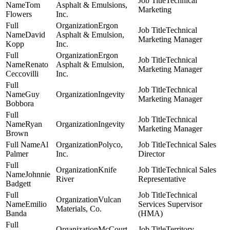
Technical
Tom
Asphalt & Emulsions,
Marketing
Flowers
Inc.
Ergon
Technical
David
Asphalt & Emulsion,
Marketing Manager
Kopp
Inc.
Ergon
Technical
Renato
Asphalt & Emulsion,
Marketing Manager
Ceccovilli
Inc.
Technical
Guy
Ingevity
Marketing Manager
Bobbora
Technical
Ryan
Ingevity
Marketing Manager
Brown
Al
Polyco,
Technical Sales
Palmer
Inc.
Director
Knife
Technical Sales
Johnnie
River
Representative
Badgett
Technical
Vulcan
Emilio
Services Supervisor
Materials, Co.
Banda
(HMA)
McCourt
Territory