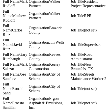
Mark
Walker
Resident
Rudloff
Partners
Project Representative
Walker
Matthew
RPR
Partners
Rudloff
Brazoria
Carlos
(not set)
County
Ruiz
Jim Wells
David
Supervisor
County
Ruiz
Gary
Reeves
Road
Rumbaugh
County
Administrator
Mark
Keeley
New
Salazar
Construction
Braunfels, TX
Jose
City of
Streets
Sanchez
Schertz
Maintenance Worker 2
City of
Ronald
(not set)
Schertz
Sand
Ergon
Ernesto
Asphalt & Emulsions,
(not set)
Santillan
Inc.