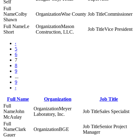
Self
Colby
Wise County
Commissioner
Shawn
Le
Mason
Vice President
Short
Construction, LLC.
‹
5
6
7
8
9
...
9
›
Full Name
Organization
Job Title
Meyer
John
Sales Specialist
Laboratory, Inc.
McAulay
Senior Project
Clark
BGE
Manager
Gauer