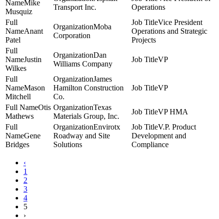
Mike
Transport Inc.
Operations
Musquiz
Vice President
Moba
Anant
Operations and Strategic
Corporation
Patel
Projects
Dan
Justin
VP
Williams Company
Wilkes
James
Mason
Hamilton Construction
VP
Mitchell
Co.
Otis
Texas
VP HMA
Mathews
Materials Group, Inc.
Envirotx
V.P. Product
Gene
Roadway and Site
Development and
Bridges
Solutions
Compliance
‹
1
2
3
4
5
›