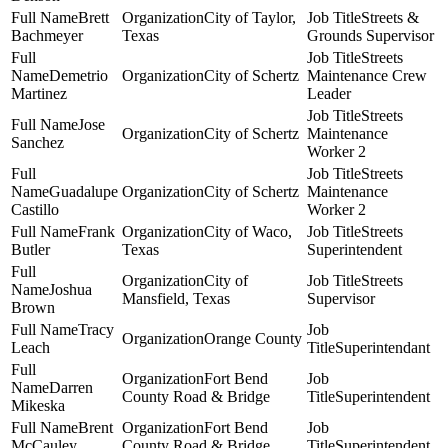
Brett
City of Taylor,
Streets &
Bachmeyer
Texas
Grounds Supervisor
Streets
Demetrio
City of Schertz
Maintenance Crew
Martinez
Leader
Streets
Jose
City of Schertz
Maintenance
Sanchez
Worker 2
Streets
Guadalupe
City of Schertz
Maintenance
Castillo
Worker 2
Frank
City of Waco,
Streets
Butler
Texas
Superintendent
City of
Streets
Joshua
Mansfield, Texas
Supervisor
Brown
Tracy
Orange County
Leach
Superintendant
Fort Bend
Darren
County Road & Bridge
Superintendent
Mikeska
Brent
Fort Bend
McCauley
County Road & Bridge
Superintendent