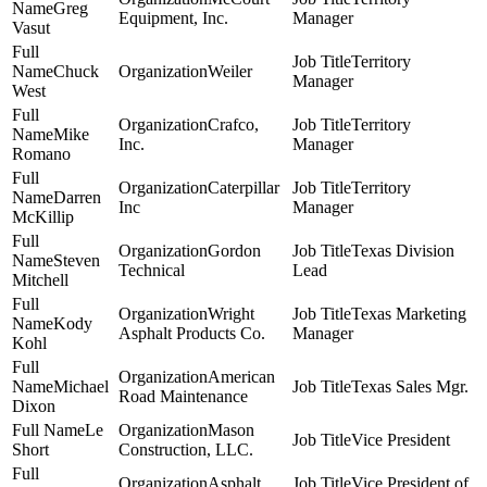
Greg
Equipment, Inc.
Manager
Vasut
Territory
Chuck
Weiler
Manager
West
Crafco,
Territory
Mike
Inc.
Manager
Romano
Caterpillar
Territory
Darren
Inc
Manager
McKillip
Gordon
Texas Division
Steven
Technical
Lead
Mitchell
Wright
Texas Marketing
Kody
Asphalt Products Co.
Manager
Kohl
American
Michael
Texas Sales Mgr.
Road Maintenance
Dixon
Le
Mason
Vice President
Short
Construction, LLC.
Asphalt
Vice President of