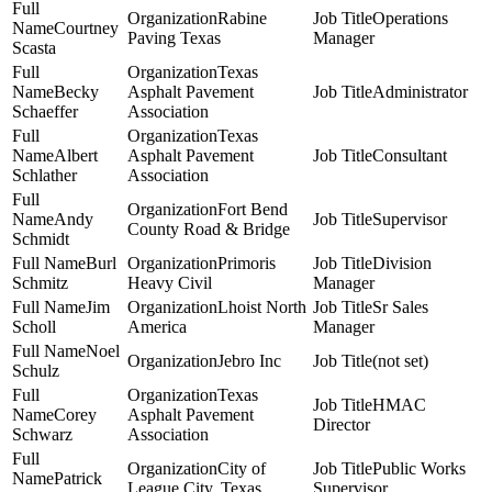
Rabine
Operations
Courtney
Paving Texas
Manager
Scasta
Texas
Becky
Asphalt Pavement
Administrator
Schaeffer
Association
Texas
Albert
Asphalt Pavement
Consultant
Schlather
Association
Fort Bend
Andy
Supervisor
County Road & Bridge
Schmidt
Burl
Primoris
Division
Schmitz
Heavy Civil
Manager
Jim
Lhoist North
Sr Sales
Scholl
America
Manager
Noel
Jebro Inc
(not set)
Schulz
Texas
HMAC
Corey
Asphalt Pavement
Director
Schwarz
Association
City of
Public Works
Patrick
League City, Texas
Supervisor