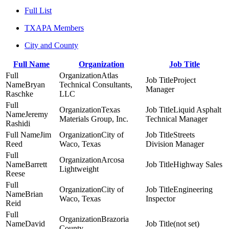
Full List
TXAPA Members
City and County
Full Name
Organization
Job Title
Atlas
Project
Bryan
Technical Consultants,
Manager
Raschke
LLC
Texas
Liquid Asphalt
Jeremy
Materials Group, Inc.
Technical Manager
Rashidi
Jim
City of
Streets
Reed
Waco, Texas
Division Manager
Arcosa
Barrett
Highway Sales
Lightweight
Reese
City of
Engineering
Brian
Waco, Texas
Inspector
Reid
Brazoria
David
(not set)
County