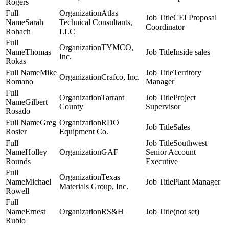
Rogers
Atlas
CEI Proposal
Sarah
Technical Consultants,
Coordinator
Rohach
LLC
TYMCO,
Thomas
Inside sales
Inc.
Rokas
Mike
Territory
Crafco, Inc.
Romano
Manager
Tarrant
Project
Gilbert
County
Supervisor
Rosado
Greg
RDO
Sales
Rosier
Equipment Co.
Southwest
Holley
GAF
Senior Account
Rounds
Executive
Texas
Michael
Plant Manager
Materials Group, Inc.
Rowell
Ernest
RS&H
(not set)
Rubio