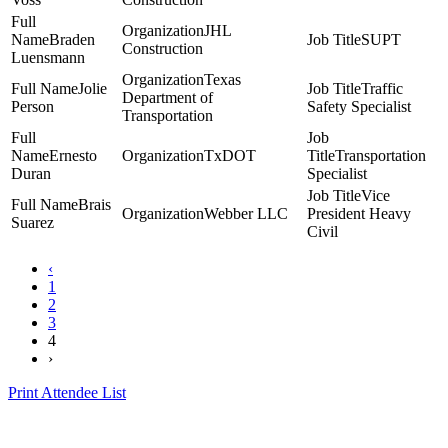
JHL
Braden
SUPT
Construction
Luensmann
Texas
Jolie
Traffic
Department of
Person
Safety Specialist
Transportation
Ernesto
TxDOT
Transportation
Duran
Specialist
Vice
Brais
Webber LLC
President Heavy
Suarez
Civil
‹
1
2
3
4
›
Print Attendee List