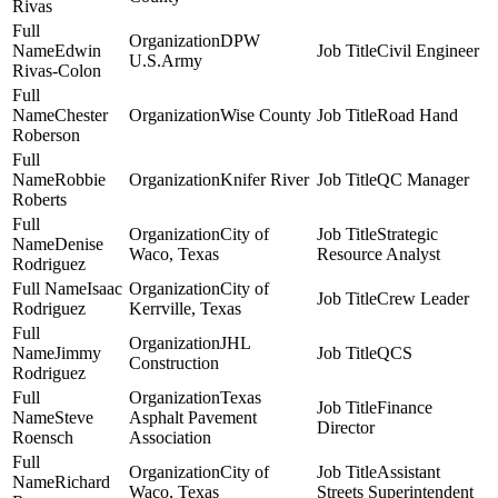
Rivas
DPW
Edwin
Civil Engineer
U.S.Army
Rivas-Colon
Chester
Wise County
Road Hand
Roberson
Robbie
Knifer River
QC Manager
Roberts
City of
Strategic
Denise
Waco, Texas
Resource Analyst
Rodriguez
Isaac
City of
Crew Leader
Rodriguez
Kerrville, Texas
JHL
Jimmy
QCS
Construction
Rodriguez
Texas
Finance
Steve
Asphalt Pavement
Director
Roensch
Association
City of
Assistant
Richard
Waco, Texas
Streets Superintendent