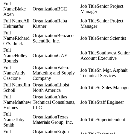
Senior Project
Blake
BGE
Manager
Axen
Ali
Raba
Senior Project
Hekmatfar
Kistner
Manager
Benzaco
Richard
Senior Scientist
Scientific, Inc.
O'Sadnick
Southwest Senior
Holley
GAF
Account Executive
Rounds
Valero
Sr. Mgr. Asphalt
Andy
Marketing and Supply
Technical Services
Cascione
Company
Jim
Lhoist
Sr Sales Manager
Scholl
North America
Atlas
Matthew
Technical Consultants,
Staff Engineer
Holmes
LLC
Texas
Toby
Superintendent
Materials Group, Inc.
Smith
Ergon