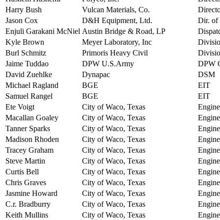
Harry Bush
Vulcan Materials, Co.
Direct
Jason Cox
D&H Equipment, Ltd.
Dir. o
Enjuli Garakani McNiel
Austin Bridge & Road, LP
Dispat
Kyle Brown
Meyer Laboratory, Inc
Divisi
Burl Schmitz
Primoris Heavy Civil
Divisi
Jaime Tuddao
DPW U.S.Army
DPW Ch
David Zuehlke
Dynapac
DSM
Michael Ragland
BGE
EIT
Samuel Rangel
BGE
EIT
Ete Voigt
City of Waco, Texas
Engine
Macallan Goaley
City of Waco, Texas
Engine
Tanner Sparks
City of Waco, Texas
Engine
Madison Rhoden
City of Waco, Texas
Engine
Tracey Graham
City of Waco, Texas
Engine
Steve Martin
City of Waco, Texas
Engine
Curtis Bell
City of Waco, Texas
Engine
Chris Graves
City of Waco, Texas
Engine
Jasmine Howard
City of Waco, Texas
Engine
C.r. Bradburry
City of Waco, Texas
Engine
Keith Mullins
City of Waco, Texas
Engine