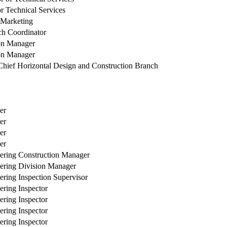
or Technical Services
f Marketing
ch Coordinator
on Manager
on Manager
ief Horizontal Design and Construction Branch
er
er
er
er
ering Construction Manager
ering Division Manager
ering Inspection Supervisor
ering Inspector
ering Inspector
ering Inspector
ering Inspector