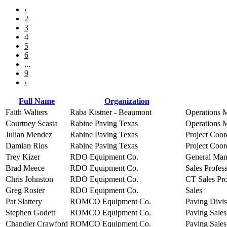
‹
2
3
4
5
6
...
9
›
Full Name
Organization
Faith Walters
Raba Kistner - Beaumont
Operations 
Courtney Scasta
Rabine Paving Texas
Operations 
Julian Mendez
Rabine Paving Texas
Project Coor
Damian Rios
Rabine Paving Texas
Project Coor
Trey Kizer
RDO Equipment Co.
General Man
Brad Meece
RDO Equipment Co.
Sales Profes
Chris Johnston
RDO Equipment Co.
CT Sales Pro
Greg Rosier
RDO Equipment Co.
Sales
Pat Slattery
ROMCO Equipment Co.
Paving Divis
Stephen Godett
ROMCO Equipment Co.
Paving Sales
Chandler Crawford
ROMCO Equipment Co.
Paving Sales