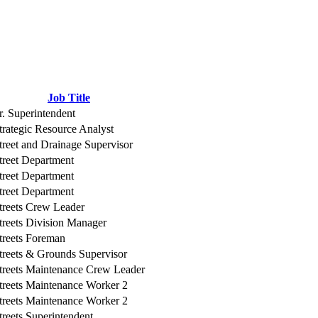
Job Title
r. Superintendent
trategic Resource Analyst
treet and Drainage Supervisor
treet Department
treet Department
treet Department
treets Crew Leader
treets Division Manager
treets Foreman
treets & Grounds Supervisor
treets Maintenance Crew Leader
treets Maintenance Worker 2
treets Maintenance Worker 2
treets Superintendent