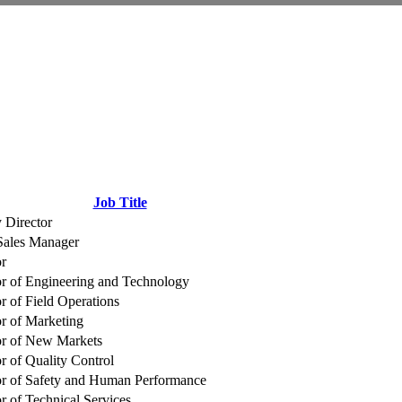
Job Title
 Director
ales Manager
or
or of Engineering and Technology
r of Field Operations
or of Marketing
or of New Markets
r of Quality Control
or of Safety and Human Performance
r of Technical Services