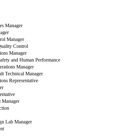
les Manager
ager
trol Manager
Quality Control
ions Manager
 Safety and Human Performance
erations Manager
alt Technical Manager
ons Representative
er
entative
t Manager
tion
ign Lab Manager
nt