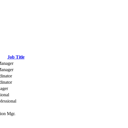
Job Title
Manager
Manager
dinator
dinator
ager
sional
fessional
ion Mgr.