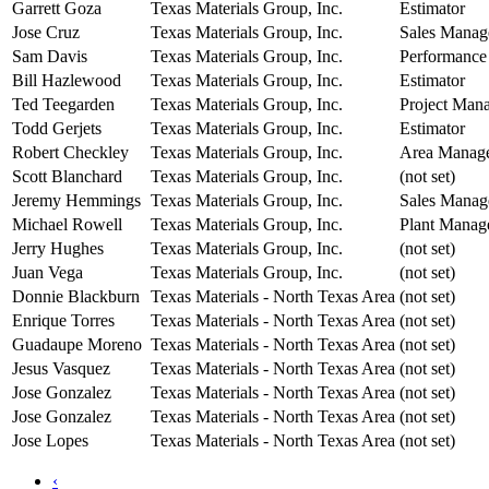
Garrett Goza
Texas Materials Group, Inc.
Estimator
Jose Cruz
Texas Materials Group, Inc.
Sales Manag
Sam Davis
Texas Materials Group, Inc.
Performance
Bill Hazlewood
Texas Materials Group, Inc.
Estimator
Ted Teegarden
Texas Materials Group, Inc.
Project Man
Todd Gerjets
Texas Materials Group, Inc.
Estimator
Robert Checkley
Texas Materials Group, Inc.
Area Manag
Scott Blanchard
Texas Materials Group, Inc.
(not set)
Jeremy Hemmings
Texas Materials Group, Inc.
Sales Manag
Michael Rowell
Texas Materials Group, Inc.
Plant Manag
Jerry Hughes
Texas Materials Group, Inc.
(not set)
Juan Vega
Texas Materials Group, Inc.
(not set)
Donnie Blackburn
Texas Materials - North Texas Area
(not set)
Enrique Torres
Texas Materials - North Texas Area
(not set)
Guadaupe Moreno
Texas Materials - North Texas Area
(not set)
Jesus Vasquez
Texas Materials - North Texas Area
(not set)
Jose Gonzalez
Texas Materials - North Texas Area
(not set)
Jose Gonzalez
Texas Materials - North Texas Area
(not set)
Jose Lopes
Texas Materials - North Texas Area
(not set)
‹