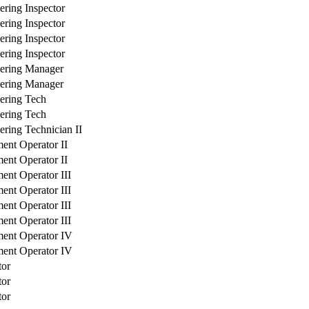
ering Inspector
ering Inspector
ering Inspector
ering Inspector
ering Manager
ering Manager
ering Tech
ering Tech
ering Technician II
ent Operator II
ent Operator II
ent Operator III
ent Operator III
ent Operator III
ent Operator III
ent Operator IV
ent Operator IV
tor
tor
tor