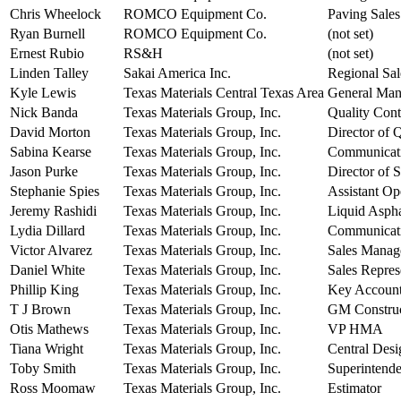
Chris Wheelock
ROMCO Equipment Co.
Paving Sales
Ryan Burnell
ROMCO Equipment Co.
(not set)
Ernest Rubio
RS&H
(not set)
Linden Talley
Sakai America Inc.
Regional Sa
Kyle Lewis
Texas Materials Central Texas Area
General Man
Nick Banda
Texas Materials Group, Inc.
Quality Con
David Morton
Texas Materials Group, Inc.
Director of 
Sabina Kearse
Texas Materials Group, Inc.
Communicat
Jason Purke
Texas Materials Group, Inc.
Director of
Stephanie Spies
Texas Materials Group, Inc.
Assistant Op
Jeremy Rashidi
Texas Materials Group, Inc.
Liquid Asph
Lydia Dillard
Texas Materials Group, Inc.
Communicati
Victor Alvarez
Texas Materials Group, Inc.
Sales Manag
Daniel White
Texas Materials Group, Inc.
Sales Repres
Phillip King
Texas Materials Group, Inc.
Key Accoun
T J Brown
Texas Materials Group, Inc.
GM Construc
Otis Mathews
Texas Materials Group, Inc.
VP HMA
Tiana Wright
Texas Materials Group, Inc.
Central Des
Toby Smith
Texas Materials Group, Inc.
Superintende
Ross Moomaw
Texas Materials Group, Inc.
Estimator