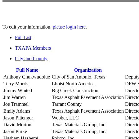
To edit your information,
please login here
.
Full List
TXAPA Members
City and County
Full Name
Organization
Anthony Chukwudolue
City of San Antonio, Texas
Deputy
Terry Morris
Lhoist North America
DFW S
Jimmy Whited
Big Creek Construction
Direct
Jim Warren
Texas Asphalt Pavement Association
Direct
Joe Trammel
Tarrant County
Directo
Emily Adams
Texas Asphalt Pavement Association
Direct
Jason Pittenger
Webber, LLC
Direct
David Morton
Texas Materials Group, Inc.
Directo
Jason Purke
Texas Materials Group, Inc.
Direct
Hashem Hashemi
Polyco, Inc.
Directo