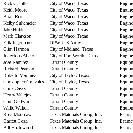
Rick Castillo
City of Waco, Texas
Engine
Keith Moore
City of Waco, Texas
Engine
Brian Reid
City of Waco, Texas
Engine
Kelby Sultemeier
City of Waco, Texas
Engine
Jake Holden
City of Waco, Texas
Engine
Mark Clarkson
City of Waco, Texas
Engine
Erik Jegermanis
DPW U.S.Army
Engine
Clint Harmon
City of Midland, Texas
Engine
Judecious Abeto
City of Fort Worth, Texas
Engine
Jose Ramirez
Tarrant County
Equipm
Richard Pearson
Tarrant County
Equipm
Roberto Martinez
City of Taylor, Texas
Equipm
Christopher Gonzales
City of Taylor, Texas
Equipm
Chris Casas
Tarrant County
Equipm
Henry Vallejos
Tarrant County
Equipm
Clint Godwin
Tarrant County
Equipm
Willie Walton
Tarrant County
Equipm
Ross Moomaw
Texas Materials Group, Inc.
Estima
Garrett Goza
Texas Materials Group, Inc.
Estima
Bill Hazlewood
Texas Materials Group, Inc.
Estima