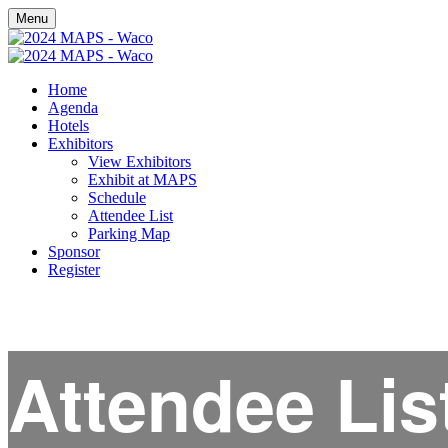
Menu
Home
Agenda
Hotels
Exhibitors
View Exhibitors
Exhibit at MAPS
Schedule
Attendee List
Parking Map
Sponsor
Register
Attendee Lis