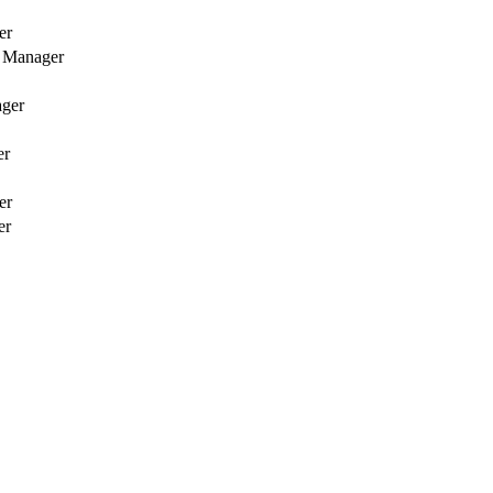
er
 Manager
ager
er
er
er