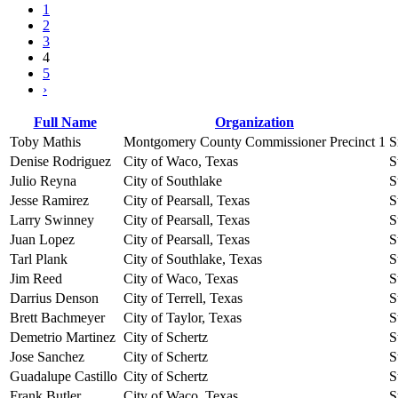
1
2
3
4
5
›
Full Name
Organization
Toby Mathis
Montgomery County Commissioner Precinct 1
S
Denise Rodriguez
City of Waco, Texas
S
Julio Reyna
City of Southlake
S
Jesse Ramirez
City of Pearsall, Texas
S
Larry Swinney
City of Pearsall, Texas
S
Juan Lopez
City of Pearsall, Texas
S
Tarl Plank
City of Southlake, Texas
S
Jim Reed
City of Waco, Texas
S
Darrius Denson
City of Terrell, Texas
S
Brett Bachmeyer
City of Taylor, Texas
S
Demetrio Martinez
City of Schertz
S
Jose Sanchez
City of Schertz
S
Guadalupe Castillo
City of Schertz
S
Frank Butler
City of Waco, Texas
S