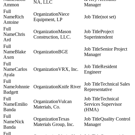
NA, LLC
Ammon
Manager
Niece
Rich
(not set)
Equipment, LP
Antoine
Mason
Project
Chris
Construction, LLC.
Superintendent
Ard
Senior Project
Blake
BGE
Manager
Axen
Resident
Carlos
VRX, Inc.
Engineer
Ayala
Technical Sales
Johnnie
Knife River
Representative
Badgett
Technical
Vulcan
Emilio
Services Supervisor
Materials, Co.
Banda
(HMA)
Texas
Quality Control
Nick
Materials Group, Inc.
Manager
Banda