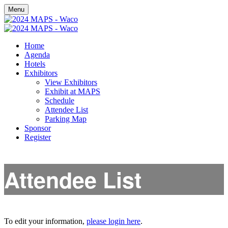
Menu
Home
Agenda
Hotels
Exhibitors
View Exhibitors
Exhibit at MAPS
Schedule
Attendee List
Parking Map
Sponsor
Register
Attendee List
To edit your information,
please login here
.