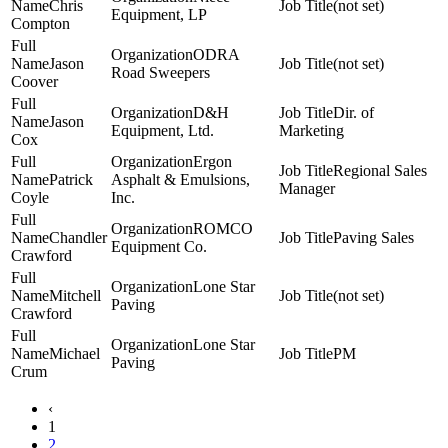
Chris
(not set)
Equipment, LP
Compton
ODRA
Jason
(not set)
Road Sweepers
Coover
D&H
Dir. of
Jason
Equipment, Ltd.
Marketing
Cox
Ergon
Regional Sales
Patrick
Asphalt & Emulsions,
Manager
Coyle
Inc.
ROMCO
Chandler
Paving Sales
Equipment Co.
Crawford
Lone Star
Mitchell
(not set)
Paving
Crawford
Lone Star
Michael
PM
Paving
Crum
‹
1
2