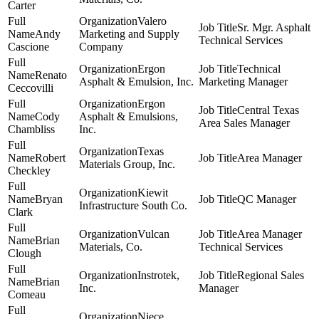
Carter
Valero
Sr. Mgr. Asphalt
Andy
Marketing and Supply
Technical Services
Cascione
Company
Ergon
Technical
Renato
Asphalt & Emulsion, Inc.
Marketing Manager
Ceccovilli
Ergon
Central Texas
Cody
Asphalt & Emulsions,
Area Sales Manager
Chambliss
Inc.
Texas
Robert
Area Manager
Materials Group, Inc.
Checkley
Kiewit
Bryan
QC Manager
Infrastructure South Co.
Clark
Vulcan
Area Manager
Brian
Materials, Co.
Technical Services
Clough
Instrotek,
Regional Sales
Brian
Inc.
Manager
Comeau
Niece