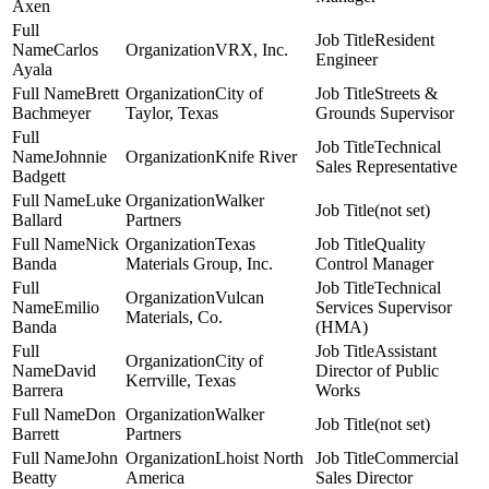
Axen
Resident
Carlos
VRX, Inc.
Engineer
Ayala
Brett
City of
Streets &
Bachmeyer
Taylor, Texas
Grounds Supervisor
Technical
Johnnie
Knife River
Sales Representative
Badgett
Luke
Walker
(not set)
Ballard
Partners
Nick
Texas
Quality
Banda
Materials Group, Inc.
Control Manager
Technical
Vulcan
Emilio
Services Supervisor
Materials, Co.
Banda
(HMA)
Assistant
City of
David
Director of Public
Kerrville, Texas
Barrera
Works
Don
Walker
(not set)
Barrett
Partners
John
Lhoist North
Commercial
Beatty
America
Sales Director