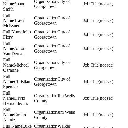
City of
Shane
(not set)
Georgetown
Smith
City of
Travis
(not set)
Georgetown
Meissner
John
City of
(not set)
Flory
Georgetown
City of
Aaron
(not set)
Georgetown
Van Deman
City of
Michael
(not set)
Georgetown
Carnline
City of
Christian
(not set)
Georgetown
Spencer
Jim Wells
David
(not set)
County
Hernandez Jr.
Jim Wells
Emilio
(not set)
County
Alaniz
Luke
Walker