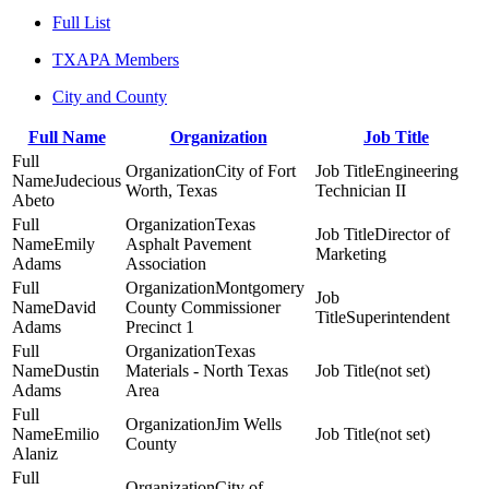
Full List
TXAPA Members
City and County
Full Name
Organization
Job Title
City of Fort
Engineering
Judecious
Worth, Texas
Technician II
Abeto
Texas
Director of
Emily
Asphalt Pavement
Marketing
Adams
Association
Montgomery
David
County Commissioner
Superintendent
Adams
Precinct 1
Texas
Dustin
Materials - North Texas
(not set)
Adams
Area
Jim Wells
Emilio
(not set)
County
Alaniz
City of