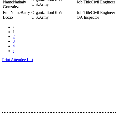
Nathaly
Civil Engineer
U.S.Army
Gonzalez
Barry
DPW
Civil Engineer
Bozio
U.S.Army
QA Inspector
‹
1
2
3
4
›
Print Attendee List
Presented by the Texas
Asphalt Pavement
Association