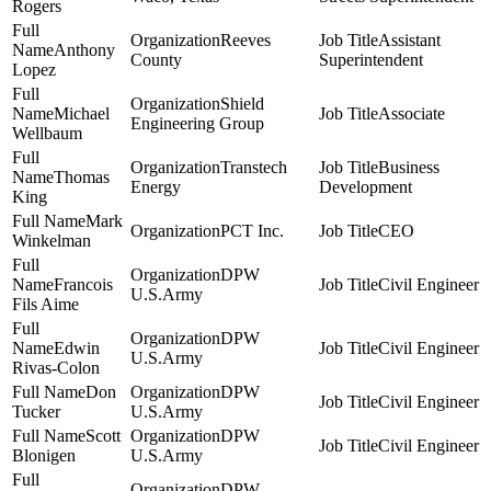
Rogers
Reeves
Assistant
Anthony
County
Superintendent
Lopez
Shield
Michael
Associate
Engineering Group
Wellbaum
Transtech
Business
Thomas
Energy
Development
King
Mark
PCT Inc.
CEO
Winkelman
DPW
Francois
Civil Engineer
U.S.Army
Fils Aime
DPW
Edwin
Civil Engineer
U.S.Army
Rivas-Colon
Don
DPW
Civil Engineer
Tucker
U.S.Army
Scott
DPW
Civil Engineer
Blonigen
U.S.Army
DPW