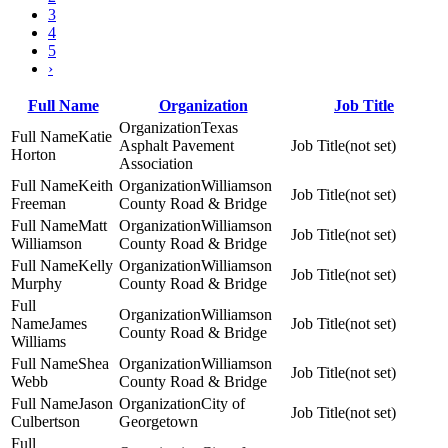
3
4
5
›
Full Name
Organization
Job Title
Texas
Katie
Asphalt Pavement
(not set)
Horton
Association
Keith
Williamson
(not set)
Freeman
County Road & Bridge
Matt
Williamson
(not set)
Williamson
County Road & Bridge
Kelly
Williamson
(not set)
Murphy
County Road & Bridge
Williamson
James
(not set)
County Road & Bridge
Williams
Shea
Williamson
(not set)
Webb
County Road & Bridge
Jason
City of
(not set)
Culbertson
Georgetown