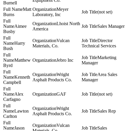
Equipment Co.
Burnell
Matt
Meyer
(not set)
Burns
Laboratory, Inc
Lhoist North
Aimee
Sales Manager
America
Busby
Vulcan
Director
Harry
Materials, Co.
Technical Services
Bush
Marketing
Matthew
Jebro Inc
Manager
Byrd
Wright
Area Sales
Kenneth
Asphalt Products Co.
Manager
Campbell
Alex
GAF
(not set)
Carfagno
Wright
Lawton
Sales Rep
Asphalt Products Co.
Carlton
Vulcan
Jason
Sales
Materials, Co.