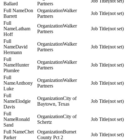
(not set)
Ballard
Partners
Don
Walker
(not set)
Barrett
Partners
Walker
Latham
(not set)
Partners
Hoff
Walker
David
(not set)
Partners
Hermann
Walker
Hunter
(not set)
Partners
Plumlee
Walker
Anthony
(not set)
Partners
Luke
City of
Elodgie
(not set)
Baytown, Texas
Davis
City of
Ronald
(not set)
Schertz
Sand
Chet
Burnet
(not set)
Parker
County Pct 2