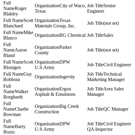
City of Waco,
Senior
Roger
Texas
Engineer
Blakley
Scott
Texas
(not set)
Blanchard
Materials Group, Inc.
Mike
BG Chemical
Sales
Blanco
Parker
Aaron
(not set)
County
Bland
Scott
DPW
Civil Engineer
Blonigen
U.S.Army
Guy
Technical
Ingevity
Bobbora
Marketing Manager
Ergon
Area Sales
Walker
Asphalt & Emulsions
Manager
Borghardt
Big Creek
Charlie
QC Manager
Construction
Bowman
DPW
Civil Engineer
Barry
U.S.Army
QA Inspector
Bozio