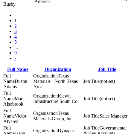
America
Busby
‹
1
2
3
4
5
...
9
›
Full Name
Organization
Job Title
Texas
Dustin
Materials - North Texas
(not set)
Adams
Area
Kiewit
Mark
(not set)
Infrastructure South Co.
Alsobrook
Texas
Victor
Sales Manager
Materials Group, Inc.
Alvarez
Governmental
Dynapac
Jason
& Key Accounts