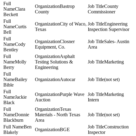
Bastrop
County
Clara
County
Commissioner
Beckett
City of Waco,
Engineering
Curtis
Texas
Inspection Supervisor
Bell
Closner
Sales- Austin
Cody
Equipment, Co.
Area
Bentley
Asphalt
Molly
Testing Solutions &
Marketing
Berry
Engineering
Bailey
Autocar
(not set)
Bible
Purple Wave
Marketing
Jackie
Auction
Intern
Black
Texas
Donnie
Materials - North Texas
(not set)
Blackburn
Area
Ben
Construction
BGE
Blakely
Inspector