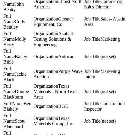
Lhoist North
Commercial
John
America
Sales Director
Beatty
Closner
Sales- Austin
Cody
Equipment, Co.
Area
Bentley
Asphalt
Molly
Testing Solutions &
Marketing
Berry
Engineering
Bailey
Autocar
(not set)
Bible
Purple Wave
Marketing
Jackie
Auction
Intern
Black
Texas
Donnie
Materials - North Texas
(not set)
Blackburn
Area
Ben
Construction
BGE
Blakely
Inspector
Texas
Scott
(not set)
Materials Group, Inc.
Blanchard