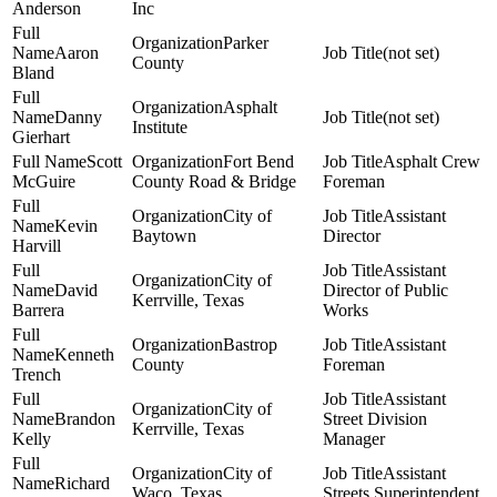
Anderson
Inc
Parker
Aaron
(not set)
County
Bland
Asphalt
Danny
(not set)
Institute
Gierhart
Scott
Fort Bend
Asphalt Crew
McGuire
County Road & Bridge
Foreman
City of
Assistant
Kevin
Baytown
Director
Harvill
Assistant
City of
David
Director of Public
Kerrville, Texas
Barrera
Works
Bastrop
Assistant
Kenneth
County
Foreman
Trench
Assistant
City of
Brandon
Street Division
Kerrville, Texas
Kelly
Manager
City of
Assistant
Richard
Waco, Texas
Streets Superintendent