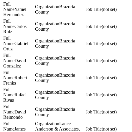
Brazoria
Yamel
(not set)
County
Hernandez
Brazoria
Carlos
(not set)
County
Ruiz
Brazoria
Gabriel
(not set)
County
Ortiz
Brazoria
David
(not set)
County
Gonzalez
Brazoria
Robert
(not set)
County
Franks
Brazoria
Rafael
(not set)
County
Rivas
Brazoria
David
(not set)
County
Reimondo
Lance
James
Anderson & Associates,
(not set)