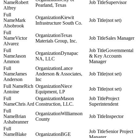
Robert
Supervisor
Pearland, Texas
Alfrey
Kiewit
Mark
(not set)
Infrastructure South Co.
Alsobrook
Texas
Victor
Sales Manager
Materials Group, Inc.
Alvarez
Governmental
Dynapac
Jason
& Key Accounts
NA, LLC
Ammon
Manager
Lance
James
Anderson & Associates,
(not set)
Anderson
Inc
Rich
Niece
(not set)
Antoine
Equipment, LP
Mason
Project
Chris Ard
Construction, LLC.
Superintendent
Williamson
Brian
Inspector
County
Ashabranner
Senior Project
Blake
BGE
Manager