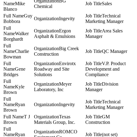
BG
Mike
Sales
Chemical
Blanco
Guy
Technical
Ingevity
Bobbora
Marketing Manager
Ergon
Area Sales
Walker
Asphalt & Emulsions
Manager
Borghardt
Big Creek
Charlie
QC Manager
Construction
Bowman
Envirotx
V.P. Product
Gene
Roadway and Site
Development and
Bridges
Solutions
Compliance
Meyer
Division
Kyle
Laboratory, Inc
Manager
Brown
Technical
Ryan
Ingevity
Marketing Manager
Brown
T J
Texas
GM
Brown
Materials Group, Inc.
Construction
ROMCO
Ryan
(not set)