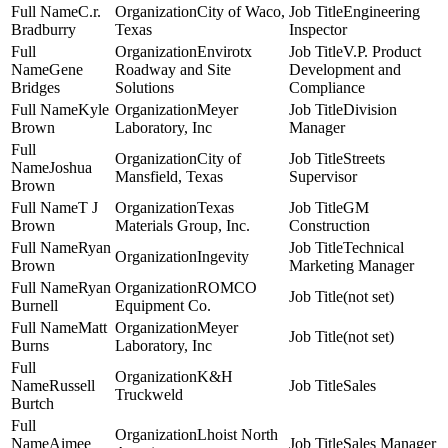
C.r.
City of Waco,
Engineering
Bradburry
Texas
Inspector
Envirotx
V.P. Product
Gene
Roadway and Site
Development and
Bridges
Solutions
Compliance
Kyle
Meyer
Division
Brown
Laboratory, Inc
Manager
City of
Streets
Joshua
Mansfield, Texas
Supervisor
Brown
T J
Texas
GM
Brown
Materials Group, Inc.
Construction
Ryan
Technical
Ingevity
Brown
Marketing Manager
Ryan
ROMCO
(not set)
Burnell
Equipment Co.
Matt
Meyer
(not set)
Burns
Laboratory, Inc
K&H
Russell
Sales
Truckweld
Burtch
Lhoist North
Aimee
Sales Manager