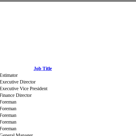
Job Title
Estimator
Executive Director
Executive Vice President
Finance Director
Foreman
Foreman
Foreman
Foreman
Foreman
General Manager