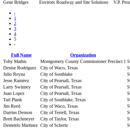
Gene Bridges
Envirotx Roadway and Site Solutions
V.P. Pro
‹
1
2
3
4
5
›
Full Name
Organization
Toby Mathis
Montgomery County Commissioner Precinct 1
S
Denise Rodriguez
City of Waco, Texas
S
Julio Reyna
City of Southlake
S
Jesse Ramirez
City of Pearsall, Texas
S
Larry Swinney
City of Pearsall, Texas
S
Juan Lopez
City of Pearsall, Texas
S
Tarl Plank
City of Southlake, Texas
S
Jim Reed
City of Waco, Texas
S
Darrius Denson
City of Terrell, Texas
S
Brett Bachmeyer
City of Taylor, Texas
S
Demetrio Martinez
City of Schertz
S