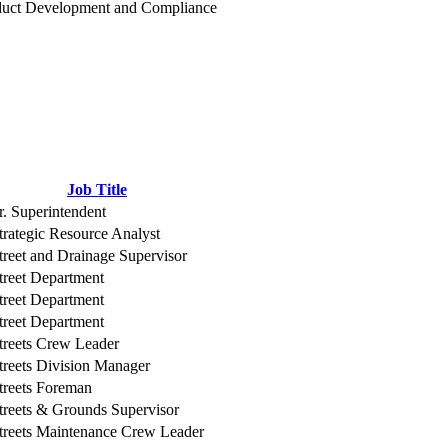
duct Development and Compliance
Job Title
r. Superintendent
trategic Resource Analyst
treet and Drainage Supervisor
treet Department
treet Department
treet Department
treets Crew Leader
treets Division Manager
treets Foreman
treets & Grounds Supervisor
treets Maintenance Crew Leader