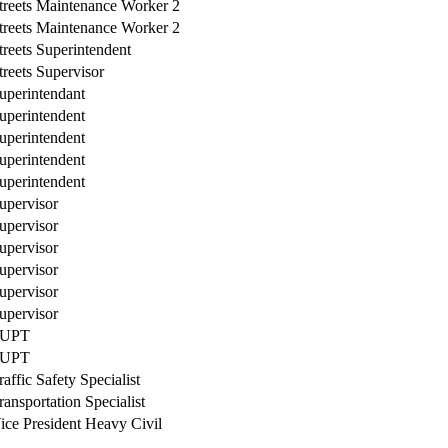
treets Maintenance Worker 2
treets Maintenance Worker 2
treets Superintendent
treets Supervisor
uperintendant
uperintendent
uperintendent
uperintendent
uperintendent
upervisor
upervisor
upervisor
upervisor
upervisor
upervisor
UPT
UPT
raffic Safety Specialist
ransportation Specialist
ice President Heavy Civil