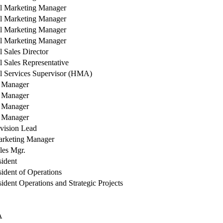
l Marketing Manager
l Marketing Manager
l Marketing Manager
l Marketing Manager
l Sales Director
l Sales Representative
l Services Supervisor (HMA)
y Manager
y Manager
y Manager
y Manager
vision Lead
arketing Manager
les Mgr.
sident
sident of Operations
ident Operations and Strategic Projects
A