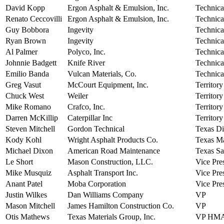
David Kopp
Ergon Asphalt & Emulsion, Inc.
Technica
Renato Ceccovilli
Ergon Asphalt & Emulsion, Inc.
Technica
Guy Bobbora
Ingevity
Technica
Ryan Brown
Ingevity
Technica
Al Palmer
Polyco, Inc.
Technica
Johnnie Badgett
Knife River
Technica
Emilio Banda
Vulcan Materials, Co.
Technica
Greg Vasut
McCourt Equipment, Inc.
Territor
Chuck West
Weiler
Territor
Mike Romano
Crafco, Inc.
Territor
Darren McKillip
Caterpillar Inc
Territor
Steven Mitchell
Gordon Technical
Texas Di
Kody Kohl
Wright Asphalt Products Co.
Texas M
Michael Dixon
American Road Maintenance
Texas Sa
Le Short
Mason Construction, LLC.
Vice Pre
Mike Musquiz
Asphalt Transport Inc.
Vice Pre
Anant Patel
Moba Corporation
Vice Pres
Justin Wilkes
Dan Williams Company
VP
Mason Mitchell
James Hamilton Construction Co.
VP
Otis Mathews
Texas Materials Group, Inc.
VP HM