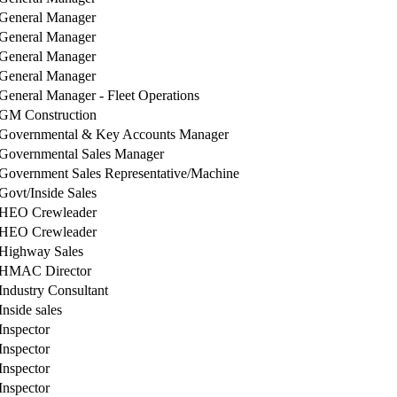
General Manager
General Manager
General Manager
General Manager
General Manager - Fleet Operations
GM Construction
Governmental & Key Accounts Manager
Governmental Sales Manager
Government Sales Representative/Machine
Govt/Inside Sales
HEO Crewleader
HEO Crewleader
Highway Sales
HMAC Director
Industry Consultant
Inside sales
Inspector
Inspector
Inspector
Inspector