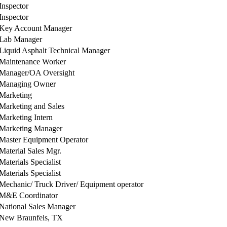
Inspector
Inspector
Key Account Manager
Lab Manager
Liquid Asphalt Technical Manager
Maintenance Worker
Manager/OA Oversight
Managing Owner
Marketing
Marketing and Sales
Marketing Intern
Marketing Manager
Master Equipment Operator
Material Sales Mgr.
Materials Specialist
Materials Specialist
Mechanic/ Truck Driver/ Equipment operator
M&E Coordinator
National Sales Manager
New Braunfels, TX