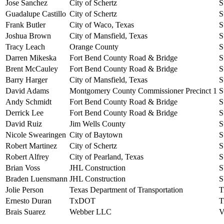
Jose Sanchez
City of Schertz
S
Guadalupe Castillo
City of Schertz
S
Frank Butler
City of Waco, Texas
S
Joshua Brown
City of Mansfield, Texas
S
Tracy Leach
Orange County
S
Darren Mikeska
Fort Bend County Road & Bridge
S
Brent McCauley
Fort Bend County Road & Bridge
S
Barry Harger
City of Mansfield, Texas
S
David Adams
Montgomery County Commissioner Precinct 1
S
Andy Schmidt
Fort Bend County Road & Bridge
S
Derrick Lee
Fort Bend County Road & Bridge
S
David Ruiz
Jim Wells County
S
Nicole Swearingen
City of Baytown
S
Robert Martinez
City of Schertz
S
Robert Alfrey
City of Pearland, Texas
S
Brian Voss
JHL Construction
S
Braden Luensmann
JHL Construction
S
Jolie Person
Texas Department of Transportation
T
Ernesto Duran
TxDOT
T
Brais Suarez
Webber LLC
V