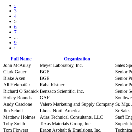
‹
3
4
5
6
7
...
9
›
Full Name
Organization
John McAulay
Meyer Laboratory, Inc.
Sales Spe
Clark Gauer
BGE
Senior P
Blake Axen
BGE
Senior P
Ali Hekmatfar
Raba Kistner
Senior P
Richard O'Sadnick
Benzaco Scientific, Inc.
Senior Sc
Holley Rounds
GAF
Southwes
Andy Cascione
Valero Marketing and Supply Company
Sr. Mgr.
Jim Scholl
Lhoist North America
Sr Sales
Matthew Holmes
Atlas Technical Consultants, LLC
Staff En
Toby Smith
Texas Materials Group, Inc.
Superint
Tom Flowers
Ergon Asphalt & Emulsions, Inc.
Technica