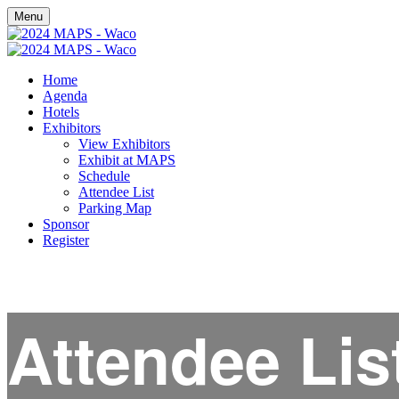
Menu
Home
Agenda
Hotels
Exhibitors
View Exhibitors
Exhibit at MAPS
Schedule
Attendee List
Parking Map
Sponsor
Register
Attendee Lis