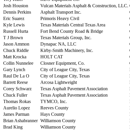
Josh Houston
Vulcan Materials Asphalt & Construction, LLC.
Dennis Perkins
Asphalt Transport Inc.
Eric Suarez
Primoris Heavy Civil
Kyle Lewis
Texas Materials Central Texas Area
Russell Hurta
Fort Bend County Road & Bridge
T J Brown
Texas Materials Group, Inc.
Jason Ammon
Dynapac NA, LLC
Chuck Riddle
Kirby-Smith Machinery, Inc.
Matt Krocka
HOLT CAT
Collin Nunnelee
Closner Equipment, Co.
Gary Lynch
City of League City, Texas
Raul De La O
City of League City, Texas
Barrett Reese
Arcosa Lightweight
Corey Schwarz
Texas Asphalt Pavement Association
Chuck Fuller
Texas Asphalt Pavement Association
Thomas Rokas
TYMCO, Inc.
Aurelio Lopez
Reeves County
James Parman
Hays County
Brian Ashabranner
Williamson County
Brad King
Williamson County