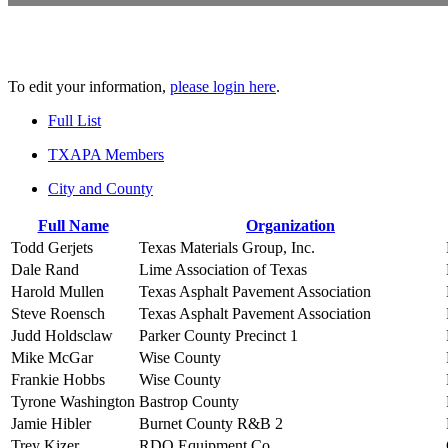
To edit your information,
please login here
.
Full List
TXAPA Members
City and County
Full Name
Organization
Todd Gerjets
Texas Materials Group, Inc.
Dale Rand
Lime Association of Texas
Harold Mullen
Texas Asphalt Pavement Association
Steve Roensch
Texas Asphalt Pavement Association
Judd Holdsclaw
Parker County Precinct 1
Mike McGar
Wise County
Frankie Hobbs
Wise County
Tyrone Washington
Bastrop County
Jamie Hibler
Burnet County R&B 2
Trey Kizer
RDO Equipment Co.