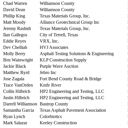
Chad Warren
Williamson County
David Dean
Williamson County
Phillip King
Texas Materials Group, Inc.
Matt Moody
Alliance Geotechnical Group Inc
Jeremy Rashidi
Texas Materials Group, Inc.
Ilan Gallegos
City of Terrell, Texas
Eddie Reyes
VRX, Inc.
Dev Chelliah
HVJ Associates
Molly Berry
Asphalt Testing Solutions & Engineering
Ben Wainwright
KLP Construction Supply
Jackie Black
Purple Wave Auction
Matthew Byrd
Jebro Inc
Jose Zagala
Fort Bend County Road & Bridge
Trace VanOrden
Knife River
Collin Hilbrich
HP2 Engineering and Testing, LLC
Justin Hilbrich
HP2 Engineering and Testing, LLC
Darrell Williamson
Bastrop County
Samantha Garcia
Texas Asphalt Pavement Association
Ryan Lynch
Colorbiotics
Mark Salazar
Keeley Construction