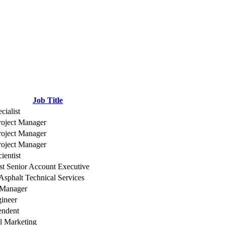
Job Title
cialist
roject Manager
roject Manager
roject Manager
ientist
t Senior Account Executive
 Asphalt Technical Services
 Manager
gineer
endent
l Marketing