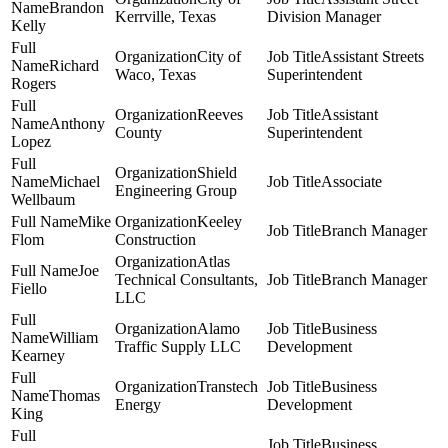
Brandon
Kerrville, Texas
Division Manager
Kelly
City of
Assistant Streets
Richard
Waco, Texas
Superintendent
Rogers
Reeves
Assistant
Anthony
County
Superintendent
Lopez
Shield
Michael
Associate
Engineering Group
Wellbaum
Mike
Keeley
Branch Manager
Flom
Construction
Atlas
Joe
Technical Consultants,
Branch Manager
Fiello
LLC
Alamo
Business
William
Traffic Supply LLC
Development
Kearney
Transtech
Business
Thomas
Energy
Development
King
Business