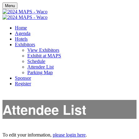
Menu
Home
Agenda
Hotels
Exhibitors
View Exhibitors
Exhibit at MAPS
Schedule
Attendee List
Parking Map
Sponsor
Register
Attendee List
To edit your information,
please login here
.