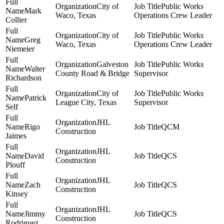
City of
Public Works
Mark
Waco, Texas
Operations Crew Leader
Collier
City of
Public Works
Greg
Waco, Texas
Operations Crew Leader
Niemeier
Galveston
Public Works
Walter
County Road & Bridge
Supervisor
Richardson
City of
Public Works
Patrick
League City, Texas
Supervisor
Self
JHL
Rigo
QCM
Construction
Jaimes
JHL
David
QCS
Construction
Plouff
JHL
Zach
QCS
Construction
Kinsey
JHL
Jimmy
QCS
Construction
Rodriguez