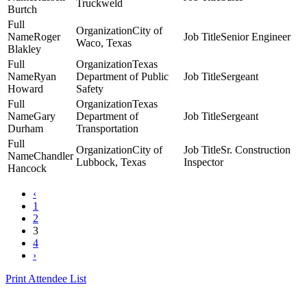
Truckweld
Burtch
City of
Roger
Senior Engineer
Waco, Texas
Blakley
Texas
Ryan
Department of Public
Sergeant
Howard
Safety
Texas
Gary
Department of
Sergeant
Durham
Transportation
City of
Sr. Construction
Chandler
Lubbock, Texas
Inspector
Hancock
‹
1
2
3
4
›
Print Attendee List