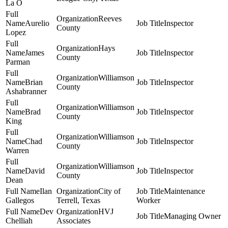
La O
Reeves
Aurelio
Inspector
County
Lopez
Hays
James
Inspector
County
Parman
Williamson
Brian
Inspector
County
Ashabranner
Williamson
Brad
Inspector
County
King
Williamson
Chad
Inspector
County
Warren
Williamson
David
Inspector
County
Dean
Ilan
City of
Maintenance
Gallegos
Terrell, Texas
Worker
Dev
HVJ
Managing Owner
Chelliah
Associates