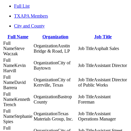
Full List
TXAPA Members
City and County
Full Name
Organization
Job Title
Austin
Steve
Asphalt Sales
Bridge & Road, LP
Waczak
City of
Kevin
Assistant Director
Baytown
Harvill
City of
Assistant Director
David
Kerrville, Texas
of Public Works
Barrera
Bastrop
Assistant
Kenneth
County
Foreman
Trench
Texas
Assistant
Stephanie
Materials Group, Inc.
Operations Manager
Spies
City of
Assistant Street