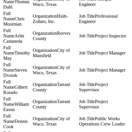
Thomas
Waco, Texas
Engineer
Dahl
Huitt-
Professional
Chris
Zollars, Inc.
Engineer
Moorman
Reeves
Arlin
Project Inspector
County
Castaneda
City of
Timothy
Project Manager
Mansfield
May
City of
Steven
Project Manager
Waco, Texas
Dvorak
Tarrant
Project
Gilbert
County
Supervisor
Rosado
Tarrant
Project
William
County
Supervisor
Eason
City of
Public Works
Dennis
Waco, Texas
Operations Crew Leader
Cook