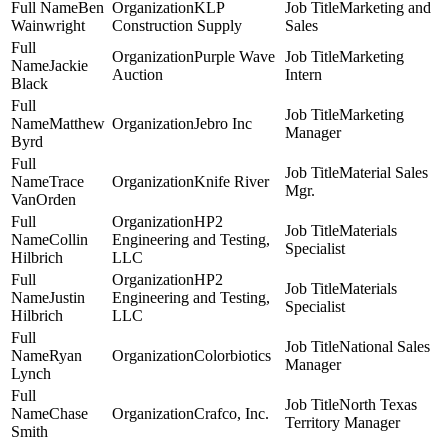
Ben
KLP
Marketing and
Wainwright
Construction Supply
Sales
Purple Wave
Marketing
Jackie
Auction
Intern
Black
Marketing
Matthew
Jebro Inc
Manager
Byrd
Material Sales
Trace
Knife River
Mgr.
VanOrden
HP2
Materials
Collin
Engineering and Testing,
Specialist
Hilbrich
LLC
HP2
Materials
Justin
Engineering and Testing,
Specialist
Hilbrich
LLC
National Sales
Ryan
Colorbiotics
Manager
Lynch
North Texas
Chase
Crafco, Inc.
Territory Manager
Smith