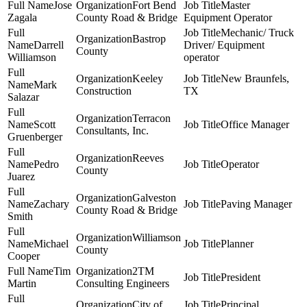
Jose
Fort Bend
Master
Zagala
County Road & Bridge
Equipment Operator
Mechanic/ Truck
Bastrop
Darrell
Driver/ Equipment
County
Williamson
operator
Keeley
New Braunfels,
Mark
Construction
TX
Salazar
Terracon
Scott
Office Manager
Consultants, Inc.
Gruenberger
Reeves
Pedro
Operator
County
Juarez
Galveston
Zachary
Paving Manager
County Road & Bridge
Smith
Williamson
Michael
Planner
County
Cooper
Tim
2TM
President
Martin
Consulting Engineers
City of
Principal