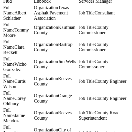
Flud
Lubbock
Services Manager
Texas
Albert
Asphalt Pavement
Consultant
Schlather
Association
Kaufman
County
Tommy
County
Commissioner
Moore
Bastrop
County
Clara
County
Commissioner
Beckett
Jim Wells
County
Wicho
County
Commissoner
Gonzalez
Reeves
Curtis
County Engineer
County
Wilson
Orange
Corey
County Engineer
County
Oldbury
Reeves
County Road
Jaime
County
Superintendent
Mendoza
City of