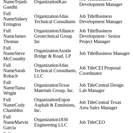
Tejash
Kao
Development Manager
Gandhi
Atlas
Business
Sidney
Technical Consultants
Development Manager
Errington
Alliance
Business
James
Geotechnical Group
Development / Senior
Thomas
Inc
Project Manager
Austin
Steve
Business Manager
Bridge & Road, LP
McConathy
Atlas
CEI Proposal
Sarah
Technical Consultants,
Coordinator
Rohach
LLC
Texas
Central Design
Tiana
Materials Group, Inc.
Lab Manager
Wright
Ergon
Central Texas
Cody
Asphalt & Emulsions,
Area Sales Manager
Chambliss
Inc.
1836
Marvin
CEO
Engineering LLC
Garcia