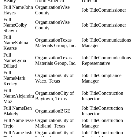
Beatty
North America
Director
John
Wise
Commissioner
Hayes
County
Wise
Colby
Commissioner
County
Shawn
Texas
Communications
Sabina
Materials Group, Inc.
Manager
Kearse
Texas
Communications
Lydia
Materials Group, Inc.
Representative
Dillard
City of
Compliance
Mark
Waco, Texas
Manager
Keeley
City of
Conctruction
Alejandra
Baytown, Texas
Inspector
Moz
Ben
Construction
BGE
Blakely
Inspector
Jesse
City of
Construction
Trejo
Midland, Texas
Manager
Josh
City of
Construction