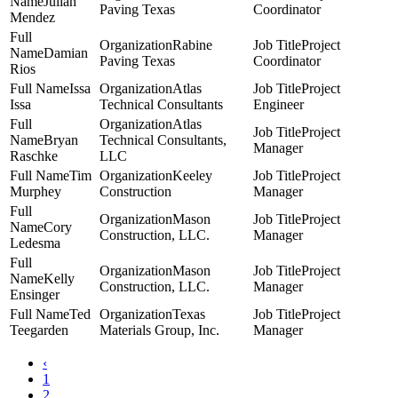
Julian
Paving Texas
Coordinator
Mendez
Rabine
Project
Damian
Paving Texas
Coordinator
Rios
Issa
Atlas
Project
Issa
Technical Consultants
Engineer
Atlas
Project
Bryan
Technical Consultants,
Manager
Raschke
LLC
Tim
Keeley
Project
Murphey
Construction
Manager
Mason
Project
Cory
Construction, LLC.
Manager
Ledesma
Mason
Project
Kelly
Construction, LLC.
Manager
Ensinger
Ted
Texas
Project
Teegarden
Materials Group, Inc.
Manager
‹
1
2