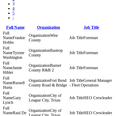
3
4
5
›
Full Name
Organization
Job Title
Wise
Frankie
Foreman
County
Hobbs
Bastrop
Tyrone
Foreman
County
Washington
Burnet
Jamie
Foreman
County R&B 2
Hibler
Fort Bend
General Manager
Russell
County Road & Bridge
- Fleet Operations
Hurta
City of
Gary
HEO Crewleader
League City, Texas
Lynch
City of
Raul De
HEO Crewleader
League City, Texas