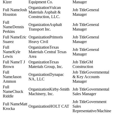
Kizer
Equipment Co.
Manager
Vulcan
Josh
General
Materials Asphalt &
Houston
Manager
Construction, LLC.
Asphalt
General
Dennis
Transport Inc.
Manager
Perkins
Eric
Primoris
General
Suarez
Heavy Civil
Manager
Texas
General
Kyle
Materials Central Texas
Manager
Lewis
Area
T J
Texas
GM
Brown
Materials Group, Inc.
Construction
Governmental
Dynapac
Jason
& Key Accounts
NA, LLC
Ammon
Manager
Kirby-Smith
Governmental
Chuck
Machinery, Inc.
Sales Manager
Riddle
Government
Matt
HOLT CAT
Sales
Krocka
Representative/Machine