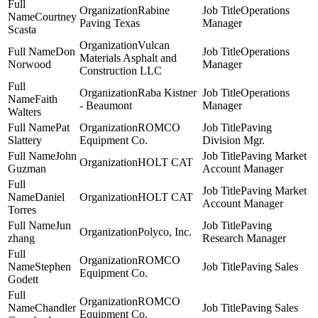
Rabine
Operations
Courtney
Paving Texas
Manager
Scasta
Vulcan
Don
Operations
Materials Asphalt and
Norwood
Manager
Construction LLC
Raba Kistner
Operations
Faith
- Beaumont
Manager
Walters
Pat
ROMCO
Paving
Slattery
Equipment Co.
Division Mgr.
John
Paving Market
HOLT CAT
Guzman
Account Manager
Paving Market
Daniel
HOLT CAT
Account Manager
Torres
Jun
Paving
Polyco, Inc.
zhang
Research Manager
ROMCO
Stephen
Paving Sales
Equipment Co.
Godett
ROMCO
Chandler
Paving Sales
Equipment Co.