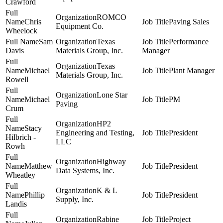
Crawford
ROMCO
Chris
Paving Sales
Equipment Co.
Wheelock
Sam
Texas
Performance
Davis
Materials Group, Inc.
Manager
Texas
Michael
Plant Manager
Materials Group, Inc.
Rowell
Lone Star
Michael
PM
Paving
Crum
HP2
Stacy
Engineering and Testing,
President
Hilbrich -
LLC
Rowh
Highway
Matthew
President
Data Systems, Inc.
Wheatley
K & L
Phillip
President
Supply, Inc.
Landis
Rabine
Project