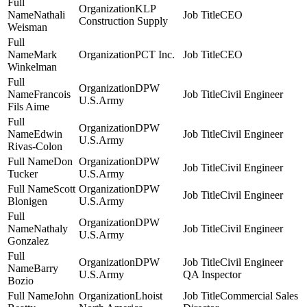
KLP
Nathali
CEO
Construction Supply
Weisman
Mark
PCT Inc.
CEO
Winkelman
DPW
Francois
Civil Engineer
U.S.Army
Fils Aime
DPW
Edwin
Civil Engineer
U.S.Army
Rivas-Colon
Don
DPW
Civil Engineer
Tucker
U.S.Army
Scott
DPW
Civil Engineer
Blonigen
U.S.Army
DPW
Nathaly
Civil Engineer
U.S.Army
Gonzalez
DPW
Civil Engineer
Barry
U.S.Army
QA Inspector
Bozio
John
Lhoist
Commercial Sales