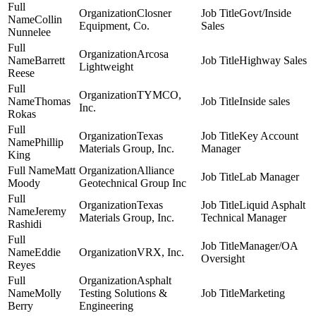
Closner
Govt/Inside
Collin
Equipment, Co.
Sales
Nunnelee
Arcosa
Barrett
Highway Sales
Lightweight
Reese
TYMCO,
Thomas
Inside sales
Inc.
Rokas
Texas
Key Account
Phillip
Materials Group, Inc.
Manager
King
Matt
Alliance
Lab Manager
Moody
Geotechnical Group Inc
Texas
Liquid Asphalt
Jeremy
Materials Group, Inc.
Technical Manager
Rashidi
Manager/OA
Eddie
VRX, Inc.
Oversight
Reyes
Asphalt
Molly
Testing Solutions &
Marketing
Berry
Engineering