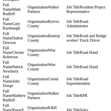
Walker
Resident Project
Mark
Partners
Representative
Rudloff
Reeves
Road
Gary
County
Administrator
Rumbaugh
Bastrop
Road and Bridge
Dalton
County
worker/ Truck Driver
Dawson
Wise
Chester
Road Hand
County
Roberson
Wise
Patrick
Road Hand
County
Newberry
Comal
Road
John
County
Superintendent
Doege
Walker
Matthew
RPR
Partners
Rudloff
K&H
Russell
Sales