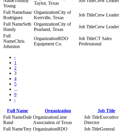
Tommy
Crew Leader
Taylor, Texas
Young
Isaac
City of
Crew Leader
Rodriguez
Kerrville, Texas
Seth
City of
Crew Leader
Handy
Pearland, Texas
RDO
CT Sales
Chris
Equipment Co.
Professional
Johnston
‹
1
2
3
4
5
...
9
›
Full Name
Organization
Job Title
Dale
Lime
Executive
Rand
Association of Texas
Director
Trey
RDO
General