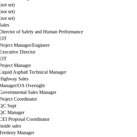
(not set)
(not set)
(not set)
Sales
Director of Safety and Human Performance
EIT
Project Manager/Engineer
Executive Director
EIT
Project Manager
Liquid Asphalt Technical Manager
Highway Sales
Manager/OA Oversight
Governmental Sales Manager
Project Coordinator
QC Supt
QC Manager
CEI Proposal Coordinator
Inside sales
Territory Manager