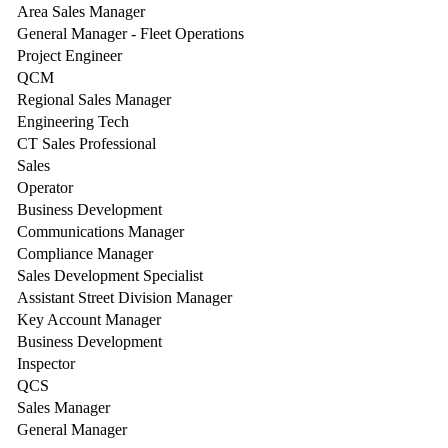
Area Sales Manager
General Manager - Fleet Operations
Project Engineer
QCM
Regional Sales Manager
Engineering Tech
CT Sales Professional
Sales
Operator
Business Development
Communications Manager
Compliance Manager
Sales Development Specialist
Assistant Street Division Manager
Key Account Manager
Business Development
Inspector
QCS
Sales Manager
General Manager