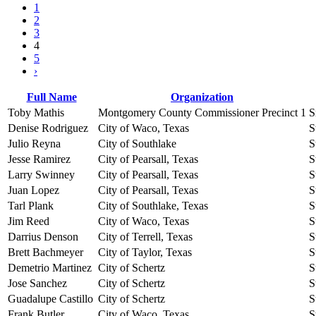
1
2
3
4
5
›
Full Name
Organization
Toby Mathis
Montgomery County Commissioner Precinct 1
S
Denise Rodriguez
City of Waco, Texas
S
Julio Reyna
City of Southlake
S
Jesse Ramirez
City of Pearsall, Texas
S
Larry Swinney
City of Pearsall, Texas
S
Juan Lopez
City of Pearsall, Texas
S
Tarl Plank
City of Southlake, Texas
S
Jim Reed
City of Waco, Texas
S
Darrius Denson
City of Terrell, Texas
S
Brett Bachmeyer
City of Taylor, Texas
S
Demetrio Martinez
City of Schertz
S
Jose Sanchez
City of Schertz
S
Guadalupe Castillo
City of Schertz
S
Frank Butler
City of Waco, Texas
S