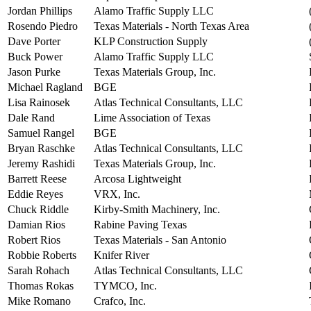
Jordan Phillips
Alamo Traffic Supply LLC
Rosendo Piedro
Texas Materials - North Texas Area
Dave Porter
KLP Construction Supply
Buck Power
Alamo Traffic Supply LLC
Jason Purke
Texas Materials Group, Inc.
Michael Ragland
BGE
Lisa Rainosek
Atlas Technical Consultants, LLC
Dale Rand
Lime Association of Texas
Samuel Rangel
BGE
Bryan Raschke
Atlas Technical Consultants, LLC
Jeremy Rashidi
Texas Materials Group, Inc.
Barrett Reese
Arcosa Lightweight
Eddie Reyes
VRX, Inc.
Chuck Riddle
Kirby-Smith Machinery, Inc.
Damian Rios
Rabine Paving Texas
Robert Rios
Texas Materials - San Antonio
Robbie Roberts
Knifer River
Sarah Rohach
Atlas Technical Consultants, LLC
Thomas Rokas
TYMCO, Inc.
Mike Romano
Crafco, Inc.