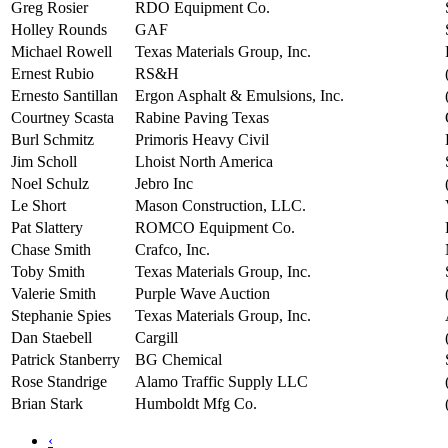
Greg Rosier
RDO Equipment Co.
Holley Rounds
GAF
Michael Rowell
Texas Materials Group, Inc.
Ernest Rubio
RS&H
Ernesto Santillan
Ergon Asphalt & Emulsions, Inc.
Courtney Scasta
Rabine Paving Texas
Burl Schmitz
Primoris Heavy Civil
Jim Scholl
Lhoist North America
Noel Schulz
Jebro Inc
Le Short
Mason Construction, LLC.
Pat Slattery
ROMCO Equipment Co.
Chase Smith
Crafco, Inc.
Toby Smith
Texas Materials Group, Inc.
Valerie Smith
Purple Wave Auction
Stephanie Spies
Texas Materials Group, Inc.
Dan Staebell
Cargill
Patrick Stanberry
BG Chemical
Rose Standrige
Alamo Traffic Supply LLC
Brian Stark
Humboldt Mfg Co.
‹