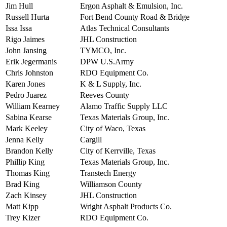
Jim Hull
Ergon Asphalt & Emulsion, Inc.
Russell Hurta
Fort Bend County Road & Bridge
Issa Issa
Atlas Technical Consultants
Rigo Jaimes
JHL Construction
John Jansing
TYMCO, Inc.
Erik Jegermanis
DPW U.S.Army
Chris Johnston
RDO Equipment Co.
Karen Jones
K & L Supply, Inc.
Pedro Juarez
Reeves County
William Kearney
Alamo Traffic Supply LLC
Sabina Kearse
Texas Materials Group, Inc.
Mark Keeley
City of Waco, Texas
Jenna Kelly
Cargill
Brandon Kelly
City of Kerrville, Texas
Phillip King
Texas Materials Group, Inc.
Thomas King
Transtech Energy
Brad King
Williamson County
Zach Kinsey
JHL Construction
Matt Kipp
Wright Asphalt Products Co.
Trey Kizer
RDO Equipment Co.