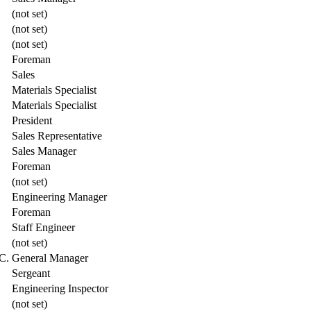
(not set)
(not set)
(not set)
Foreman
Sales
Materials Specialist
Materials Specialist
President
Sales Representative
Sales Manager
Foreman
(not set)
Engineering Manager
Foreman
Staff Engineer
(not set)
C.
General Manager
Sergeant
Engineering Inspector
(not set)