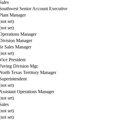
Sales
Southwest Senior Account Executive
Plant Manager
(not set)
(not set)
Operations Manager
Division Manager
Sr Sales Manager
(not set)
Vice President
Paving Division Mgr.
North Texas Territory Manager
Superintendent
(not set)
Assistant Operations Manager
(not set)
Sales
(not set)
(not set)