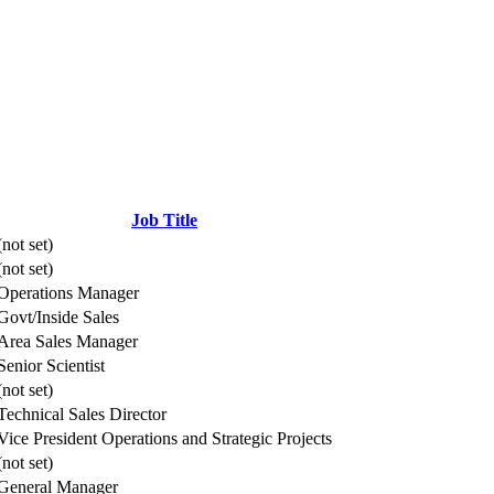
Job Title
(not set)
(not set)
Operations Manager
Govt/Inside Sales
Area Sales Manager
Senior Scientist
(not set)
Technical Sales Director
Vice President Operations and Strategic Projects
(not set)
General Manager