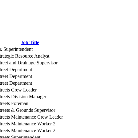
Job Title
r. Superintendent
trategic Resource Analyst
treet and Drainage Supervisor
treet Department
treet Department
treet Department
treets Crew Leader
treets Division Manager
treets Foreman
treets & Grounds Supervisor
treets Maintenance Crew Leader
treets Maintenance Worker 2
treets Maintenance Worker 2
treets Superintendent