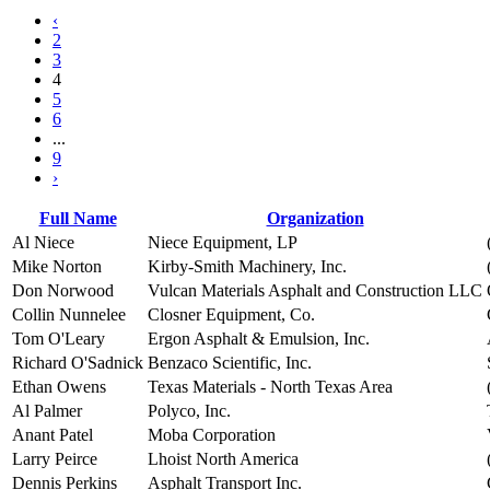
‹
2
3
4
5
6
...
9
›
Full Name
Organization
Al Niece
Niece Equipment, LP
Mike Norton
Kirby-Smith Machinery, Inc.
Don Norwood
Vulcan Materials Asphalt and Construction LLC
Collin Nunnelee
Closner Equipment, Co.
Tom O'Leary
Ergon Asphalt & Emulsion, Inc.
Richard O'Sadnick
Benzaco Scientific, Inc.
Ethan Owens
Texas Materials - North Texas Area
Al Palmer
Polyco, Inc.
Anant Patel
Moba Corporation
Larry Peirce
Lhoist North America
Dennis Perkins
Asphalt Transport Inc.