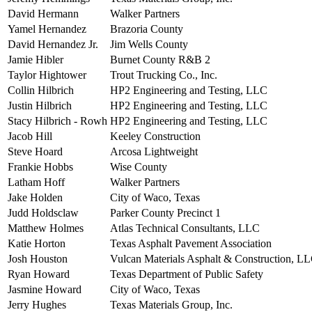
David Hermann
Walker Partners
Yamel Hernandez
Brazoria County
David Hernandez Jr.
Jim Wells County
Jamie Hibler
Burnet County R&B 2
Taylor Hightower
Trout Trucking Co., Inc.
Collin Hilbrich
HP2 Engineering and Testing, LLC
Justin Hilbrich
HP2 Engineering and Testing, LLC
Stacy Hilbrich - Rowh
HP2 Engineering and Testing, LLC
Jacob Hill
Keeley Construction
Steve Hoard
Arcosa Lightweight
Frankie Hobbs
Wise County
Latham Hoff
Walker Partners
Jake Holden
City of Waco, Texas
Judd Holdsclaw
Parker County Precinct 1
Matthew Holmes
Atlas Technical Consultants, LLC
Katie Horton
Texas Asphalt Pavement Association
Josh Houston
Vulcan Materials Asphalt & Construction, LL
Ryan Howard
Texas Department of Public Safety
Jasmine Howard
City of Waco, Texas
Jerry Hughes
Texas Materials Group, Inc.