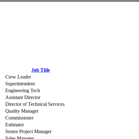
Job Title
Crew Leader
Superintendent
Engineering Tech
Assistant Director
Director of Technical Services
Quality Manager
Commissioner
Estimator
Senior Project Manager
Sales Manager