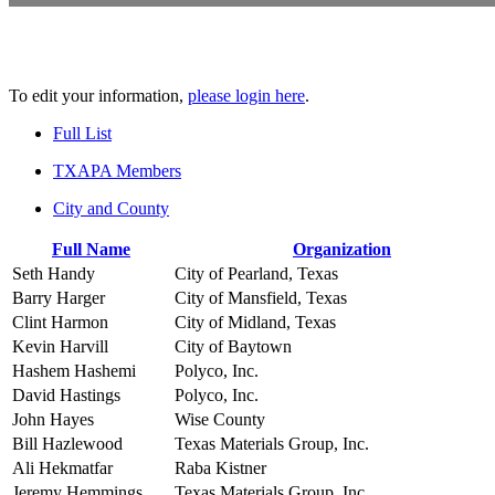
To edit your information,
please login here
.
Full List
TXAPA Members
City and County
Full Name
Organization
Seth Handy
City of Pearland, Texas
Barry Harger
City of Mansfield, Texas
Clint Harmon
City of Midland, Texas
Kevin Harvill
City of Baytown
Hashem Hashemi
Polyco, Inc.
David Hastings
Polyco, Inc.
John Hayes
Wise County
Bill Hazlewood
Texas Materials Group, Inc.
Ali Hekmatfar
Raba Kistner
Jeremy Hemmings
Texas Materials Group, Inc.