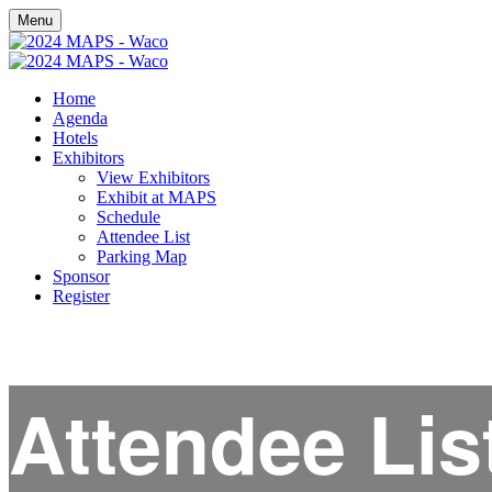
Menu
Home
Agenda
Hotels
Exhibitors
View Exhibitors
Exhibit at MAPS
Schedule
Attendee List
Parking Map
Sponsor
Register
Attendee Lis