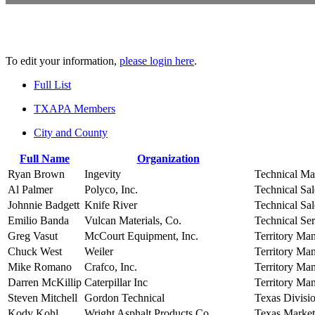
To edit your information,
please login here
.
Full List
TXAPA Members
City and County
Full Name
Organization
Ryan Brown
Ingevity
Technical Ma
Al Palmer
Polyco, Inc.
Technical Sal
Johnnie Badgett
Knife River
Technical Sal
Emilio Banda
Vulcan Materials, Co.
Technical Se
Greg Vasut
McCourt Equipment, Inc.
Territory Ma
Chuck West
Weiler
Territory Ma
Mike Romano
Crafco, Inc.
Territory Ma
Darren McKillip
Caterpillar Inc
Territory Ma
Steven Mitchell
Gordon Technical
Texas Divisi
Kody Kohl
Wright Asphalt Products Co.
Texas Marke