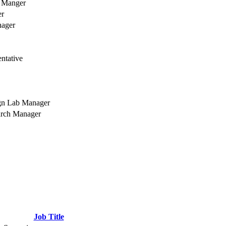
t Manger
er
nager
ntative
gn Lab Manager
arch Manager
Job Title