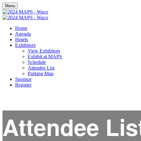
Menu
Home
Agenda
Hotels
Exhibitors
View Exhibitors
Exhibit at MAPS
Schedule
Attendee List
Parking Map
Sponsor
Register
Attendee Lis