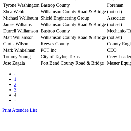
Tyrone Washington
Bastrop County
Foreman
Shea Webb
Williamson County Road & Bridge
(not set)
Michael Wellbaum
Shield Engineering Group
Associate
James Williams
Williamson County Road & Bridge
(not set)
Darrell Williamson
Bastrop County
Mechanic/ Tr
Matt Williamson
Williamson County Road & Bridge
(not set)
Curtis Wilson
Reeves County
County Engi
Mark Winkelman
PCT Inc.
CEO
Tommy Young
City of Taylor, Texas
Crew Leade
Jose Zagala
Fort Bend County Road & Bridge
Master Equi
‹
1
2
3
4
›
Print Attendee List