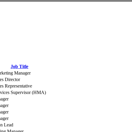
Job Title
rketing Manager
es Director
es Representative
rvices Supervisor (HMA)
nager
nager
nager
nager
on Lead
ting Manager