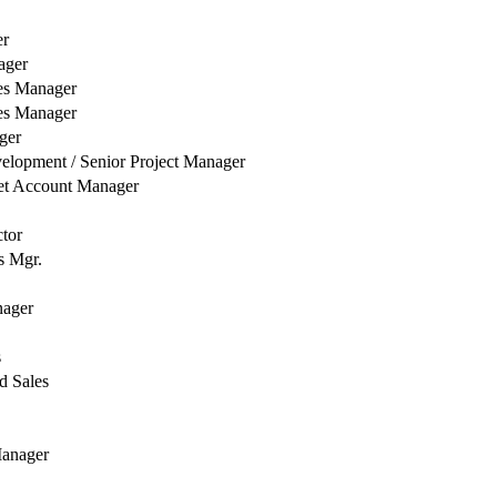
er
ager
es Manager
es Manager
ger
elopment / Senior Project Manager
et Account Manager
ctor
s Mgr.
nager
s
d Sales
Manager