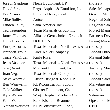
Joseph Stephens
Niece Equipment, LP
(not set)
David Stroud
Ergon Asphalt & Emulsion, Inc.
Sales Manag
Eric Suarez
Primoris Heavy Civil
General Man
Mike Sullivan
Autocar
Regional Sal
Linden Talley
Sakai America Inc.
Regional Sal
Ted Teegarden
Texas Materials Group, Inc.
Project Mana
James Thomas
Alliance Geotechnical Group Inc
Business Dev
Daniel Torres
HOLT CAT
Paving Mark
Enrique Torres
Texas Materials - North Texas Area
(not set)
Brandon Trout
Allen Keller Company
Asphalt Dire
Trace VanOrden
Knife River
Material Sale
Jesus Vasquez
Texas Materials - North Texas Area
(not set)
Greg Vasut
McCourt Equipment, Inc.
Territory Ma
Juan Vega
Texas Materials Group, Inc.
(not set)
Steve Waczak
Austin Bridge & Road, LP
Asphalt Sale
Ben Wainwright
KLP Construction Supply
Marketing an
Cole Walker
Closner Equipment, Co.
(not set)
Kyle Walker
Wright Asphalt Products Co.
Salesman
Faith Walters
Raba Kistner - Beaumont
Operations 
Nathali Weisman
KLP Construction Supply
CEO