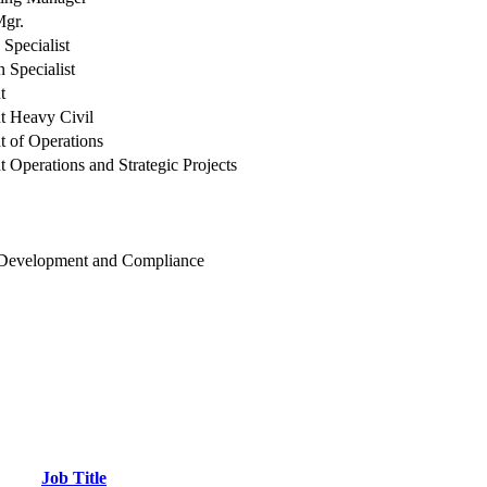
Mgr.
 Specialist
n Specialist
t
t Heavy Civil
t of Operations
t Operations and Strategic Projects
 Development and Compliance
Job Title