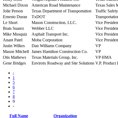
Michael Dixon
American Road Maintenance
Texas Sales 
Jolie Person
Texas Department of Transportation
Traffic Safety
Ernesto Duran
TxDOT
Transportatio
Le Short
Mason Construction, LLC.
Vice Presiden
Brais Suarez
Webber LLC
Vice Presiden
Mike Musquiz
Asphalt Transport Inc.
Vice Presiden
Anant Patel
Moba Corporation
Vice Presiden
Justin Wilkes
Dan Williams Company
VP
Mason Mitchell
James Hamilton Construction Co.
VP
Otis Mathews
Texas Materials Group, Inc.
VP HMA
Gene Bridges
Envirotx Roadway and Site Solutions
V.P. Product
‹
1
5
6
7
8
9
›
Full Name
Organization