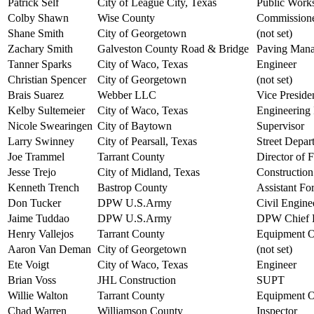
Patrick Self
City of League City, Texas
Public Works
Colby Shawn
Wise County
Commission
Shane Smith
City of Georgetown
(not set)
Zachary Smith
Galveston County Road & Bridge
Paving Mana
Tanner Sparks
City of Waco, Texas
Engineer
Christian Spencer
City of Georgetown
(not set)
Brais Suarez
Webber LLC
Vice Preside
Kelby Sultemeier
City of Waco, Texas
Engineering 
Nicole Swearingen
City of Baytown
Supervisor
Larry Swinney
City of Pearsall, Texas
Street Depar
Joe Trammel
Tarrant County
Director of 
Jesse Trejo
City of Midland, Texas
Constructio
Kenneth Trench
Bastrop County
Assistant F
Don Tucker
DPW U.S.Army
Civil Engine
Jaime Tuddao
DPW U.S.Army
DPW Chief H
Henry Vallejos
Tarrant County
Equipment Op
Aaron Van Deman
City of Georgetown
(not set)
Ete Voigt
City of Waco, Texas
Engineer
Brian Voss
JHL Construction
SUPT
Willie Walton
Tarrant County
Equipment O
Chad Warren
Williamson County
Inspector