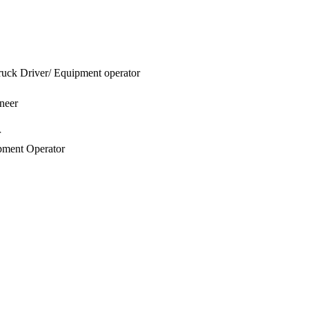
uck Driver/ Equipment operator
neer
r
pment Operator