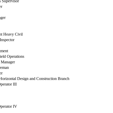
 Supervisor
er
ger
nt Heavy Civil
Inspector
tment
Field Operations
n Manager
oreman
er
orizontal Design and Construction Branch
erator III
perator IV