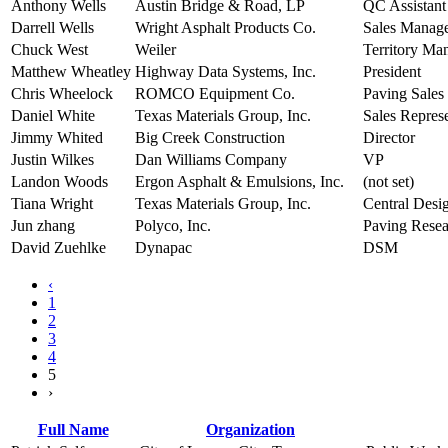
Anthony Wells
Austin Bridge & Road, LP
QC Assistan
Darrell Wells
Wright Asphalt Products Co.
Sales Manag
Chuck West
Weiler
Territory Ma
Matthew Wheatley
Highway Data Systems, Inc.
President
Chris Wheelock
ROMCO Equipment Co.
Paving Sales
Daniel White
Texas Materials Group, Inc.
Sales Represe
Jimmy Whited
Big Creek Construction
Director
Justin Wilkes
Dan Williams Company
VP
Landon Woods
Ergon Asphalt & Emulsions, Inc.
(not set)
Tiana Wright
Texas Materials Group, Inc.
Central Desi
Jun zhang
Polyco, Inc.
Paving Rese
David Zuehlke
Dynapac
DSM
‹
1
2
3
4
5
›
Full Name
Organization