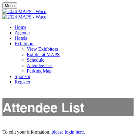
Menu
Home
Agenda
Hotels
Exhibitors
View Exhibitors
Exhibit at MAPS
Schedule
Attendee List
Parking Map
Sponsor
Register
Attendee List
To edit your information,
please login here
.