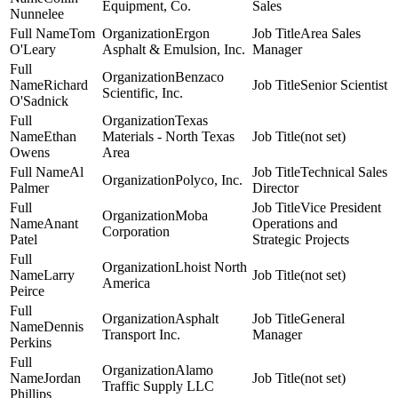
Equipment, Co.
Sales
Nunnelee
Tom
Ergon
Area Sales
O'Leary
Asphalt & Emulsion, Inc.
Manager
Benzaco
Richard
Senior Scientist
Scientific, Inc.
O'Sadnick
Texas
Ethan
Materials - North Texas
(not set)
Owens
Area
Al
Technical Sales
Polyco, Inc.
Palmer
Director
Vice President
Moba
Anant
Operations and
Corporation
Patel
Strategic Projects
Lhoist North
Larry
(not set)
America
Peirce
Asphalt
General
Dennis
Transport Inc.
Manager
Perkins
Alamo
Jordan
(not set)
Traffic Supply LLC
Phillips