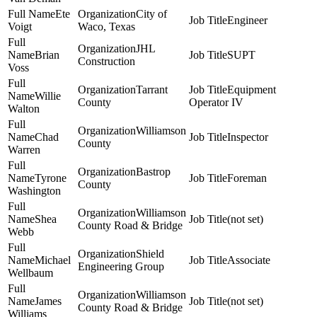
Ete
City of
Engineer
Voigt
Waco, Texas
JHL
Brian
SUPT
Construction
Voss
Tarrant
Equipment
Willie
County
Operator IV
Walton
Williamson
Chad
Inspector
County
Warren
Bastrop
Tyrone
Foreman
County
Washington
Williamson
Shea
(not set)
County Road & Bridge
Webb
Shield
Michael
Associate
Engineering Group
Wellbaum
Williamson
James
(not set)
County Road & Bridge
Williams