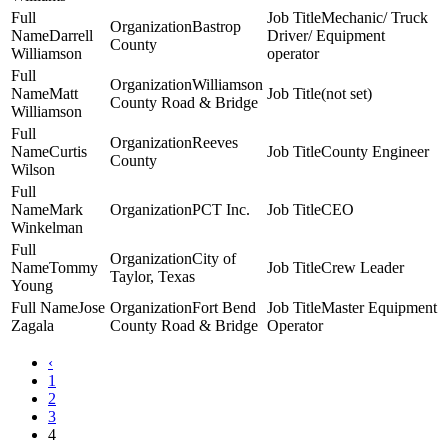
Mechanic/ Truck
Bastrop
Darrell
Driver/ Equipment
County
Williamson
operator
Williamson
Matt
(not set)
County Road & Bridge
Williamson
Reeves
Curtis
County Engineer
County
Wilson
Mark
PCT Inc.
CEO
Winkelman
City of
Tommy
Crew Leader
Taylor, Texas
Young
Jose
Fort Bend
Master Equipment
Zagala
County Road & Bridge
Operator
‹
1
2
3
4