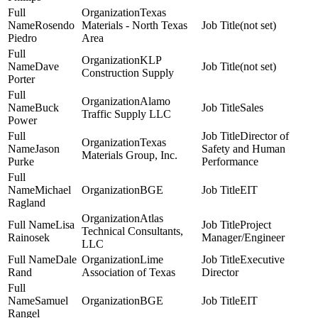
Texas
Rosendo
Materials - North Texas
(not set)
Piedro
Area
KLP
Dave
(not set)
Construction Supply
Porter
Alamo
Buck
Sales
Traffic Supply LLC
Power
Director of
Texas
Jason
Safety and Human
Materials Group, Inc.
Purke
Performance
Michael
BGE
EIT
Ragland
Atlas
Lisa
Project
Technical Consultants,
Rainosek
Manager/Engineer
LLC
Dale
Lime
Executive
Rand
Association of Texas
Director
Samuel
BGE
EIT
Rangel