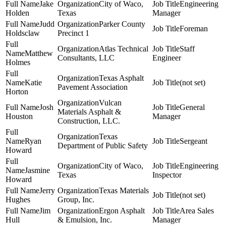
Jake
City of Waco,
Engineering
Holden
Texas
Manager
Judd
Parker County
Foreman
Holdsclaw
Precinct 1
Atlas Technical
Staff
Matthew
Consultants, LLC
Engineer
Holmes
Texas Asphalt
Katie
(not set)
Pavement Association
Horton
Vulcan
Josh
General
Materials Asphalt &
Houston
Manager
Construction, LLC.
Texas
Ryan
Sergeant
Department of Public Safety
Howard
City of Waco,
Engineering
Jasmine
Texas
Inspector
Howard
Jerry
Texas Materials
(not set)
Hughes
Group, Inc.
Jim
Ergon Asphalt
Area Sales
Hull
& Emulsion, Inc.
Manager