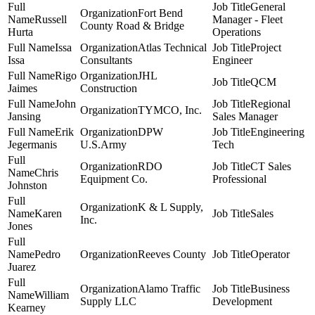
General
Fort Bend
Russell
Manager - Fleet
County Road & Bridge
Hurta
Operations
Issa
Atlas Technical
Project
Issa
Consultants
Engineer
Rigo
JHL
QCM
Jaimes
Construction
John
Regional
TYMCO, Inc.
Jansing
Sales Manager
Erik
DPW
Engineering
Jegermanis
U.S.Army
Tech
RDO
CT Sales
Chris
Equipment Co.
Professional
Johnston
K & L Supply,
Karen
Sales
Inc.
Jones
Pedro
Reeves County
Operator
Juarez
Alamo Traffic
Business
William
Supply LLC
Development
Kearney