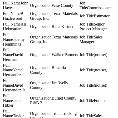
John
Wise County
Hayes
Commissioner
Bill
Texas Materials
Estimator
Hazlewood
Group, Inc.
Ali
Senior
Raba Kistner
Hekmatfar
Project Manager
Texas Materials
Sales
Jeremy
Group, Inc.
Manager
Hemmings
David
Walker Partners
(not set)
Hermann
Brazoria
Yamel
(not set)
County
Hernandez
Jim Wells
David
(not set)
County
Hernandez Jr.
Burnet County
Jamie
Foreman
R&B 2
Hibler
Trout Trucking
Taylor
Sales