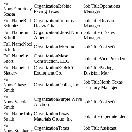
Rabine
Operations
Courtney
Paving Texas
Manager
Scasta
Burl
Primoris
Division
Schmitz
Heavy Civil
Manager
Jim
Lhoist North
Sr Sales
Scholl
America
Manager
Noel
Jebro Inc
(not set)
Schulz
Le
Mason
Vice President
Short
Construction, LLC.
Pat
ROMCO
Paving
Slattery
Equipment Co.
Division Mgr.
North Texas
Chase
Crafco, Inc.
Territory Manager
Smith
Purple Wave
Valerie
(not set)
Auction
Smith
Toby
Texas
Superintendent
Smith
Materials Group, Inc.
Texas
Assistant
Stephanie