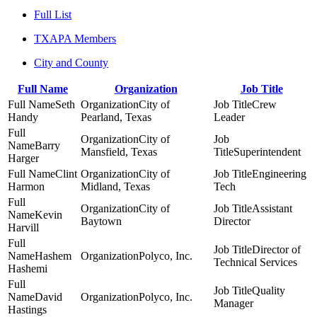
Full List
TXAPA Members
City and County
Full Name
Organization
Job Title
Seth
City of
Crew
Handy
Pearland, Texas
Leader
City of
Barry
Mansfield, Texas
Superintendent
Harger
Clint
City of
Engineering
Harmon
Midland, Texas
Tech
City of
Assistant
Kevin
Baytown
Director
Harvill
Director of
Hashem
Polyco, Inc.
Technical Services
Hashemi
Quality
David
Polyco, Inc.
Manager
Hastings