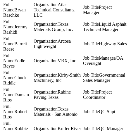
Atlas
Project
Bryan
Technical Consultants,
Manager
Raschke
LLC
Texas
Liquid Asphalt
Jeremy
Materials Group, Inc.
Technical Manager
Rashidi
Arcosa
Barrett
Highway Sales
Lightweight
Reese
Manager/OA
Eddie
VRX, Inc.
Oversight
Reyes
Kirby-Smith
Governmental
Chuck
Machinery, Inc.
Sales Manager
Riddle
Rabine
Project
Damian
Paving Texas
Coordinator
Rios
Texas
Robert
QC Supt
Materials - San Antonio
Rios
Robbie
Knifer River
QC Manager