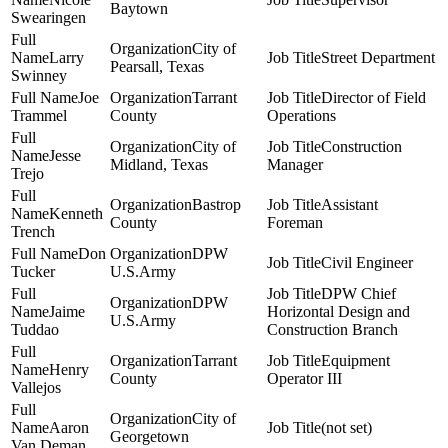
Baytown
Swearingen
City of
Larry
Street Department
Pearsall, Texas
Swinney
Joe
Tarrant
Director of Field
Trammel
County
Operations
City of
Construction
Jesse
Midland, Texas
Manager
Trejo
Bastrop
Assistant
Kenneth
County
Foreman
Trench
Don
DPW
Civil Engineer
Tucker
U.S.Army
DPW Chief
DPW
Jaime
Horizontal Design and
U.S.Army
Tuddao
Construction Branch
Tarrant
Equipment
Henry
County
Operator III
Vallejos
City of
Aaron
(not set)
Georgetown
Van Deman