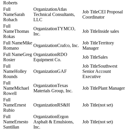
Roberts
Atlas
CEI Proposal
Sarah
Technical Consultants,
Coordinator
Rohach
LLC
TYMCO,
Thomas
Inside sales
Inc.
Rokas
Mike
Territory
Crafco, Inc.
Romano
Manager
Greg
RDO
Sales
Rosier
Equipment Co.
Southwest
Holley
GAF
Senior Account
Rounds
Executive
Texas
Michael
Plant Manager
Materials Group, Inc.
Rowell
Ernest
RS&H
(not set)
Rubio
Ergon
Ernesto
Asphalt & Emulsions,
(not set)
Santillan
Inc.