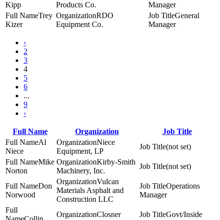
Kipp
Products Co.
Manager
Trey
RDO
General
Kizer
Equipment Co.
Manager
‹
2
3
4
5
6
...
9
›
Full Name
Organization
Job Title
Al
Niece
(not set)
Niece
Equipment, LP
Mike
Kirby-Smith
(not set)
Norton
Machinery, Inc.
Vulcan
Don
Operations
Materials Asphalt and
Norwood
Manager
Construction LLC
Closner
Govt/Inside
Collin