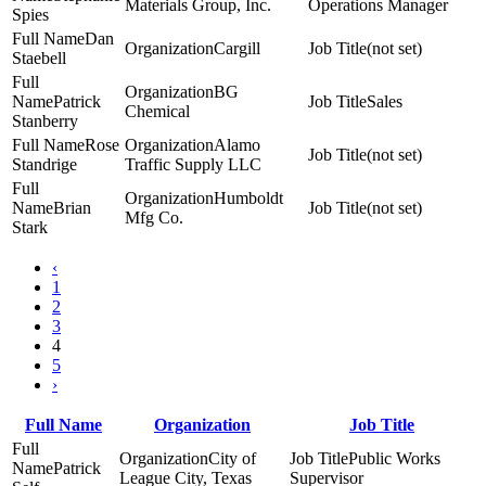
Materials Group, Inc.
Operations Manager
Spies
Dan
Cargill
(not set)
Staebell
BG
Patrick
Sales
Chemical
Stanberry
Rose
Alamo
(not set)
Standrige
Traffic Supply LLC
Humboldt
Brian
(not set)
Mfg Co.
Stark
‹
1
2
3
4
5
›
Full Name
Organization
Job Title
City of
Public Works
Patrick
League City, Texas
Supervisor