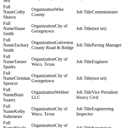
Self
Wise
Colby
Commissioner
County
Shawn
City of
Shane
(not set)
Georgetown
Smith
Galveston
Zachary
Paving Manager
County Road & Bridge
Smith
City of
Tanner
Engineer
Waco, Texas
Sparks
City of
Christian
(not set)
Georgetown
Spencer
Webber
Vice President
Brais
LLC
Heavy Civil
Suarez
City of
Engineering
Kelby
Waco, Texas
Inspector
Sultemeier
City of
Nicole
Supervisor