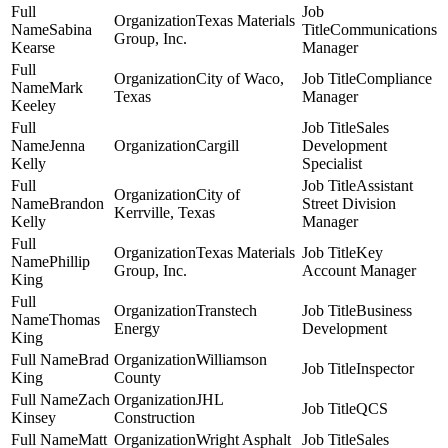
Texas Materials
Sabina
Communications
Group, Inc.
Kearse
Manager
City of Waco,
Compliance
Mark
Texas
Manager
Keeley
Sales
Jenna
Cargill
Development
Kelly
Specialist
Assistant
City of
Brandon
Street Division
Kerrville, Texas
Kelly
Manager
Texas Materials
Key
Phillip
Group, Inc.
Account Manager
King
Transtech
Business
Thomas
Energy
Development
King
Brad
Williamson
Inspector
King
County
Zach
JHL
QCS
Kinsey
Construction
Matt
Wright Asphalt
Sales