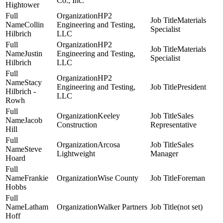
Co., Inc.
Hightower
HP2
Materials
Collin
Engineering and Testing,
Specialist
Hilbrich
LLC
HP2
Materials
Justin
Engineering and Testing,
Specialist
Hilbrich
LLC
HP2
Stacy
Engineering and Testing,
President
Hilbrich -
LLC
Rowh
Keeley
Sales
Jacob
Construction
Representative
Hill
Arcosa
Sales
Steve
Lightweight
Manager
Hoard
Frankie
Wise County
Foreman
Hobbs
Latham
Walker Partners
(not set)
Hoff