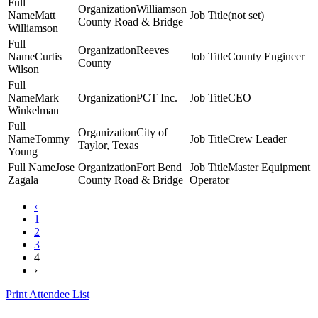
Williamson
Matt
(not set)
County Road & Bridge
Williamson
Reeves
Curtis
County Engineer
County
Wilson
Mark
PCT Inc.
CEO
Winkelman
City of
Tommy
Crew Leader
Taylor, Texas
Young
Jose
Fort Bend
Master Equipment
Zagala
County Road & Bridge
Operator
‹
1
2
3
4
›
Print Attendee List