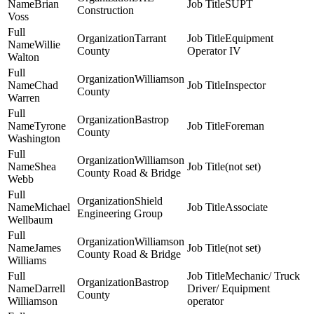
Brian
SUPT
Construction
Voss
Tarrant
Equipment
Willie
County
Operator IV
Walton
Williamson
Chad
Inspector
County
Warren
Bastrop
Tyrone
Foreman
County
Washington
Williamson
Shea
(not set)
County Road & Bridge
Webb
Shield
Michael
Associate
Engineering Group
Wellbaum
Williamson
James
(not set)
County Road & Bridge
Williams
Mechanic/ Truck
Bastrop
Darrell
Driver/ Equipment
County
Williamson
operator