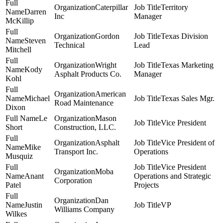
Caterpillar
Territory
Darren
Inc
Manager
McKillip
Gordon
Texas Division
Steven
Technical
Lead
Mitchell
Wright
Texas Marketing
Kody
Asphalt Products Co.
Manager
Kohl
American
Michael
Texas Sales Mgr.
Road Maintenance
Dixon
Le
Mason
Vice President
Short
Construction, LLC.
Asphalt
Vice President of
Mike
Transport Inc.
Operations
Musquiz
Vice President
Moba
Anant
Operations and Strategic
Corporation
Patel
Projects
Dan
Justin
VP
Williams Company
Wilkes