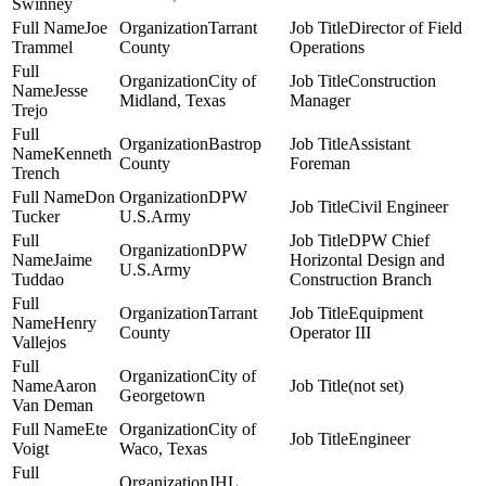
Swinney
Joe
Tarrant
Director of Field
Trammel
County
Operations
City of
Construction
Jesse
Midland, Texas
Manager
Trejo
Bastrop
Assistant
Kenneth
County
Foreman
Trench
Don
DPW
Civil Engineer
Tucker
U.S.Army
DPW Chief
DPW
Jaime
Horizontal Design and
U.S.Army
Tuddao
Construction Branch
Tarrant
Equipment
Henry
County
Operator III
Vallejos
City of
Aaron
(not set)
Georgetown
Van Deman
Ete
City of
Engineer
Voigt
Waco, Texas
JHL