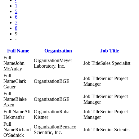
‹
1
5
6
7
8
9
›
Full Name
Organization
Job Title
Meyer
John
Sales Specialist
Laboratory, Inc.
McAulay
Senior Project
Clark
BGE
Manager
Gauer
Senior Project
Blake
BGE
Manager
Axen
Ali
Raba
Senior Project
Hekmatfar
Kistner
Manager
Benzaco
Richard
Senior Scientist
Scientific, Inc.
O'Sadnick