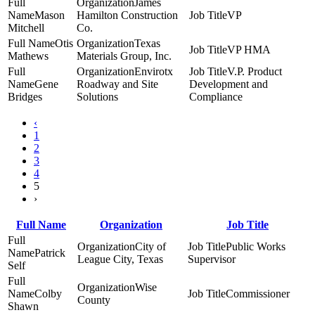
James
Mason
Hamilton Construction
VP
Mitchell
Co.
Otis
Texas
VP HMA
Mathews
Materials Group, Inc.
Envirotx
V.P. Product
Gene
Roadway and Site
Development and
Bridges
Solutions
Compliance
‹
1
2
3
4
5
›
Full Name
Organization
Job Title
City of
Public Works
Patrick
League City, Texas
Supervisor
Self
Wise
Colby
Commissioner
County
Shawn