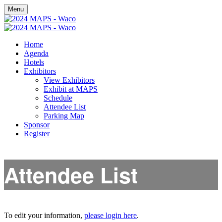
Menu
Home
Agenda
Hotels
Exhibitors
View Exhibitors
Exhibit at MAPS
Schedule
Attendee List
Parking Map
Sponsor
Register
Attendee List
To edit your information,
please login here
.