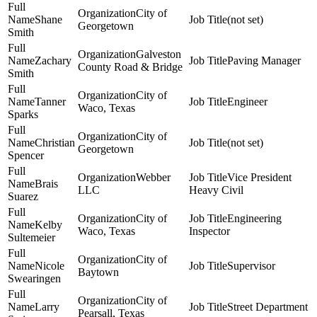
City of
Shane
(not set)
Georgetown
Smith
Galveston
Zachary
Paving Manager
County Road & Bridge
Smith
City of
Tanner
Engineer
Waco, Texas
Sparks
City of
Christian
(not set)
Georgetown
Spencer
Webber
Vice President
Brais
LLC
Heavy Civil
Suarez
City of
Engineering
Kelby
Waco, Texas
Inspector
Sultemeier
City of
Nicole
Supervisor
Baytown
Swearingen
City of
Larry
Street Department
Pearsall, Texas