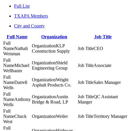
Full List
TXAPA Members
City and County
Full Name
Organization
Job Title
KLP
Nathali
CEO
Construction Supply
Weisman
Shield
Michael
Associate
Engineering Group
Wellbaum
Wright
Darrell
Sales Manager
Asphalt Products Co.
Wells
Austin
QC Assistant
Anthony
Bridge & Road, LP
Manger
Wells
Chuck
Weiler
Territory Manager
West
Highway