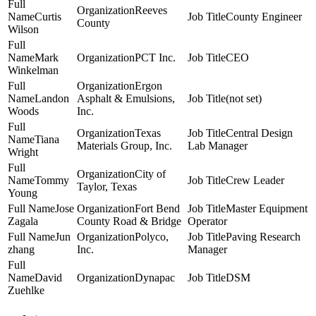
Reeves
Curtis
County Engineer
County
Wilson
Mark
PCT Inc.
CEO
Winkelman
Ergon
Landon
Asphalt & Emulsions,
(not set)
Woods
Inc.
Texas
Central Design
Tiana
Materials Group, Inc.
Lab Manager
Wright
City of
Tommy
Crew Leader
Taylor, Texas
Young
Jose
Fort Bend
Master Equipment
Zagala
County Road & Bridge
Operator
Jun
Polyco,
Paving Research
zhang
Inc.
Manager
David
Dynapac
DSM
Zuehlke