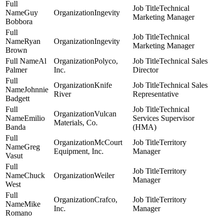
Technical
Guy
Ingevity
Marketing Manager
Bobbora
Technical
Ryan
Ingevity
Marketing Manager
Brown
Al
Polyco,
Technical Sales
Palmer
Inc.
Director
Knife
Technical Sales
Johnnie
River
Representative
Badgett
Technical
Vulcan
Emilio
Services Supervisor
Materials, Co.
Banda
(HMA)
McCourt
Territory
Greg
Equipment, Inc.
Manager
Vasut
Territory
Chuck
Weiler
Manager
West
Crafco,
Territory
Mike
Inc.
Manager
Romano