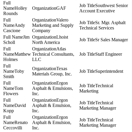
Southwest Senior
Holley
GAF
Account Executive
Rounds
Valero
Sr. Mgr. Asphalt
Andy
Marketing and Supply
Technical Services
Cascione
Company
Jim
Lhoist
Sr Sales Manager
Scholl
North America
Atlas
Matthew
Technical Consultants,
Staff Engineer
Holmes
LLC
Texas
Toby
Superintendent
Materials Group, Inc.
Smith
Ergon
Technical
Tom
Asphalt & Emulsions,
Marketing
Flowers
Inc.
Ergon
Technical
David
Asphalt & Emulsion,
Marketing Manager
Kopp
Inc.
Ergon
Technical
Renato
Asphalt & Emulsion,
Marketing Manager
Ceccovilli
Inc.