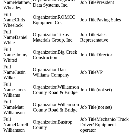
Matthew
President
Data Systems, Inc.
Wheatley
ROMCO
Chris
Paving Sales
Equipment Co.
Wheelock
Texas
Sales
Daniel
Materials Group, Inc.
Representative
White
Big Creek
Jimmy
Director
Construction
Whited
Dan
Justin
VP
Williams Company
Wilkes
Williamson
James
(not set)
County Road & Bridge
Williams
Williamson
Matt
(not set)
County Road & Bridge
Williamson
Mechanic/ Truck
Bastrop
Darrell
Driver/ Equipment
County
Williamson
operator