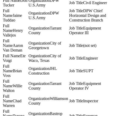
Don
DPW
Civil Engineer
Tucker
U.S.Army
DPW Chief
DPW
Jaime
Horizontal Design and
U.S.Army
Tuddao
Construction Branch
Tarrant
Equipment
Henry
County
Operator III
Vallejos
City of
Aaron
(not set)
Georgetown
Van Deman
Ete
City of
Engineer
Voigt
Waco, Texas
JHL
Brian
SUPT
Construction
Voss
Tarrant
Equipment
Willie
County
Operator IV
Walton
Williamson
Chad
Inspector
County
Warren
Bastrop
Tyrone
Foreman