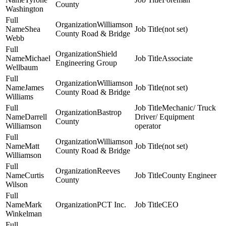
County
Washington
Williamson
Shea
(not set)
County Road & Bridge
Webb
Shield
Michael
Associate
Engineering Group
Wellbaum
Williamson
James
(not set)
County Road & Bridge
Williams
Mechanic/ Truck
Bastrop
Darrell
Driver/ Equipment
County
Williamson
operator
Williamson
Matt
(not set)
County Road & Bridge
Williamson
Reeves
Curtis
County Engineer
County
Wilson
Mark
PCT Inc.
CEO
Winkelman