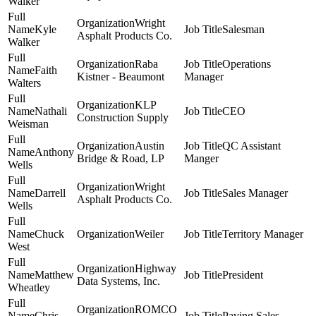
Walker
Wright
Kyle
Salesman
Asphalt Products Co.
Walker
Raba
Operations
Faith
Kistner - Beaumont
Manager
Walters
KLP
Nathali
CEO
Construction Supply
Weisman
Austin
QC Assistant
Anthony
Bridge & Road, LP
Manger
Wells
Wright
Darrell
Sales Manager
Asphalt Products Co.
Wells
Chuck
Weiler
Territory Manager
West
Highway
Matthew
President
Data Systems, Inc.
Wheatley
ROMCO
Chris
Paving Sales