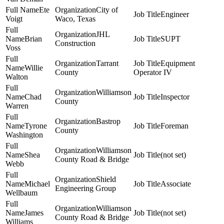
Ete
City of
Engineer
Voigt
Waco, Texas
JHL
Brian
SUPT
Construction
Voss
Tarrant
Equipment
Willie
County
Operator IV
Walton
Williamson
Chad
Inspector
County
Warren
Bastrop
Tyrone
Foreman
County
Washington
Williamson
Shea
(not set)
County Road & Bridge
Webb
Shield
Michael
Associate
Engineering Group
Wellbaum
Williamson
James
(not set)
County Road & Bridge
Williams