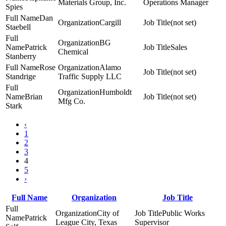
Materials Group, Inc.
Operations Manager
Spies
Dan
Cargill
(not set)
Staebell
BG
Patrick
Sales
Chemical
Stanberry
Rose
Alamo
(not set)
Standrige
Traffic Supply LLC
Humboldt
Brian
(not set)
Mfg Co.
Stark
‹
1
2
3
4
5
›
Full Name
Organization
Job Title
City of
Public Works
Patrick
League City, Texas
Supervisor