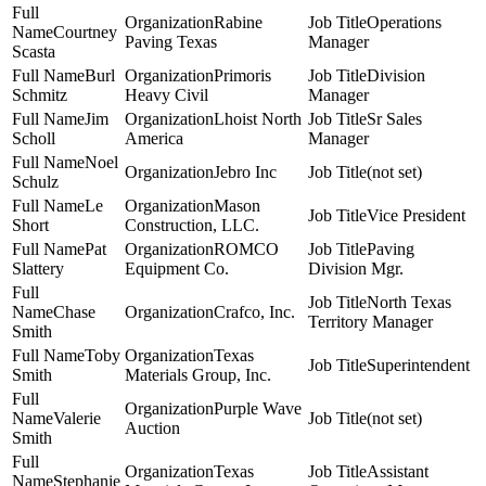
Rabine
Operations
Courtney
Paving Texas
Manager
Scasta
Burl
Primoris
Division
Schmitz
Heavy Civil
Manager
Jim
Lhoist North
Sr Sales
Scholl
America
Manager
Noel
Jebro Inc
(not set)
Schulz
Le
Mason
Vice President
Short
Construction, LLC.
Pat
ROMCO
Paving
Slattery
Equipment Co.
Division Mgr.
North Texas
Chase
Crafco, Inc.
Territory Manager
Smith
Toby
Texas
Superintendent
Smith
Materials Group, Inc.
Purple Wave
Valerie
(not set)
Auction
Smith
Texas
Assistant
Stephanie