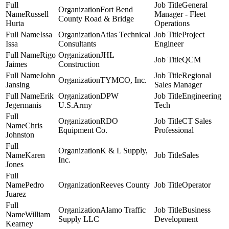
General
Fort Bend
Russell
Manager - Fleet
County Road & Bridge
Hurta
Operations
Issa
Atlas Technical
Project
Issa
Consultants
Engineer
Rigo
JHL
QCM
Jaimes
Construction
John
Regional
TYMCO, Inc.
Jansing
Sales Manager
Erik
DPW
Engineering
Jegermanis
U.S.Army
Tech
RDO
CT Sales
Chris
Equipment Co.
Professional
Johnston
K & L Supply,
Karen
Sales
Inc.
Jones
Pedro
Reeves County
Operator
Juarez
Alamo Traffic
Business
William
Supply LLC
Development
Kearney