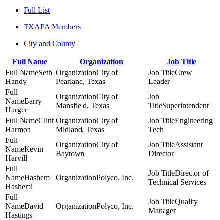
Full List
TXAPA Members
City and County
Full Name
Organization
Job Title
Seth
City of
Crew
Handy
Pearland, Texas
Leader
City of
Barry
Mansfield, Texas
Superintendent
Harger
Clint
City of
Engineering
Harmon
Midland, Texas
Tech
City of
Assistant
Kevin
Baytown
Director
Harvill
Director of
Hashem
Polyco, Inc.
Technical Services
Hashemi
Quality
David
Polyco, Inc.
Manager
Hastings