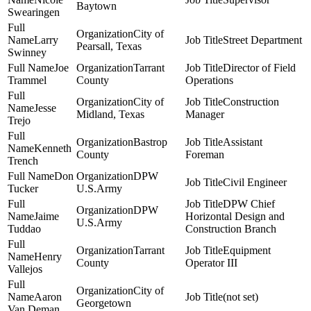
Baytown
Swearingen
City of
Larry
Street Department
Pearsall, Texas
Swinney
Joe
Tarrant
Director of Field
Trammel
County
Operations
City of
Construction
Jesse
Midland, Texas
Manager
Trejo
Bastrop
Assistant
Kenneth
County
Foreman
Trench
Don
DPW
Civil Engineer
Tucker
U.S.Army
DPW Chief
DPW
Jaime
Horizontal Design and
U.S.Army
Tuddao
Construction Branch
Tarrant
Equipment
Henry
County
Operator III
Vallejos
City of
Aaron
(not set)
Georgetown
Van Deman