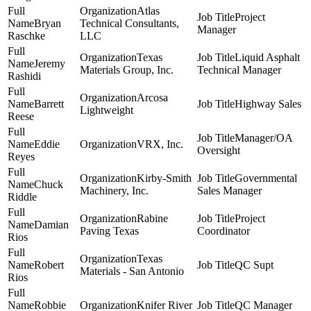
Atlas
Project
Bryan
Technical Consultants,
Manager
Raschke
LLC
Texas
Liquid Asphalt
Jeremy
Materials Group, Inc.
Technical Manager
Rashidi
Arcosa
Barrett
Highway Sales
Lightweight
Reese
Manager/OA
Eddie
VRX, Inc.
Oversight
Reyes
Kirby-Smith
Governmental
Chuck
Machinery, Inc.
Sales Manager
Riddle
Rabine
Project
Damian
Paving Texas
Coordinator
Rios
Texas
Robert
QC Supt
Materials - San Antonio
Rios
Robbie
Knifer River
QC Manager