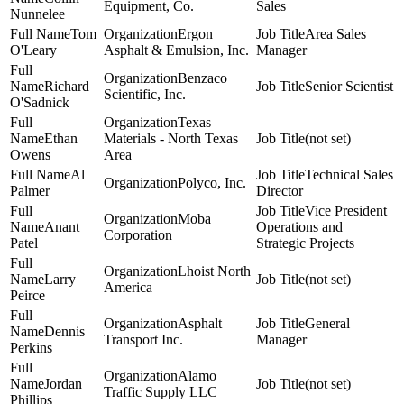
Equipment, Co.
Sales
Nunnelee
Tom
Ergon
Area Sales
O'Leary
Asphalt & Emulsion, Inc.
Manager
Benzaco
Richard
Senior Scientist
Scientific, Inc.
O'Sadnick
Texas
Ethan
Materials - North Texas
(not set)
Owens
Area
Al
Technical Sales
Polyco, Inc.
Palmer
Director
Vice President
Moba
Anant
Operations and
Corporation
Patel
Strategic Projects
Lhoist North
Larry
(not set)
America
Peirce
Asphalt
General
Dennis
Transport Inc.
Manager
Perkins
Alamo
Jordan
(not set)
Traffic Supply LLC
Phillips