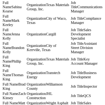
Texas Materials
Sabina
Communications
Group, Inc.
Kearse
Manager
City of Waco,
Compliance
Mark
Texas
Manager
Keeley
Sales
Jenna
Cargill
Development
Kelly
Specialist
Assistant
City of
Brandon
Street Division
Kerrville, Texas
Kelly
Manager
Texas Materials
Key
Phillip
Group, Inc.
Account Manager
King
Transtech
Business
Thomas
Energy
Development
King
Brad
Williamson
Inspector
King
County
Zach
JHL
QCS
Kinsey
Construction
Matt
Wright Asphalt
Sales