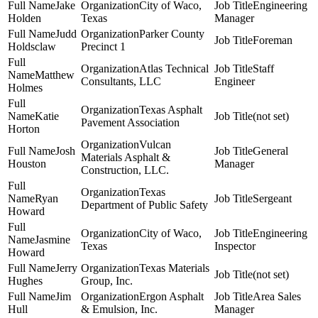
Jake
City of Waco,
Engineering
Holden
Texas
Manager
Judd
Parker County
Foreman
Holdsclaw
Precinct 1
Atlas Technical
Staff
Matthew
Consultants, LLC
Engineer
Holmes
Texas Asphalt
Katie
(not set)
Pavement Association
Horton
Vulcan
Josh
General
Materials Asphalt &
Houston
Manager
Construction, LLC.
Texas
Ryan
Sergeant
Department of Public Safety
Howard
City of Waco,
Engineering
Jasmine
Texas
Inspector
Howard
Jerry
Texas Materials
(not set)
Hughes
Group, Inc.
Jim
Ergon Asphalt
Area Sales
Hull
& Emulsion, Inc.
Manager