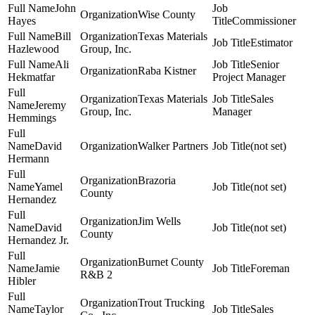
John
Wise County
Hayes
Commissioner
Bill
Texas Materials
Estimator
Hazlewood
Group, Inc.
Ali
Senior
Raba Kistner
Hekmatfar
Project Manager
Texas Materials
Sales
Jeremy
Group, Inc.
Manager
Hemmings
David
Walker Partners
(not set)
Hermann
Brazoria
Yamel
(not set)
County
Hernandez
Jim Wells
David
(not set)
County
Hernandez Jr.
Burnet County
Jamie
Foreman
R&B 2
Hibler
Trout Trucking
Taylor
Sales