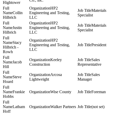
Co., Inc.
Hightower
HP2
Materials
Collin
Engineering and Testing,
Specialist
Hilbrich
LLC
HP2
Materials
Justin
Engineering and Testing,
Specialist
Hilbrich
LLC
HP2
Stacy
Engineering and Testing,
President
Hilbrich -
LLC
Rowh
Keeley
Sales
Jacob
Construction
Representative
Hill
Arcosa
Sales
Steve
Lightweight
Manager
Hoard
Frankie
Wise County
Foreman
Hobbs
Latham
Walker Partners
(not set)
Hoff