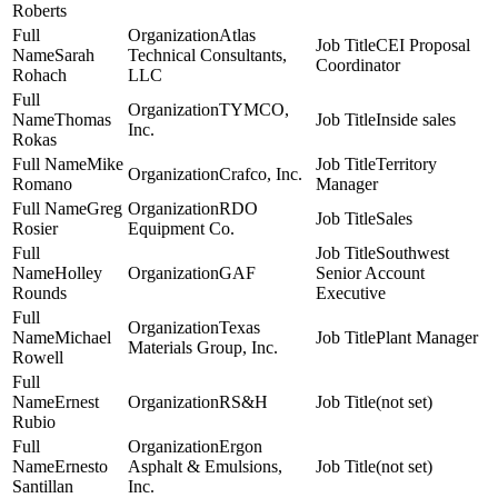
Roberts
Atlas
CEI Proposal
Sarah
Technical Consultants,
Coordinator
Rohach
LLC
TYMCO,
Thomas
Inside sales
Inc.
Rokas
Mike
Territory
Crafco, Inc.
Romano
Manager
Greg
RDO
Sales
Rosier
Equipment Co.
Southwest
Holley
GAF
Senior Account
Rounds
Executive
Texas
Michael
Plant Manager
Materials Group, Inc.
Rowell
Ernest
RS&H
(not set)
Rubio
Ergon
Ernesto
Asphalt & Emulsions,
(not set)
Santillan
Inc.