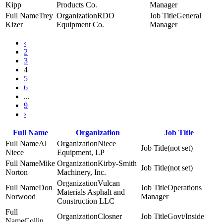
Kipp
Products Co.
Manager
Trey
RDO
General
Kizer
Equipment Co.
Manager
‹
2
3
4
5
6
...
9
›
Full Name
Organization
Job Title
Al
Niece
(not set)
Niece
Equipment, LP
Mike
Kirby-Smith
(not set)
Norton
Machinery, Inc.
Vulcan
Don
Operations
Materials Asphalt and
Norwood
Manager
Construction LLC
Closner
Govt/Inside
Collin