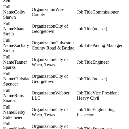
Self
Wise
Colby
Commissioner
County
Shawn
City of
Shane
(not set)
Georgetown
Smith
Galveston
Zachary
Paving Manager
County Road & Bridge
Smith
City of
Tanner
Engineer
Waco, Texas
Sparks
City of
Christian
(not set)
Georgetown
Spencer
Webber
Vice President
Brais
LLC
Heavy Civil
Suarez
City of
Engineering
Kelby
Waco, Texas
Inspector
Sultemeier
City of
Nicole
Supervisor