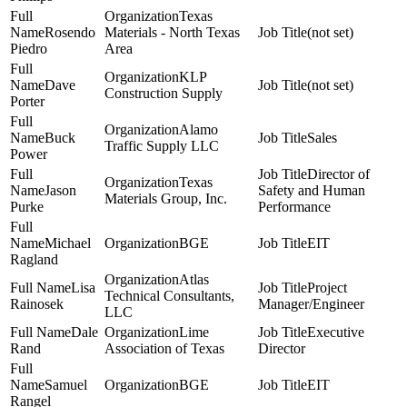
Texas
Rosendo
Materials - North Texas
(not set)
Piedro
Area
KLP
Dave
(not set)
Construction Supply
Porter
Alamo
Buck
Sales
Traffic Supply LLC
Power
Director of
Texas
Jason
Safety and Human
Materials Group, Inc.
Purke
Performance
Michael
BGE
EIT
Ragland
Atlas
Lisa
Project
Technical Consultants,
Rainosek
Manager/Engineer
LLC
Dale
Lime
Executive
Rand
Association of Texas
Director
Samuel
BGE
EIT
Rangel