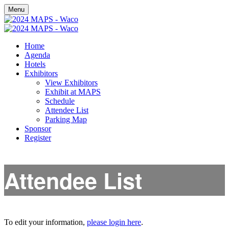
Menu
Home
Agenda
Hotels
Exhibitors
View Exhibitors
Exhibit at MAPS
Schedule
Attendee List
Parking Map
Sponsor
Register
Attendee List
To edit your information,
please login here
.