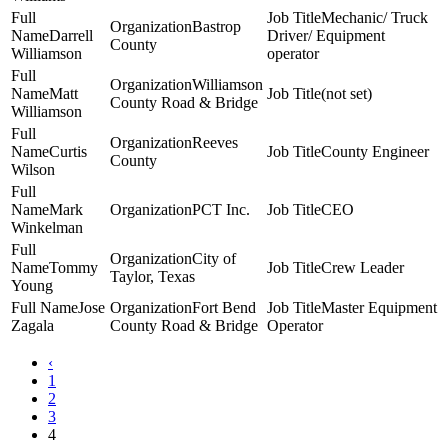
Mechanic/ Truck
Bastrop
Darrell
Driver/ Equipment
County
Williamson
operator
Williamson
Matt
(not set)
County Road & Bridge
Williamson
Reeves
Curtis
County Engineer
County
Wilson
Mark
PCT Inc.
CEO
Winkelman
City of
Tommy
Crew Leader
Taylor, Texas
Young
Jose
Fort Bend
Master Equipment
Zagala
County Road & Bridge
Operator
‹
1
2
3
4