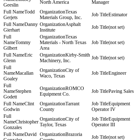
North America
Manager
Geeslin
Todd
Texas
Estimator
Gerjets
Materials Group, Inc.
Danny
Asphalt
(not set)
Gierhart
Institute
Texas
Tommy
Materials - North Texas
(not set)
Gilbert
Area
Eric
Kirby-Smith
(not set)
Glenn
Machinery, Inc.
City of
Macallan
Engineer
Waco, Texas
Goaley
ROMCO
Stephen
Paving Sales
Equipment Co.
Godett
Clint
Tarrant
Equipment
Godwin
County
Operator IV
City of
Equipment
Christopher
Taylor, Texas
Operator III
Gonzales
David
Brazoria
(not set)
Gonzalez
County