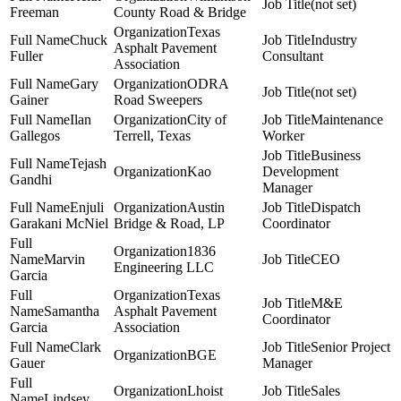
(not set)
Freeman
County Road & Bridge
Texas
Chuck
Industry
Asphalt Pavement
Fuller
Consultant
Association
Gary
ODRA
(not set)
Gainer
Road Sweepers
Ilan
City of
Maintenance
Gallegos
Terrell, Texas
Worker
Business
Tejash
Kao
Development
Gandhi
Manager
Enjuli
Austin
Dispatch
Garakani McNiel
Bridge & Road, LP
Coordinator
1836
Marvin
CEO
Engineering LLC
Garcia
Texas
M&E
Samantha
Asphalt Pavement
Coordinator
Garcia
Association
Clark
Senior Project
BGE
Gauer
Manager
Lhoist
Sales
Lindsey