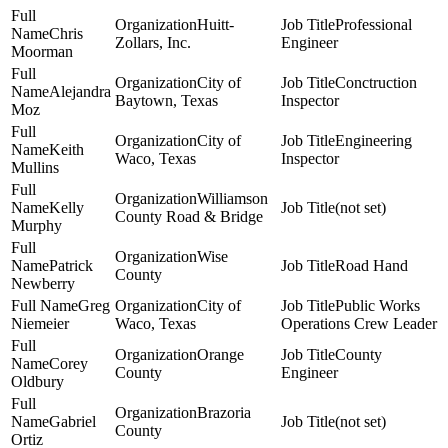
Huitt-
Professional
Chris
Zollars, Inc.
Engineer
Moorman
City of
Conctruction
Alejandra
Baytown, Texas
Inspector
Moz
City of
Engineering
Keith
Waco, Texas
Inspector
Mullins
Williamson
Kelly
(not set)
County Road & Bridge
Murphy
Wise
Patrick
Road Hand
County
Newberry
Greg
City of
Public Works
Niemeier
Waco, Texas
Operations Crew Leader
Orange
County
Corey
County
Engineer
Oldbury
Brazoria
Gabriel
(not set)
County
Ortiz