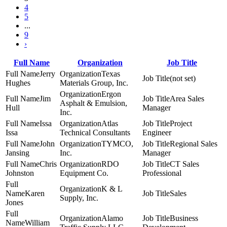
4
5
...
9
›
Full Name
Organization
Job Title
Jerry
Texas
(not set)
Hughes
Materials Group, Inc.
Ergon
Jim
Area Sales
Asphalt & Emulsion,
Hull
Manager
Inc.
Issa
Atlas
Project
Issa
Technical Consultants
Engineer
John
TYMCO,
Regional Sales
Jansing
Inc.
Manager
Chris
RDO
CT Sales
Johnston
Equipment Co.
Professional
K & L
Karen
Sales
Supply, Inc.
Jones
Alamo
Business
William