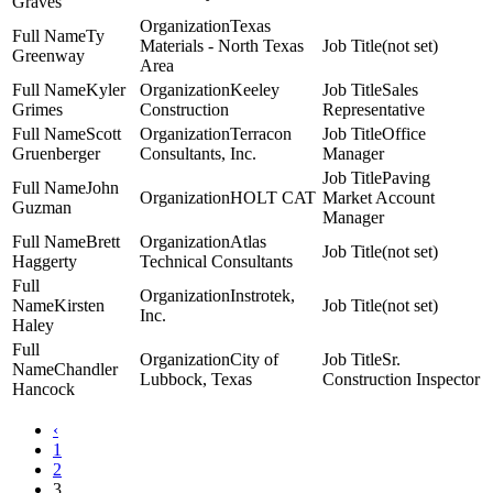
Graves
Texas
Ty
Materials - North Texas
(not set)
Greenway
Area
Kyler
Keeley
Sales
Grimes
Construction
Representative
Scott
Terracon
Office
Gruenberger
Consultants, Inc.
Manager
Paving
John
HOLT CAT
Market Account
Guzman
Manager
Brett
Atlas
(not set)
Haggerty
Technical Consultants
Instrotek,
Kirsten
(not set)
Inc.
Haley
City of
Sr.
Chandler
Lubbock, Texas
Construction Inspector
Hancock
‹
1
2
3