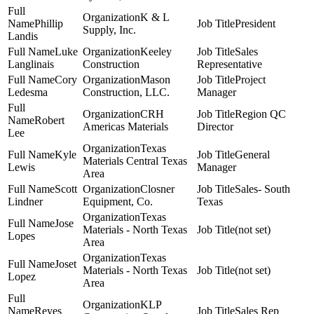
K & L
Phillip
President
Supply, Inc.
Landis
Luke
Keeley
Sales
Langlinais
Construction
Representative
Cory
Mason
Project
Ledesma
Construction, LLC.
Manager
CRH
Region QC
Robert
Americas Materials
Director
Lee
Texas
Kyle
General
Materials Central Texas
Lewis
Manager
Area
Scott
Closner
Sales- South
Lindner
Equipment, Co.
Texas
Texas
Jose
Materials - North Texas
(not set)
Lopes
Area
Texas
Joset
Materials - North Texas
(not set)
Lopez
Area
KLP
Reyes
Sales Rep