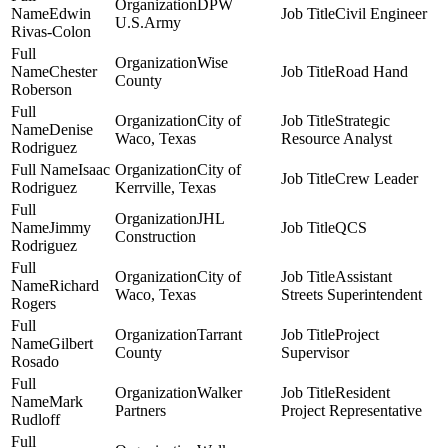
DPW
Edwin
Civil Engineer
U.S.Army
Rivas-Colon
Wise
Chester
Road Hand
County
Roberson
City of
Strategic
Denise
Waco, Texas
Resource Analyst
Rodriguez
Isaac
City of
Crew Leader
Rodriguez
Kerrville, Texas
JHL
Jimmy
QCS
Construction
Rodriguez
City of
Assistant
Richard
Waco, Texas
Streets Superintendent
Rogers
Tarrant
Project
Gilbert
County
Supervisor
Rosado
Walker
Resident
Mark
Partners
Project Representative
Rudloff