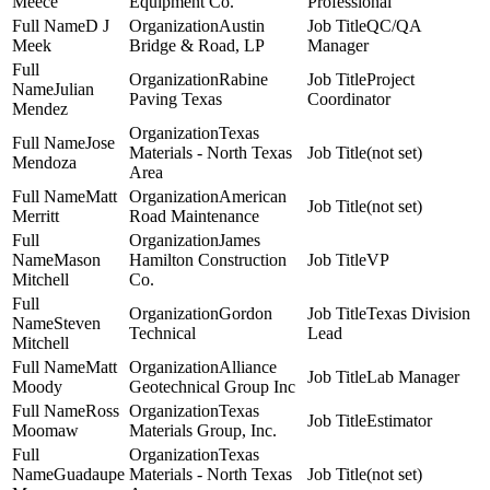
Meece
Equipment Co.
Professional
D J
Austin
QC/QA
Meek
Bridge & Road, LP
Manager
Rabine
Project
Julian
Paving Texas
Coordinator
Mendez
Texas
Jose
Materials - North Texas
(not set)
Mendoza
Area
Matt
American
(not set)
Merritt
Road Maintenance
James
Mason
Hamilton Construction
VP
Mitchell
Co.
Gordon
Texas Division
Steven
Technical
Lead
Mitchell
Matt
Alliance
Lab Manager
Moody
Geotechnical Group Inc
Ross
Texas
Estimator
Moomaw
Materials Group, Inc.
Texas
Guadaupe
Materials - North Texas
(not set)