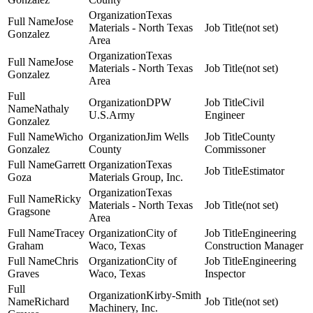
Texas
Jose
Materials - North Texas
(not set)
Gonzalez
Area
Texas
Jose
Materials - North Texas
(not set)
Gonzalez
Area
DPW
Civil
Nathaly
U.S.Army
Engineer
Gonzalez
Wicho
Jim Wells
County
Gonzalez
County
Commissoner
Garrett
Texas
Estimator
Goza
Materials Group, Inc.
Texas
Ricky
Materials - North Texas
(not set)
Gragsone
Area
Tracey
City of
Engineering
Graham
Waco, Texas
Construction Manager
Chris
City of
Engineering
Graves
Waco, Texas
Inspector
Kirby-Smith
Richard
(not set)
Machinery, Inc.