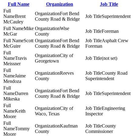
Full Name
Organization
Job Title
Fort Bend
Brent
Superintendent
County Road & Bridge
McCauley
Mike
Wise
Foreman
McGar
County
Scott
Fort Bend
Asphalt Crew
McGuire
County Road & Bridge
Foreman
City of
Travis
(not set)
Georgetown
Meissner
Reeves
County Road
Jaime
County
Superintendent
Mendoza
Fort Bend
Darren
Superintendent
County Road & Bridge
Mikeska
City of
Engineering
Keith
Waco, Texas
Inspector
Moore
Kaufman
County
Tommy
County
Commissioner
Moore