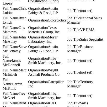
Construction Supply
Lopez
Chris
Austin
(not set)
Lukins
Bridge & Road, LP
Ryan
National Sales
Colorbiotics
Lynch
Manager
Otis
Texas
VP HMA
Mathews
Materials Group, Inc.
John
Meyer
Sales Specialist
McAulay
Laboratory, Inc.
Steve
Austin
Business
McConathy
Bridge & Road, LP
Manager
Kirby-
James
(not set)
Smith Machinery, Inc.
McDonnell
Marc
Wright
(not set)
McIntosh
Asphalt Products Co.
Caterpillar
Territory
Darren
Inc
Manager
McKillip
Trey
Kirby-
(not set)
McNeel
Smith Machinery, Inc.
Brad
RDO
Sales