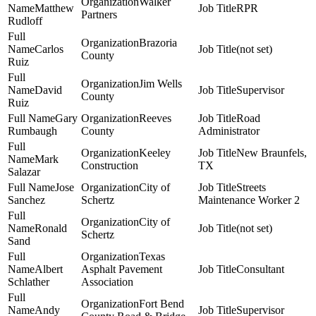
Walker
Matthew
RPR
Partners
Rudloff
Brazoria
Carlos
(not set)
County
Ruiz
Jim Wells
David
Supervisor
County
Ruiz
Gary
Reeves
Road
Rumbaugh
County
Administrator
Keeley
New Braunfels,
Mark
Construction
TX
Salazar
Jose
City of
Streets
Sanchez
Schertz
Maintenance Worker 2
City of
Ronald
(not set)
Schertz
Sand
Texas
Albert
Asphalt Pavement
Consultant
Schlather
Association
Fort Bend
Andy
Supervisor