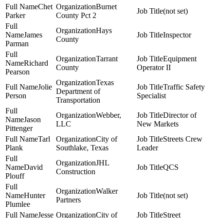
Chet
Burnet
(not set)
Parker
County Pct 2
Hays
James
Inspector
County
Parman
Tarrant
Equipment
Richard
County
Operator II
Pearson
Texas
Jolie
Traffic Safety
Department of
Person
Specialist
Transportation
Webber,
Director of
Jason
LLC
New Markets
Pittenger
Tarl
City of
Streets Crew
Plank
Southlake, Texas
Leader
JHL
David
QCS
Construction
Plouff
Walker
Hunter
(not set)
Partners
Plumlee
Jesse
City of
Street