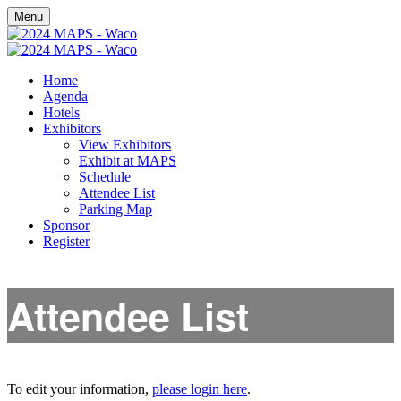
Menu
Home
Agenda
Hotels
Exhibitors
View Exhibitors
Exhibit at MAPS
Schedule
Attendee List
Parking Map
Sponsor
Register
Attendee List
To edit your information,
please login here
.