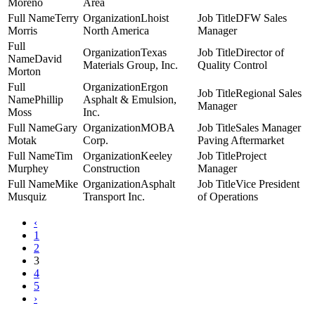
Moreno
Area
Terry
Lhoist
DFW Sales
Morris
North America
Manager
Texas
Director of
David
Materials Group, Inc.
Quality Control
Morton
Ergon
Regional Sales
Phillip
Asphalt & Emulsion,
Manager
Moss
Inc.
Gary
MOBA
Sales Manager
Motak
Corp.
Paving Aftermarket
Tim
Keeley
Project
Murphey
Construction
Manager
Mike
Asphalt
Vice President
Musquiz
Transport Inc.
of Operations
‹
1
2
3
4
5
›