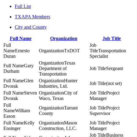
Full List
TXAPA Members
City and County
Full Name
Organization
Job Title
Ernesto
TxDOT
Transportation
Duran
Specialist
Texas
Gary
Department of
Sergeant
Durham
Transportation
Glen
Hunter
(not set)
Dvorak
Industries, Ltd.
Steven
City of
Project
Dvorak
Waco, Texas
Manager
Tarrant
Project
William
County
Supervisor
Eason
Kelly
Mason
Project
Ensinger
Construction, LLC.
Manager
Business