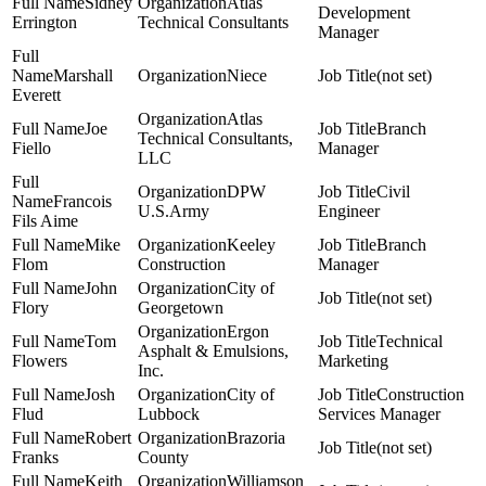
Sidney
Atlas
Development
Errington
Technical Consultants
Manager
Marshall
Niece
(not set)
Everett
Atlas
Joe
Branch
Technical Consultants,
Fiello
Manager
LLC
DPW
Civil
Francois
U.S.Army
Engineer
Fils Aime
Mike
Keeley
Branch
Flom
Construction
Manager
John
City of
(not set)
Flory
Georgetown
Ergon
Tom
Technical
Asphalt & Emulsions,
Flowers
Marketing
Inc.
Josh
City of
Construction
Flud
Lubbock
Services Manager
Robert
Brazoria
(not set)
Franks
County
Keith
Williamson