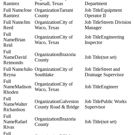
Ramirez
Pearsall, Texas
Department
Jose
Tarrant
Equipment
Ramirez
County
Operator II
Jim
City of
Streets Division
Reed
Waco, Texas
Manager
City of
Engineering
Brian
Waco, Texas
Inspector
Reid
Brazoria
David
(not set)
County
Reimondo
Julio
City of
Street and
Reyna
Southlake
Drainage Supervisor
City of
Madison
Engineer
Waco, Texas
Rhoden
Galveston
Public Works
Walter
County Road & Bridge
Supervisor
Richardson
Brazoria
Rafael
(not set)
County
Rivas