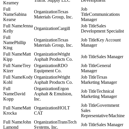
Traffic Supply LLC
Development
Kearney
Texas
Sabina
Communications
Materials Group, Inc.
Kearse
Manager
Jenna
Sales
Cargill
Kelly
Development Specialist
Texas
Key Account
Phillip
Materials Group, Inc.
Manager
King
Matt
Wright
Sales Manager
Kipp
Asphalt Products Co.
Trey
RDO
General
Kizer
Equipment Co.
Manager
Kody
Wright
Texas
Kohl
Asphalt Products Co.
Marketing Manager
Ergon
Technical
David
Asphalt & Emulsion,
Marketing Manager
Kopp
Inc.
Government
Matt
HOLT
Sales
Krocka
CAT
Representative/Machine
John
TransTech
Sales Manager
Lamond
Systems, Inc.