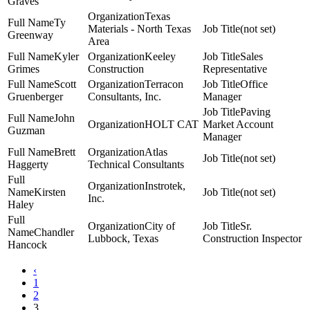
Graves
Texas
Ty
Materials - North Texas
(not set)
Greenway
Area
Kyler
Keeley
Sales
Grimes
Construction
Representative
Scott
Terracon
Office
Gruenberger
Consultants, Inc.
Manager
Paving
John
HOLT CAT
Market Account
Guzman
Manager
Brett
Atlas
(not set)
Haggerty
Technical Consultants
Instrotek,
Kirsten
(not set)
Inc.
Haley
City of
Sr.
Chandler
Lubbock, Texas
Construction Inspector
Hancock
‹
1
2
3