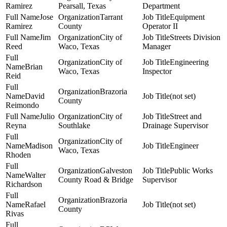
Ramirez
Pearsall, Texas
Department
Jose
Tarrant
Equipment
Ramirez
County
Operator II
Jim
City of
Streets Division
Reed
Waco, Texas
Manager
City of
Engineering
Brian
Waco, Texas
Inspector
Reid
Brazoria
David
(not set)
County
Reimondo
Julio
City of
Street and
Reyna
Southlake
Drainage Supervisor
City of
Madison
Engineer
Waco, Texas
Rhoden
Galveston
Public Works
Walter
County Road & Bridge
Supervisor
Richardson
Brazoria
Rafael
(not set)
County
Rivas