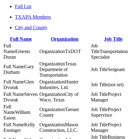
Full List
TXAPA Members
City and County
Full Name
Organization
Job Title
Ernesto
TxDOT
Transportation
Duran
Specialist
Texas
Gary
Department of
Sergeant
Durham
Transportation
Glen
Hunter
(not set)
Dvorak
Industries, Ltd.
Steven
City of
Project
Dvorak
Waco, Texas
Manager
Tarrant
Project
William
County
Supervisor
Eason
Kelly
Mason
Project
Ensinger
Construction, LLC.
Manager
Business