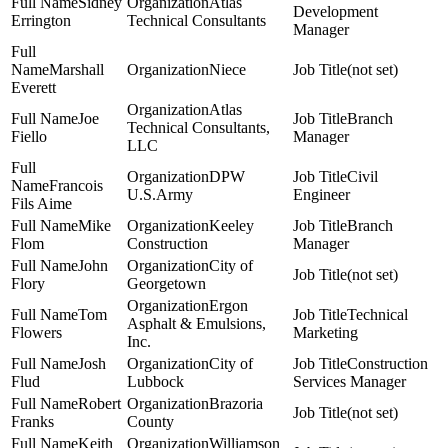
Sidney
Atlas
Development
Errington
Technical Consultants
Manager
Marshall
Niece
(not set)
Everett
Atlas
Joe
Branch
Technical Consultants,
Fiello
Manager
LLC
DPW
Civil
Francois
U.S.Army
Engineer
Fils Aime
Mike
Keeley
Branch
Flom
Construction
Manager
John
City of
(not set)
Flory
Georgetown
Ergon
Tom
Technical
Asphalt & Emulsions,
Flowers
Marketing
Inc.
Josh
City of
Construction
Flud
Lubbock
Services Manager
Robert
Brazoria
(not set)
Franks
County
Keith
Williamson