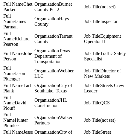
Chet
Burnet
(not set)
Parker
County Pct 2
Hays
James
Inspector
County
Parman
Tarrant
Equipment
Richard
County
Operator II
Pearson
Texas
Jolie
Traffic Safety
Department of
Person
Specialist
Transportation
Webber,
Director of
Jason
LLC
New Markets
Pittenger
Tarl
City of
Streets Crew
Plank
Southlake, Texas
Leader
JHL
David
QCS
Construction
Plouff
Walker
Hunter
(not set)
Partners
Plumlee
Jesse
City of
Street