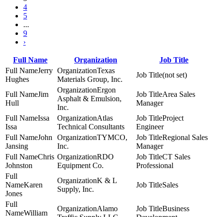
4
5
...
9
›
Full Name
Organization
Job Title
Jerry
Texas
(not set)
Hughes
Materials Group, Inc.
Ergon
Jim
Area Sales
Asphalt & Emulsion,
Hull
Manager
Inc.
Issa
Atlas
Project
Issa
Technical Consultants
Engineer
John
TYMCO,
Regional Sales
Jansing
Inc.
Manager
Chris
RDO
CT Sales
Johnston
Equipment Co.
Professional
K & L
Karen
Sales
Supply, Inc.
Jones
Alamo
Business
William