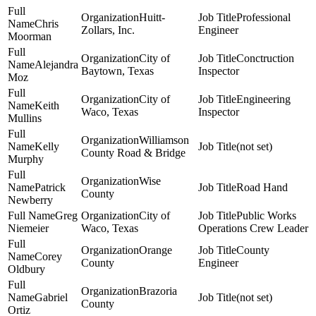
Huitt-
Professional
Chris
Zollars, Inc.
Engineer
Moorman
City of
Conctruction
Alejandra
Baytown, Texas
Inspector
Moz
City of
Engineering
Keith
Waco, Texas
Inspector
Mullins
Williamson
Kelly
(not set)
County Road & Bridge
Murphy
Wise
Patrick
Road Hand
County
Newberry
Greg
City of
Public Works
Niemeier
Waco, Texas
Operations Crew Leader
Orange
County
Corey
County
Engineer
Oldbury
Brazoria
Gabriel
(not set)
County
Ortiz