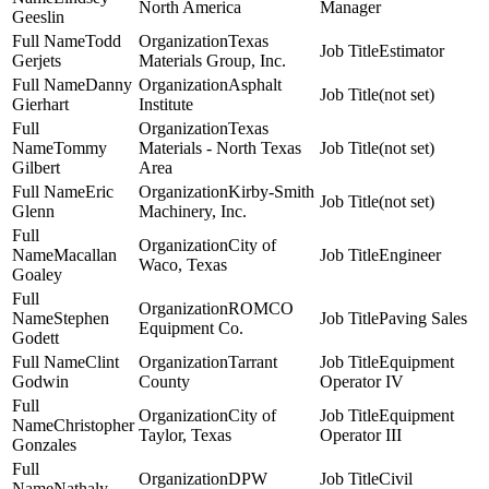
North America
Manager
Geeslin
Todd
Texas
Estimator
Gerjets
Materials Group, Inc.
Danny
Asphalt
(not set)
Gierhart
Institute
Texas
Tommy
Materials - North Texas
(not set)
Gilbert
Area
Eric
Kirby-Smith
(not set)
Glenn
Machinery, Inc.
City of
Macallan
Engineer
Waco, Texas
Goaley
ROMCO
Stephen
Paving Sales
Equipment Co.
Godett
Clint
Tarrant
Equipment
Godwin
County
Operator IV
City of
Equipment
Christopher
Taylor, Texas
Operator III
Gonzales
DPW
Civil
Nathaly