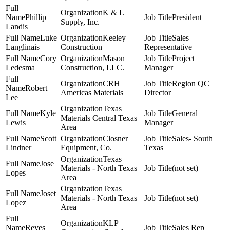
K & L
Phillip
President
Supply, Inc.
Landis
Luke
Keeley
Sales
Langlinais
Construction
Representative
Cory
Mason
Project
Ledesma
Construction, LLC.
Manager
CRH
Region QC
Robert
Americas Materials
Director
Lee
Texas
Kyle
General
Materials Central Texas
Lewis
Manager
Area
Scott
Closner
Sales- South
Lindner
Equipment, Co.
Texas
Texas
Jose
Materials - North Texas
(not set)
Lopes
Area
Texas
Joset
Materials - North Texas
(not set)
Lopez
Area
KLP
Reyes
Sales Rep