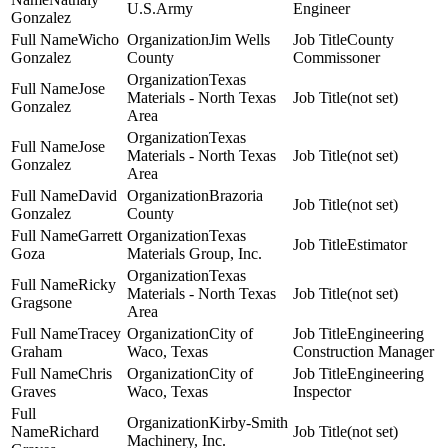
U.S.Army
Engineer
Gonzalez
Wicho
Jim Wells
County
Gonzalez
County
Commissoner
Texas
Jose
Materials - North Texas
(not set)
Gonzalez
Area
Texas
Jose
Materials - North Texas
(not set)
Gonzalez
Area
David
Brazoria
(not set)
Gonzalez
County
Garrett
Texas
Estimator
Goza
Materials Group, Inc.
Texas
Ricky
Materials - North Texas
(not set)
Gragsone
Area
Tracey
City of
Engineering
Graham
Waco, Texas
Construction Manager
Chris
City of
Engineering
Graves
Waco, Texas
Inspector
Kirby-Smith
Richard
(not set)
Machinery, Inc.