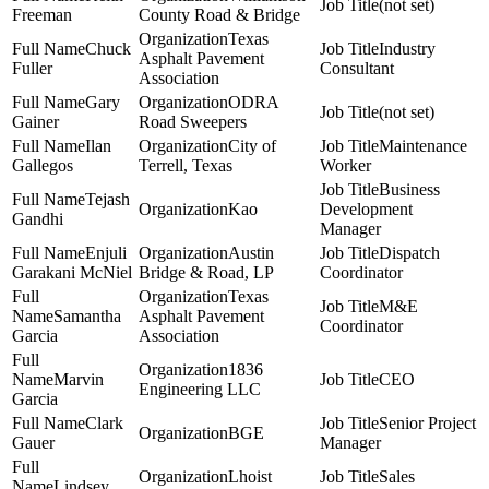
(not set)
Freeman
County Road & Bridge
Texas
Chuck
Industry
Asphalt Pavement
Fuller
Consultant
Association
Gary
ODRA
(not set)
Gainer
Road Sweepers
Ilan
City of
Maintenance
Gallegos
Terrell, Texas
Worker
Business
Tejash
Kao
Development
Gandhi
Manager
Enjuli
Austin
Dispatch
Garakani McNiel
Bridge & Road, LP
Coordinator
Texas
M&E
Samantha
Asphalt Pavement
Coordinator
Garcia
Association
1836
Marvin
CEO
Engineering LLC
Garcia
Clark
Senior Project
BGE
Gauer
Manager
Lhoist
Sales
Lindsey