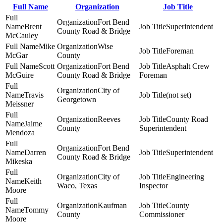
Full Name
Organization
Job Title
Fort Bend
Brent
Superintendent
County Road & Bridge
McCauley
Mike
Wise
Foreman
McGar
County
Scott
Fort Bend
Asphalt Crew
McGuire
County Road & Bridge
Foreman
City of
Travis
(not set)
Georgetown
Meissner
Reeves
County Road
Jaime
County
Superintendent
Mendoza
Fort Bend
Darren
Superintendent
County Road & Bridge
Mikeska
City of
Engineering
Keith
Waco, Texas
Inspector
Moore
Kaufman
County
Tommy
County
Commissioner
Moore