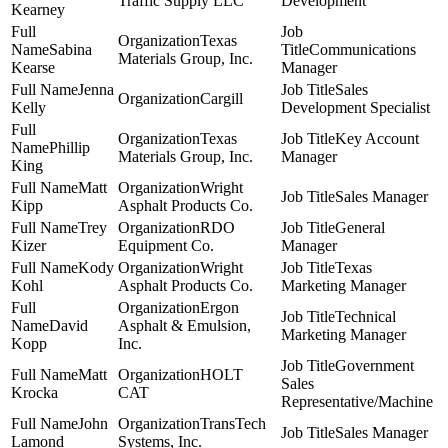
Traffic Supply LLC
Development
Kearney
Texas
Sabina
Communications
Materials Group, Inc.
Kearse
Manager
Jenna
Sales
Cargill
Kelly
Development Specialist
Texas
Key Account
Phillip
Materials Group, Inc.
Manager
King
Matt
Wright
Sales Manager
Kipp
Asphalt Products Co.
Trey
RDO
General
Kizer
Equipment Co.
Manager
Kody
Wright
Texas
Kohl
Asphalt Products Co.
Marketing Manager
Ergon
Technical
David
Asphalt & Emulsion,
Marketing Manager
Kopp
Inc.
Government
Matt
HOLT
Sales
Krocka
CAT
Representative/Machine
John
TransTech
Sales Manager
Lamond
Systems, Inc.