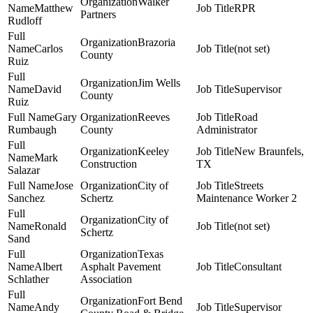
Walker
Matthew
RPR
Partners
Rudloff
Brazoria
Carlos
(not set)
County
Ruiz
Jim Wells
David
Supervisor
County
Ruiz
Gary
Reeves
Road
Rumbaugh
County
Administrator
Keeley
New Braunfels,
Mark
Construction
TX
Salazar
Jose
City of
Streets
Sanchez
Schertz
Maintenance Worker 2
City of
Ronald
(not set)
Schertz
Sand
Texas
Albert
Asphalt Pavement
Consultant
Schlather
Association
Fort Bend
Andy
Supervisor