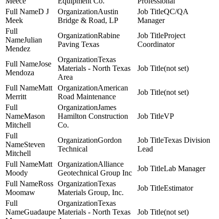
Meece
Equipment Co.
Professional
D J
Austin
QC/QA
Meek
Bridge & Road, LP
Manager
Rabine
Project
Julian
Paving Texas
Coordinator
Mendez
Texas
Jose
Materials - North Texas
(not set)
Mendoza
Area
Matt
American
(not set)
Merritt
Road Maintenance
James
Mason
Hamilton Construction
VP
Mitchell
Co.
Gordon
Texas Division
Steven
Technical
Lead
Mitchell
Matt
Alliance
Lab Manager
Moody
Geotechnical Group Inc
Ross
Texas
Estimator
Moomaw
Materials Group, Inc.
Texas
Guadaupe
Materials - North Texas
(not set)