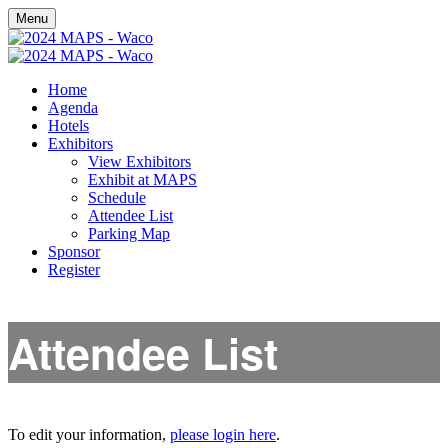
Menu
Home
Agenda
Hotels
Exhibitors
View Exhibitors
Exhibit at MAPS
Schedule
Attendee List
Parking Map
Sponsor
Register
Attendee List
To edit your information,
please login here
.