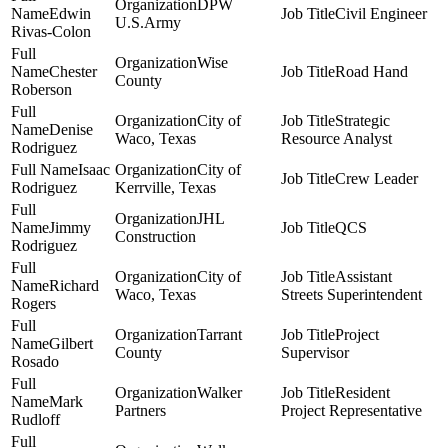
DPW
Edwin
Civil Engineer
U.S.Army
Rivas-Colon
Wise
Chester
Road Hand
County
Roberson
City of
Strategic
Denise
Waco, Texas
Resource Analyst
Rodriguez
Isaac
City of
Crew Leader
Rodriguez
Kerrville, Texas
JHL
Jimmy
QCS
Construction
Rodriguez
City of
Assistant
Richard
Waco, Texas
Streets Superintendent
Rogers
Tarrant
Project
Gilbert
County
Supervisor
Rosado
Walker
Resident
Mark
Partners
Project Representative
Rudloff