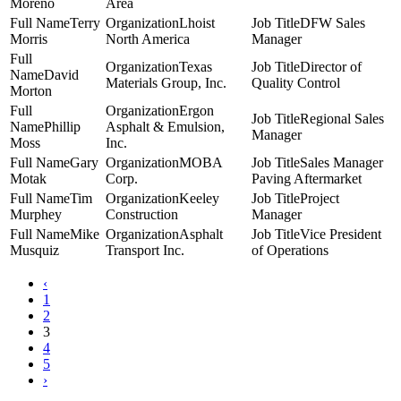
Moreno
Area
Terry
Lhoist
DFW Sales
Morris
North America
Manager
Texas
Director of
David
Materials Group, Inc.
Quality Control
Morton
Ergon
Regional Sales
Phillip
Asphalt & Emulsion,
Manager
Moss
Inc.
Gary
MOBA
Sales Manager
Motak
Corp.
Paving Aftermarket
Tim
Keeley
Project
Murphey
Construction
Manager
Mike
Asphalt
Vice President
Musquiz
Transport Inc.
of Operations
‹
1
2
3
4
5
›