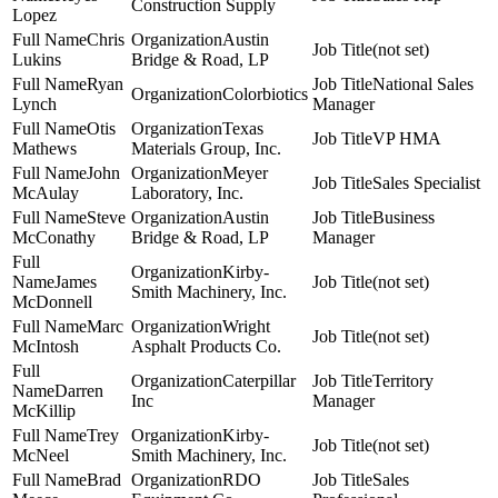
Construction Supply
Lopez
Chris
Austin
(not set)
Lukins
Bridge & Road, LP
Ryan
National Sales
Colorbiotics
Lynch
Manager
Otis
Texas
VP HMA
Mathews
Materials Group, Inc.
John
Meyer
Sales Specialist
McAulay
Laboratory, Inc.
Steve
Austin
Business
McConathy
Bridge & Road, LP
Manager
Kirby-
James
(not set)
Smith Machinery, Inc.
McDonnell
Marc
Wright
(not set)
McIntosh
Asphalt Products Co.
Caterpillar
Territory
Darren
Inc
Manager
McKillip
Trey
Kirby-
(not set)
McNeel
Smith Machinery, Inc.
Brad
RDO
Sales