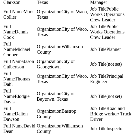
Clarkson
Texas
Manager
Public
Mark
City of Waco,
Works Operations
Collier
Texas
Crew Leader
Public
City of Waco,
Dennis
Works Operations
Texas
Cook
Crew Leader
Williamson
Michael
Planner
County
Cooper
Jason
City of
(not set)
Culbertson
Georgetown
City of Waco,
Principal
Thomas
Texas
Engineer
Dahl
City of
Elodgie
(not set)
Baytown, Texas
Davis
Road and
Bastrop
Dalton
Bridge worker/ Truck
County
Dawson
Driver
David
Williamson
Inspector
Dean
County