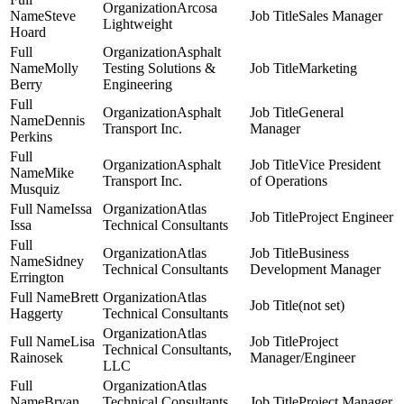
Arcosa
Steve
Sales Manager
Lightweight
Hoard
Asphalt
Molly
Testing Solutions &
Marketing
Berry
Engineering
Asphalt
General
Dennis
Transport Inc.
Manager
Perkins
Asphalt
Vice President
Mike
Transport Inc.
of Operations
Musquiz
Issa
Atlas
Project Engineer
Issa
Technical Consultants
Atlas
Business
Sidney
Technical Consultants
Development Manager
Errington
Brett
Atlas
(not set)
Haggerty
Technical Consultants
Atlas
Lisa
Project
Technical Consultants,
Rainosek
Manager/Engineer
LLC
Atlas
Bryan
Technical Consultants,
Project Manager