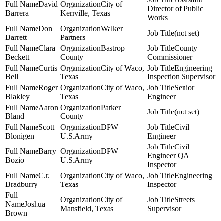
David
City of
Director of Public
Barrera
Kerrville, Texas
Works
Don
Walker
(not set)
Barrett
Partners
Clara
Bastrop
County
Beckett
County
Commissioner
Curtis
City of Waco,
Engineering
Bell
Texas
Inspection Supervisor
Roger
City of Waco,
Senior
Blakley
Texas
Engineer
Aaron
Parker
(not set)
Bland
County
Scott
DPW
Civil
Blonigen
U.S.Army
Engineer
Civil
Barry
DPW
Engineer QA
Bozio
U.S.Army
Inspector
C.r.
City of Waco,
Engineering
Bradburry
Texas
Inspector
City of
Streets
Joshua
Mansfield, Texas
Supervisor
Brown