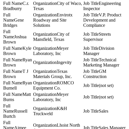
C.r.
City of Waco,
Engineering
Bradburry
Texas
Inspector
Envirotx
V.P. Product
Gene
Roadway and Site
Development and
Bridges
Solutions
Compliance
City of
Streets
Joshua
Mansfield, Texas
Supervisor
Brown
Kyle
Meyer
Division
Brown
Laboratory, Inc
Manager
Ryan
Technical
Ingevity
Brown
Marketing Manager
T J
Texas
GM
Brown
Materials Group, Inc.
Construction
Ryan
ROMCO
(not set)
Burnell
Equipment Co.
Matt
Meyer
(not set)
Burns
Laboratory, Inc
K&H
Russell
Sales
Truckweld
Burtch
Lhoist North
Aimee
Sales Manager