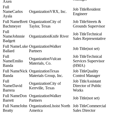
Axen
Resident
Carlos
VRX, Inc.
Engineer
Ayala
Brett
City of
Streets &
Bachmeyer
Taylor, Texas
Grounds Supervisor
Technical
Johnnie
Knife River
Sales Representative
Badgett
Luke
Walker
(not set)
Ballard
Partners
Technical
Vulcan
Emilio
Services Supervisor
Materials, Co.
Banda
(HMA)
Nick
Texas
Quality
Banda
Materials Group, Inc.
Control Manager
Assistant
City of
David
Director of Public
Kerrville, Texas
Barrera
Works
Don
Walker
(not set)
Barrett
Partners
John
Lhoist North
Commercial
Beatty
America
Sales Director