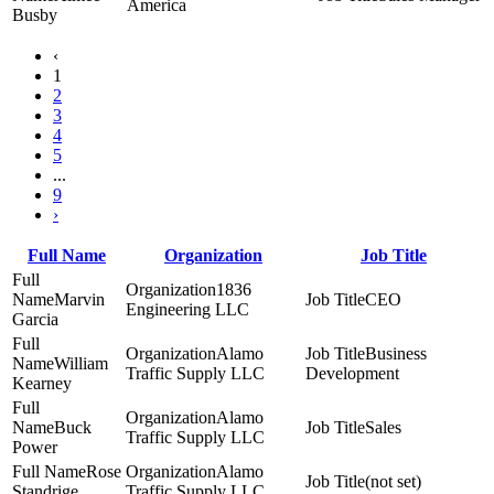
America
Busby
‹
1
2
3
4
5
...
9
›
Full Name
Organization
Job Title
1836
Marvin
CEO
Engineering LLC
Garcia
Alamo
Business
William
Traffic Supply LLC
Development
Kearney
Alamo
Buck
Sales
Traffic Supply LLC
Power
Rose
Alamo
(not set)
Standrige
Traffic Supply LLC