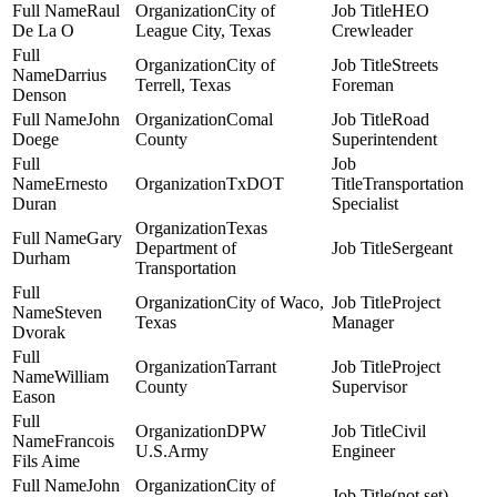
Raul
City of
HEO
De La O
League City, Texas
Crewleader
City of
Streets
Darrius
Terrell, Texas
Foreman
Denson
John
Comal
Road
Doege
County
Superintendent
Ernesto
TxDOT
Transportation
Duran
Specialist
Texas
Gary
Department of
Sergeant
Durham
Transportation
City of Waco,
Project
Steven
Texas
Manager
Dvorak
Tarrant
Project
William
County
Supervisor
Eason
DPW
Civil
Francois
U.S.Army
Engineer
Fils Aime
John
City of
(not set)