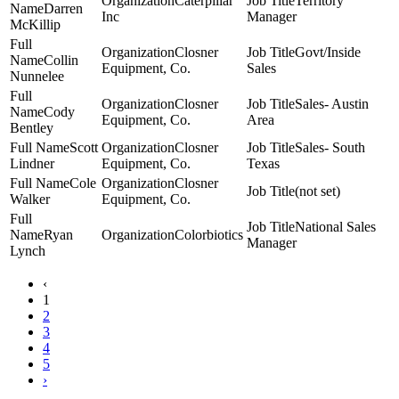
Caterpillar
Territory
Darren
Inc
Manager
McKillip
Closner
Govt/Inside
Collin
Equipment, Co.
Sales
Nunnelee
Closner
Sales- Austin
Cody
Equipment, Co.
Area
Bentley
Scott
Closner
Sales- South
Lindner
Equipment, Co.
Texas
Cole
Closner
(not set)
Walker
Equipment, Co.
National Sales
Ryan
Colorbiotics
Manager
Lynch
‹
1
2
3
4
5
›