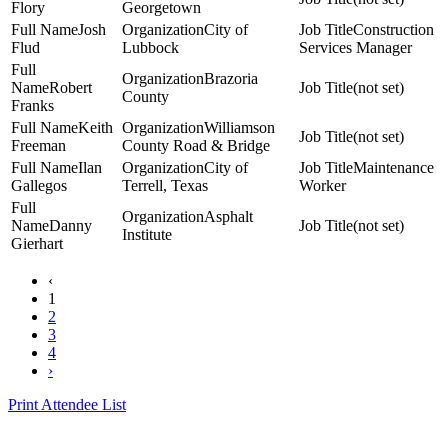
Flory
Georgetown
Josh
City of
Construction
Flud
Lubbock
Services Manager
Brazoria
Robert
(not set)
County
Franks
Keith
Williamson
(not set)
Freeman
County Road & Bridge
Ilan
City of
Maintenance
Gallegos
Terrell, Texas
Worker
Asphalt
Danny
(not set)
Institute
Gierhart
‹
1
2
3
4
›
Print Attendee List