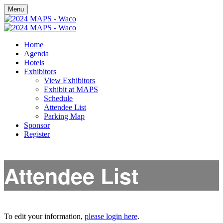
Menu
Home
Agenda
Hotels
Exhibitors
View Exhibitors
Exhibit at MAPS
Schedule
Attendee List
Parking Map
Sponsor
Register
Attendee List
To edit your information,
please login here
.