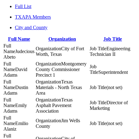
Full List
TXAPA Members
City and County
Full Name
Organization
Job Title
City of Fort
Engineering
Judecious
Worth, Texas
Technician II
Abeto
Montgomery
David
County Commissioner
Superintendent
Adams
Precinct 1
Texas
Dustin
Materials - North Texas
(not set)
Adams
Area
Texas
Director of
Emily
Asphalt Pavement
Marketing
Adams
Association
Jim Wells
Emilio
(not set)
County
Alaniz
City of