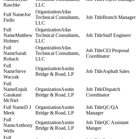
Raschke
LLC
Atlas
Joe
Technical Consultants,
Branch Manager
Fiello
LLC
Atlas
Matthew
Technical Consultants,
Staff Engineer
Holmes
LLC
Atlas
CEI Proposal
Sarah
Technical Consultants,
Coordinator
Rohach
LLC
Austin
Steve
Asphalt Sales
Bridge & Road, LP
Waczak
Enjuli
Austin
Dispatch
Garakani
Bridge & Road, LP
Coordinator
McNiel
D J
Austin
QC/QA
Meek
Bridge & Road, LP
Manager
Austin
QC Assistant
Anthony
Bridge & Road, LP
Manger
Wells