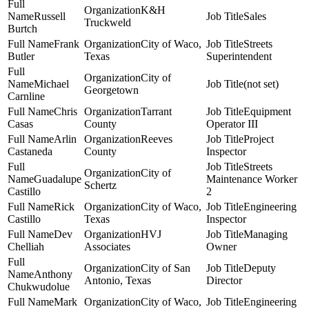
K&H
Russell
Sales
Truckweld
Burtch
Frank
City of Waco,
Streets
Butler
Texas
Superintendent
City of
Michael
(not set)
Georgetown
Carnline
Chris
Tarrant
Equipment
Casas
County
Operator III
Arlin
Reeves
Project
Castaneda
County
Inspector
Streets
City of
Guadalupe
Maintenance Worker
Schertz
Castillo
2
Rick
City of Waco,
Engineering
Castillo
Texas
Inspector
Dev
HVJ
Managing
Chelliah
Associates
Owner
City of San
Deputy
Anthony
Antonio, Texas
Director
Chukwudolue
Mark
City of Waco,
Engineering