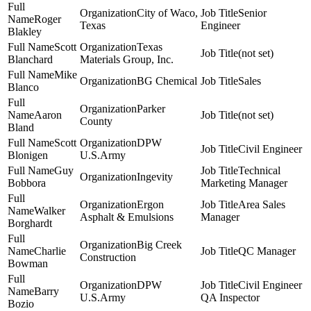
City of Waco,
Senior
Roger
Texas
Engineer
Blakley
Scott
Texas
(not set)
Blanchard
Materials Group, Inc.
Mike
BG Chemical
Sales
Blanco
Parker
Aaron
(not set)
County
Bland
Scott
DPW
Civil Engineer
Blonigen
U.S.Army
Guy
Technical
Ingevity
Bobbora
Marketing Manager
Ergon
Area Sales
Walker
Asphalt & Emulsions
Manager
Borghardt
Big Creek
Charlie
QC Manager
Construction
Bowman
DPW
Civil Engineer
Barry
U.S.Army
QA Inspector
Bozio