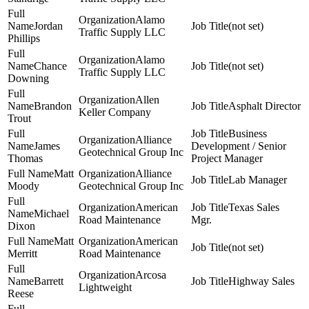
Alamo
Jordan
(not set)
Traffic Supply LLC
Phillips
Alamo
Chance
(not set)
Traffic Supply LLC
Downing
Allen
Brandon
Asphalt Director
Keller Company
Trout
Business
Alliance
James
Development / Senior
Geotechnical Group Inc
Thomas
Project Manager
Matt
Alliance
Lab Manager
Moody
Geotechnical Group Inc
American
Texas Sales
Michael
Road Maintenance
Mgr.
Dixon
Matt
American
(not set)
Merritt
Road Maintenance
Arcosa
Barrett
Highway Sales
Lightweight
Reese