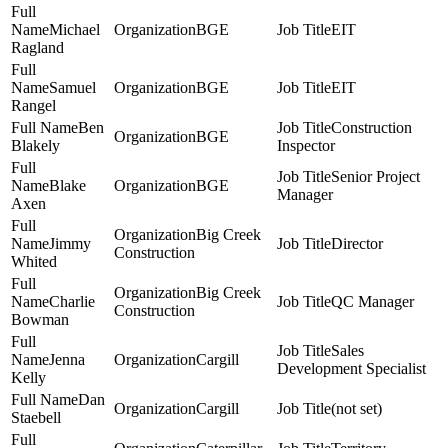
Michael
BGE
EIT
Ragland
Samuel
BGE
EIT
Rangel
Ben
Construction
BGE
Blakely
Inspector
Senior Project
Blake
BGE
Manager
Axen
Big Creek
Jimmy
Director
Construction
Whited
Big Creek
Charlie
QC Manager
Construction
Bowman
Sales
Jenna
Cargill
Development Specialist
Kelly
Dan
Cargill
(not set)
Staebell