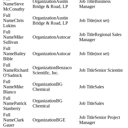
Austin
Business
Steve
Bridge & Road, LP
Manager
McConathy
Austin
Chris
(not set)
Bridge & Road, LP
Lukins
Regional Sales
Mike
Autocar
Manager
Sullivan
Bailey
Autocar
(not set)
Bible
Benzaco
Richard
Senior Scientist
Scientific, Inc.
O'Sadnick
BG
Mike
Sales
Chemical
Blanco
BG
Patrick
Sales
Chemical
Stanberry
Senior Project
Clark
BGE
Manager
Gauer