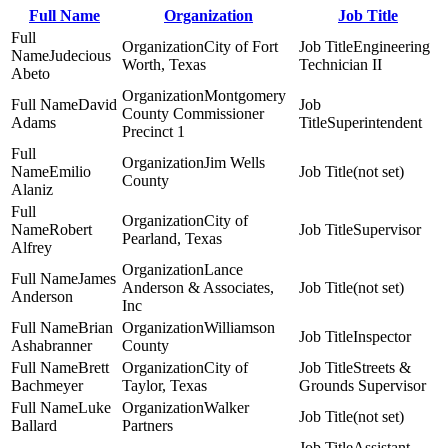
Full Name
Organization
Job Title
City of Fort
Engineering
Judecious
Worth, Texas
Technician II
Abeto
Montgomery
David
County Commissioner
Adams
Superintendent
Precinct 1
Jim Wells
Emilio
(not set)
County
Alaniz
City of
Robert
Supervisor
Pearland, Texas
Alfrey
Lance
James
Anderson & Associates,
(not set)
Anderson
Inc
Brian
Williamson
Inspector
Ashabranner
County
Brett
City of
Streets &
Bachmeyer
Taylor, Texas
Grounds Supervisor
Luke
Walker
(not set)
Ballard
Partners
Assistant