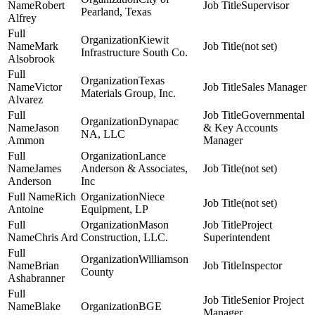
Robert
Supervisor
Pearland, Texas
Alfrey
Kiewit
Mark
(not set)
Infrastructure South Co.
Alsobrook
Texas
Victor
Sales Manager
Materials Group, Inc.
Alvarez
Governmental
Dynapac
Jason
& Key Accounts
NA, LLC
Ammon
Manager
Lance
James
Anderson & Associates,
(not set)
Anderson
Inc
Rich
Niece
(not set)
Antoine
Equipment, LP
Mason
Project
Chris Ard
Construction, LLC.
Superintendent
Williamson
Brian
Inspector
County
Ashabranner
Senior Project
Blake
BGE
Manager