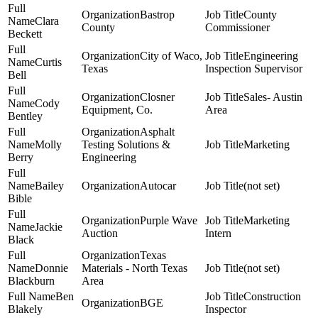
Bastrop
County
Clara
County
Commissioner
Beckett
City of Waco,
Engineering
Curtis
Texas
Inspection Supervisor
Bell
Closner
Sales- Austin
Cody
Equipment, Co.
Area
Bentley
Asphalt
Molly
Testing Solutions &
Marketing
Berry
Engineering
Bailey
Autocar
(not set)
Bible
Purple Wave
Marketing
Jackie
Auction
Intern
Black
Texas
Donnie
Materials - North Texas
(not set)
Blackburn
Area
Ben
Construction
BGE
Blakely
Inspector