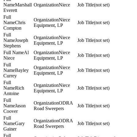
Marshall
Niece
(not set)
Everett
Niece
Chris
(not set)
Equipment, LP
Compton
Niece
Joseph
(not set)
Equipment, LP
Stephens
Al
Niece
(not set)
Niece
Equipment, LP
Niece
Bayley
(not set)
Equipment, LP
Currey
Niece
Rich
(not set)
Equipment, LP
Antoine
ODRA
Jason
(not set)
Road Sweepers
Coover
ODRA
Gary
(not set)
Road Sweepers
Gainer