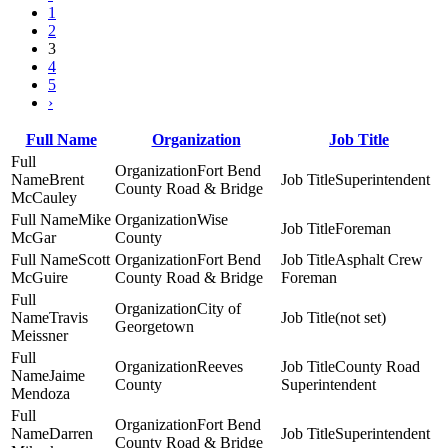
1
2
3
4
5
›
Full Name
Organization
Job Title
Fort Bend
Brent
Superintendent
County Road & Bridge
McCauley
Mike
Wise
Foreman
McGar
County
Scott
Fort Bend
Asphalt Crew
McGuire
County Road & Bridge
Foreman
City of
Travis
(not set)
Georgetown
Meissner
Reeves
County Road
Jaime
County
Superintendent
Mendoza
Fort Bend
Darren
Superintendent
County Road & Bridge