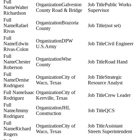
Galveston
Public Works
Walter
County Road & Bridge
Supervisor
Richardson
Brazoria
Rafael
(not set)
County
Rivas
DPW
Edwin
Civil Engineer
U.S.Army
Rivas-Colon
Wise
Chester
Road Hand
County
Roberson
City of
Strategic
Denise
Waco, Texas
Resource Analyst
Rodriguez
Isaac
City of
Crew Leader
Rodriguez
Kerrville, Texas
JHL
Jimmy
QCS
Construction
Rodriguez
City of
Assistant
Richard
Waco, Texas
Streets Superintendent
Rogers