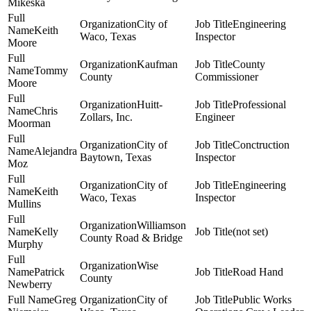
Mikeska
City of
Engineering
Keith
Waco, Texas
Inspector
Moore
Kaufman
County
Tommy
County
Commissioner
Moore
Huitt-
Professional
Chris
Zollars, Inc.
Engineer
Moorman
City of
Conctruction
Alejandra
Baytown, Texas
Inspector
Moz
City of
Engineering
Keith
Waco, Texas
Inspector
Mullins
Williamson
Kelly
(not set)
County Road & Bridge
Murphy
Wise
Patrick
Road Hand
County
Newberry
Greg
City of
Public Works