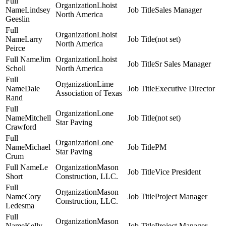
Lhoist
Lindsey
Sales Manager
North America
Geeslin
Lhoist
Larry
(not set)
North America
Peirce
Jim
Lhoist
Sr Sales Manager
Scholl
North America
Lime
Dale
Executive Director
Association of Texas
Rand
Lone
Mitchell
(not set)
Star Paving
Crawford
Lone
Michael
PM
Star Paving
Crum
Le
Mason
Vice President
Short
Construction, LLC.
Mason
Cory
Project Manager
Construction, LLC.
Ledesma
Mason
Kelly
Project Manager