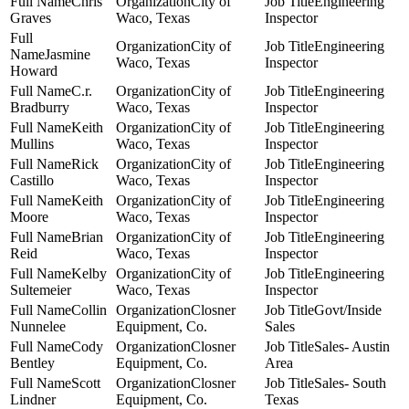
Chris
City of
Engineering
Graves
Waco, Texas
Inspector
City of
Engineering
Jasmine
Waco, Texas
Inspector
Howard
C.r.
City of
Engineering
Bradburry
Waco, Texas
Inspector
Keith
City of
Engineering
Mullins
Waco, Texas
Inspector
Rick
City of
Engineering
Castillo
Waco, Texas
Inspector
Keith
City of
Engineering
Moore
Waco, Texas
Inspector
Brian
City of
Engineering
Reid
Waco, Texas
Inspector
Kelby
City of
Engineering
Sultemeier
Waco, Texas
Inspector
Collin
Closner
Govt/Inside
Nunnelee
Equipment, Co.
Sales
Cody
Closner
Sales- Austin
Bentley
Equipment, Co.
Area
Scott
Closner
Sales- South
Lindner
Equipment, Co.
Texas