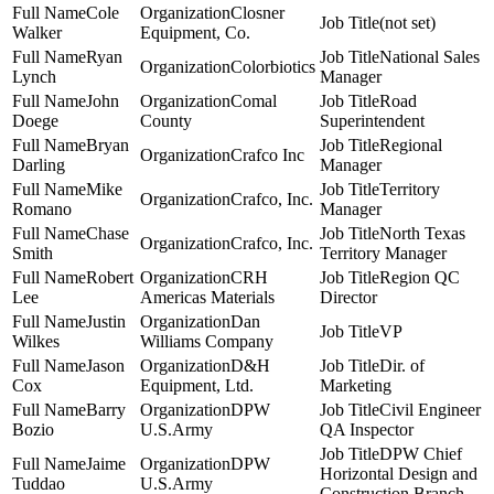
Cole
Closner
(not set)
Walker
Equipment, Co.
Ryan
National Sales
Colorbiotics
Lynch
Manager
John
Comal
Road
Doege
County
Superintendent
Bryan
Regional
Crafco Inc
Darling
Manager
Mike
Territory
Crafco, Inc.
Romano
Manager
Chase
North Texas
Crafco, Inc.
Smith
Territory Manager
Robert
CRH
Region QC
Lee
Americas Materials
Director
Justin
Dan
VP
Wilkes
Williams Company
Jason
D&H
Dir. of
Cox
Equipment, Ltd.
Marketing
Barry
DPW
Civil Engineer
Bozio
U.S.Army
QA Inspector
DPW Chief
Jaime
DPW
Horizontal Design and
Tuddao
U.S.Army
Construction Branch