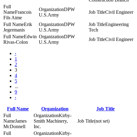
DPW
Francois
Civil Engineer
U.S.Army
Fils Aime
Erik
DPW
Engineering
Jegermanis
U.S.Army
Tech
Edwin
DPW
Civil Engineer
Rivas-Colon
U.S.Army
‹
1
2
3
4
5
...
9
›
Full Name
Organization
Job Title
Kirby-
James
Smith Machinery,
(not set)
McDonnell
Inc.
Kirby-