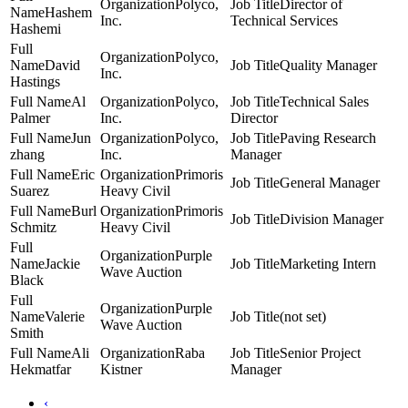
Polyco,
Director of
Hashem
Inc.
Technical Services
Hashemi
Polyco,
David
Quality Manager
Inc.
Hastings
Al
Polyco,
Technical Sales
Palmer
Inc.
Director
Jun
Polyco,
Paving Research
zhang
Inc.
Manager
Eric
Primoris
General Manager
Suarez
Heavy Civil
Burl
Primoris
Division Manager
Schmitz
Heavy Civil
Purple
Jackie
Marketing Intern
Wave Auction
Black
Purple
Valerie
(not set)
Wave Auction
Smith
Ali
Raba
Senior Project
Hekmatfar
Kistner
Manager
‹