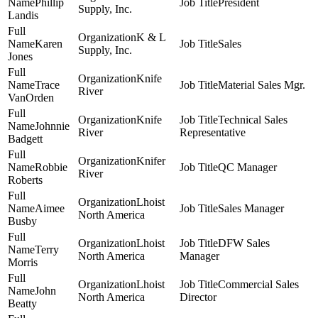
Phillip
President
Supply, Inc.
Landis
K & L
Karen
Sales
Supply, Inc.
Jones
Knife
Trace
Material Sales Mgr.
River
VanOrden
Knife
Technical Sales
Johnnie
River
Representative
Badgett
Knifer
Robbie
QC Manager
River
Roberts
Lhoist
Aimee
Sales Manager
North America
Busby
Lhoist
DFW Sales
Terry
North America
Manager
Morris
Lhoist
Commercial Sales
John
North America
Director
Beatty