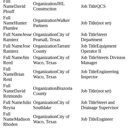
JHL
David
QCS
Construction
Plouff
Walker
Hunter
(not set)
Partners
Plumlee
Jesse
City of
Street
Ramirez
Pearsall, Texas
Department
Jose
Tarrant
Equipment
Ramirez
County
Operator II
Jim
City of
Streets Division
Reed
Waco, Texas
Manager
City of
Engineering
Brian
Waco, Texas
Inspector
Reid
Brazoria
David
(not set)
County
Reimondo
Julio
City of
Street and
Reyna
Southlake
Drainage Supervisor
City of
Madison
Engineer
Waco, Texas
Rhoden