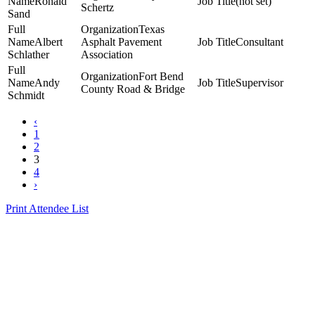
Ronald
(not set)
Schertz
Sand
Texas
Albert
Asphalt Pavement
Consultant
Schlather
Association
Fort Bend
Andy
Supervisor
County Road & Bridge
Schmidt
‹
1
2
3
4
›
Print Attendee List
Presented by the Texas
Asphalt Pavement
Association