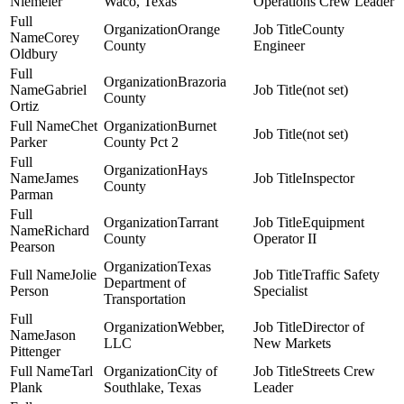
Niemeier
Waco, Texas
Operations Crew Leader
Orange
County
Corey
County
Engineer
Oldbury
Brazoria
Gabriel
(not set)
County
Ortiz
Chet
Burnet
(not set)
Parker
County Pct 2
Hays
James
Inspector
County
Parman
Tarrant
Equipment
Richard
County
Operator II
Pearson
Texas
Jolie
Traffic Safety
Department of
Person
Specialist
Transportation
Webber,
Director of
Jason
LLC
New Markets
Pittenger
Tarl
City of
Streets Crew
Plank
Southlake, Texas
Leader