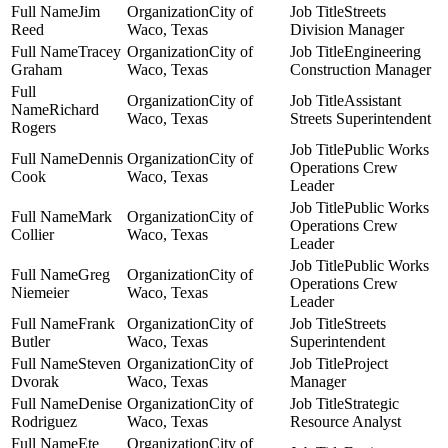
Jim
City of
Streets
Reed
Waco, Texas
Division Manager
Tracey
City of
Engineering
Graham
Waco, Texas
Construction Manager
City of
Assistant
Richard
Waco, Texas
Streets Superintendent
Rogers
Public Works
Dennis
City of
Operations Crew
Cook
Waco, Texas
Leader
Public Works
Mark
City of
Operations Crew
Collier
Waco, Texas
Leader
Public Works
Greg
City of
Operations Crew
Niemeier
Waco, Texas
Leader
Frank
City of
Streets
Butler
Waco, Texas
Superintendent
Steven
City of
Project
Dvorak
Waco, Texas
Manager
Denise
City of
Strategic
Rodriguez
Waco, Texas
Resource Analyst
Ete
City of