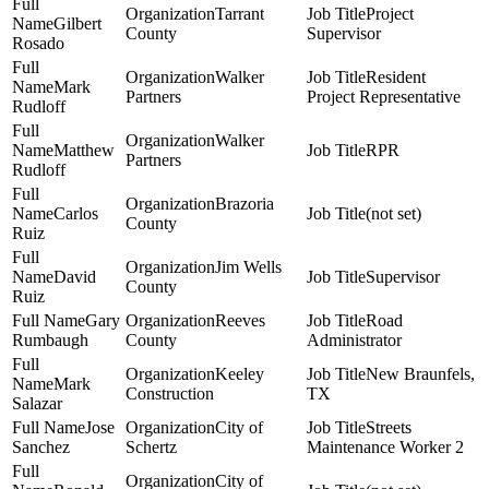
Tarrant
Project
Gilbert
County
Supervisor
Rosado
Walker
Resident
Mark
Partners
Project Representative
Rudloff
Walker
Matthew
RPR
Partners
Rudloff
Brazoria
Carlos
(not set)
County
Ruiz
Jim Wells
David
Supervisor
County
Ruiz
Gary
Reeves
Road
Rumbaugh
County
Administrator
Keeley
New Braunfels,
Mark
Construction
TX
Salazar
Jose
City of
Streets
Sanchez
Schertz
Maintenance Worker 2
City of