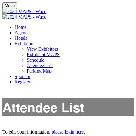
Menu
Home
Agenda
Hotels
Exhibitors
View Exhibitors
Exhibit at MAPS
Schedule
Attendee List
Parking Map
Sponsor
Register
Attendee List
To edit your information,
please login here
.