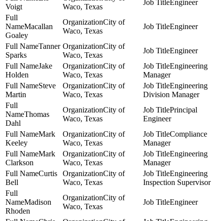
Engineer
Voigt
Waco, Texas
City of
Macallan
Engineer
Waco, Texas
Goaley
Tanner
City of
Engineer
Sparks
Waco, Texas
Jake
City of
Engineering
Holden
Waco, Texas
Manager
Steve
City of
Engineering
Martin
Waco, Texas
Division Manager
City of
Principal
Thomas
Waco, Texas
Engineer
Dahl
Mark
City of
Compliance
Keeley
Waco, Texas
Manager
Mark
City of
Engineering
Clarkson
Waco, Texas
Manager
Curtis
City of
Engineering
Bell
Waco, Texas
Inspection Supervisor
City of
Madison
Engineer
Waco, Texas
Rhoden