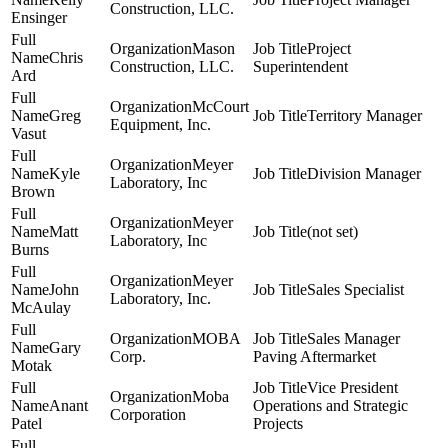
Construction, LLC.
Ensinger
Mason
Project
Chris
Construction, LLC.
Superintendent
Ard
McCourt
Greg
Territory Manager
Equipment, Inc.
Vasut
Meyer
Kyle
Division Manager
Laboratory, Inc
Brown
Meyer
Matt
(not set)
Laboratory, Inc
Burns
Meyer
John
Sales Specialist
Laboratory, Inc.
McAulay
MOBA
Sales Manager
Gary
Corp.
Paving Aftermarket
Motak
Vice President
Moba
Anant
Operations and Strategic
Corporation
Patel
Projects