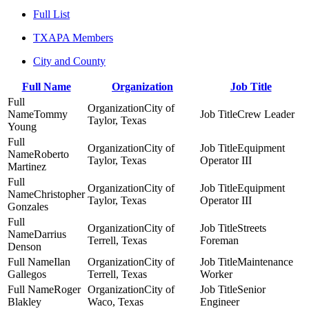
Full List
TXAPA Members
City and County
Full Name
Organization
Job Title
City of
Tommy
Crew Leader
Taylor, Texas
Young
City of
Equipment
Roberto
Taylor, Texas
Operator III
Martinez
City of
Equipment
Christopher
Taylor, Texas
Operator III
Gonzales
City of
Streets
Darrius
Terrell, Texas
Foreman
Denson
Ilan
City of
Maintenance
Gallegos
Terrell, Texas
Worker
Roger
City of
Senior
Blakley
Waco, Texas
Engineer