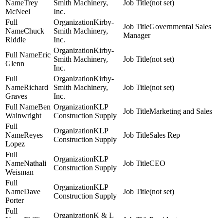
Trey
Smith Machinery,
(not set)
McNeel
Inc.
Kirby-
Governmental Sales
Chuck
Smith Machinery,
Manager
Riddle
Inc.
Kirby-
Eric
Smith Machinery,
(not set)
Glenn
Inc.
Kirby-
Richard
Smith Machinery,
(not set)
Graves
Inc.
Ben
KLP
Marketing and Sales
Wainwright
Construction Supply
KLP
Reyes
Sales Rep
Construction Supply
Lopez
KLP
Nathali
CEO
Construction Supply
Weisman
KLP
Dave
(not set)
Construction Supply
Porter
K & L