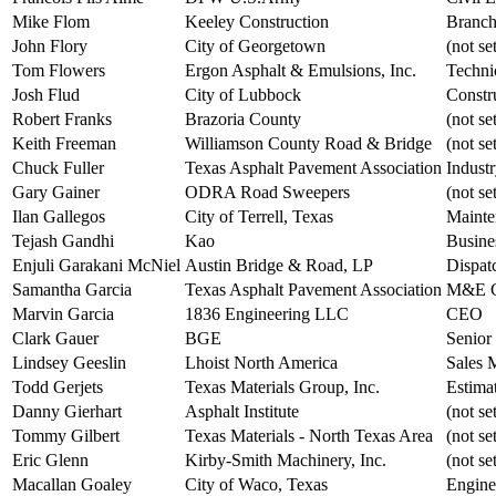
Mike Flom
Keeley Construction
Branc
John Flory
City of Georgetown
(not se
Tom Flowers
Ergon Asphalt & Emulsions, Inc.
Techni
Josh Flud
City of Lubbock
Constr
Robert Franks
Brazoria County
(not se
Keith Freeman
Williamson County Road & Bridge
(not se
Chuck Fuller
Texas Asphalt Pavement Association
Indust
Gary Gainer
ODRA Road Sweepers
(not se
Ilan Gallegos
City of Terrell, Texas
Mainte
Tejash Gandhi
Kao
Busine
Enjuli Garakani McNiel
Austin Bridge & Road, LP
Dispat
Samantha Garcia
Texas Asphalt Pavement Association
M&E C
Marvin Garcia
1836 Engineering LLC
CEO
Clark Gauer
BGE
Senior
Lindsey Geeslin
Lhoist North America
Sales 
Todd Gerjets
Texas Materials Group, Inc.
Estima
Danny Gierhart
Asphalt Institute
(not se
Tommy Gilbert
Texas Materials - North Texas Area
(not se
Eric Glenn
Kirby-Smith Machinery, Inc.
(not se
Macallan Goaley
City of Waco, Texas
Engine