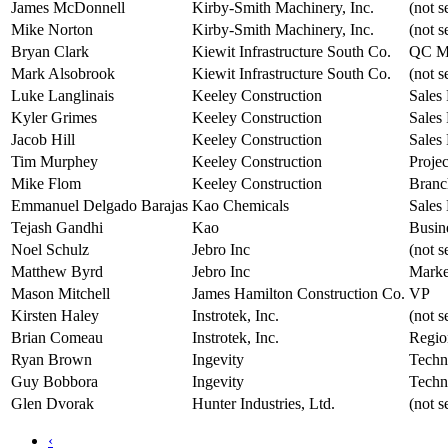
James McDonnell
Kirby-Smith Machinery, Inc.
(not s
Mike Norton
Kirby-Smith Machinery, Inc.
(not s
Bryan Clark
Kiewit Infrastructure South Co.
QC M
Mark Alsobrook
Kiewit Infrastructure South Co.
(not s
Luke Langlinais
Keeley Construction
Sales 
Kyler Grimes
Keeley Construction
Sales 
Jacob Hill
Keeley Construction
Sales 
Tim Murphey
Keeley Construction
Proje
Mike Flom
Keeley Construction
Branc
Emmanuel Delgado Barajas
Kao Chemicals
Sales
Tejash Gandhi
Kao
Busin
Noel Schulz
Jebro Inc
(not s
Matthew Byrd
Jebro Inc
Marke
Mason Mitchell
James Hamilton Construction Co.
VP
Kirsten Haley
Instrotek, Inc.
(not s
Brian Comeau
Instrotek, Inc.
Regio
Ryan Brown
Ingevity
Techn
Guy Bobbora
Ingevity
Techn
Glen Dvorak
Hunter Industries, Ltd.
(not s
‹