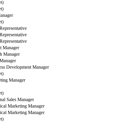
et)
et)
anager
et)
Representative
Representative
Representative
ct Manager
h Manager
 Manager
ess Development Manager
et)
ting Manager
et)
nal Sales Manager
ical Marketing Manager
ical Marketing Manager
et)