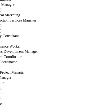
h Manager
t)
cal Marketing
uction Services Manager
t)
t)
ry Consultant
t)
nance Worker
ss Development Manager
ch Coordinator
oordinator
 Project Manager
Manager
tor
t)
t)
t)
er