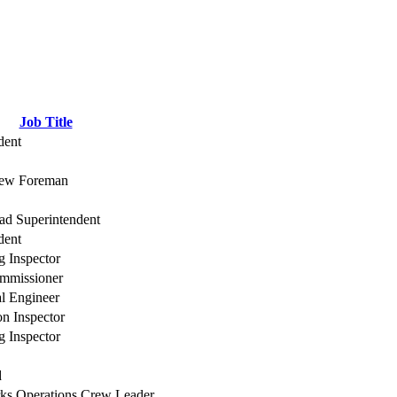
Job Title
dent
rew Foreman
d Superintendent
dent
g Inspector
mmissioner
al Engineer
on Inspector
g Inspector
d
ks Operations Crew Leader