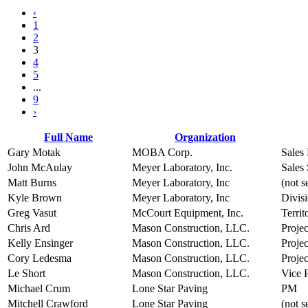
‹
1
2
3
4
5
...
9
›
Full Name
Organization
Gary Motak
MOBA Corp.
Sales
John McAulay
Meyer Laboratory, Inc.
Sales 
Matt Burns
Meyer Laboratory, Inc
(not s
Kyle Brown
Meyer Laboratory, Inc
Divis
Greg Vasut
McCourt Equipment, Inc.
Terri
Chris Ard
Mason Construction, LLC.
Projec
Kelly Ensinger
Mason Construction, LLC.
Proje
Cory Ledesma
Mason Construction, LLC.
Proje
Le Short
Mason Construction, LLC.
Vice P
Michael Crum
Lone Star Paving
PM
Mitchell Crawford
Lone Star Paving
(not s