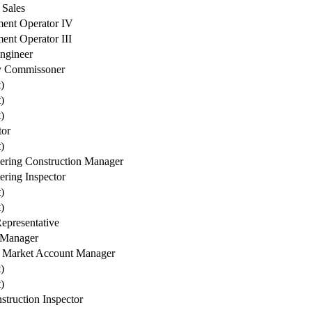
 Sales
ent Operator IV
ent Operator III
Engineer
y Commissoner
t)
t)
t)
tor
t)
ering Construction Manager
ering Inspector
t)
t)
Representative
 Manager
 Market Account Manager
t)
t)
struction Inspector