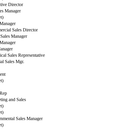
tive Director
les Manager
et)
 Manager
rcial Sales Director
Sales Manager
 Manager
anager
cal Sales Representative
al Sales Mgr.
ent
et)
 Rep
ting and Sales
et)
et)
nmental Sales Manager
et)