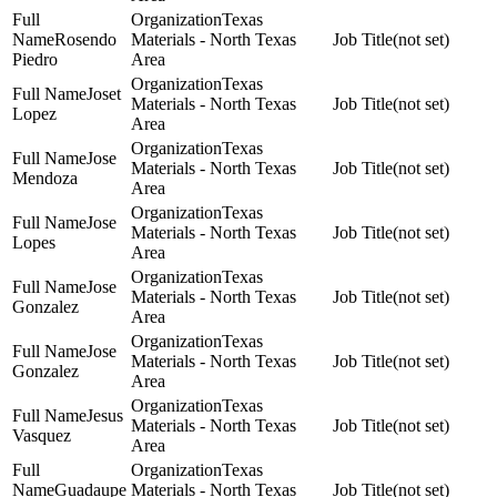
Texas
Rosendo
Materials - North Texas
(not set)
Piedro
Area
Texas
Joset
Materials - North Texas
(not set)
Lopez
Area
Texas
Jose
Materials - North Texas
(not set)
Mendoza
Area
Texas
Jose
Materials - North Texas
(not set)
Lopes
Area
Texas
Jose
Materials - North Texas
(not set)
Gonzalez
Area
Texas
Jose
Materials - North Texas
(not set)
Gonzalez
Area
Texas
Jesus
Materials - North Texas
(not set)
Vasquez
Area
Texas
Guadaupe
Materials - North Texas
(not set)