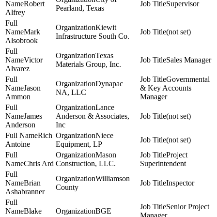
Robert
Supervisor
Pearland, Texas
Alfrey
Kiewit
Mark
(not set)
Infrastructure South Co.
Alsobrook
Texas
Victor
Sales Manager
Materials Group, Inc.
Alvarez
Governmental
Dynapac
Jason
& Key Accounts
NA, LLC
Ammon
Manager
Lance
James
Anderson & Associates,
(not set)
Anderson
Inc
Rich
Niece
(not set)
Antoine
Equipment, LP
Mason
Project
Chris Ard
Construction, LLC.
Superintendent
Williamson
Brian
Inspector
County
Ashabranner
Senior Project
Blake
BGE
Manager