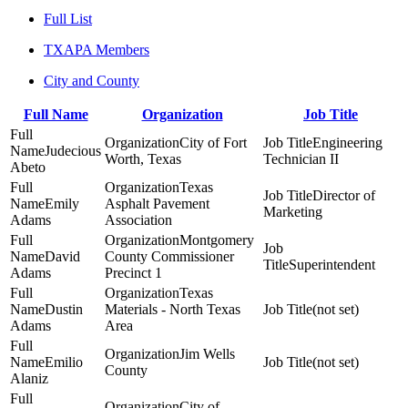
Full List
TXAPA Members
City and County
Full Name
Organization
Job Title
City of Fort
Engineering
Judecious
Worth, Texas
Technician II
Abeto
Texas
Director of
Emily
Asphalt Pavement
Marketing
Adams
Association
Montgomery
David
County Commissioner
Superintendent
Adams
Precinct 1
Texas
Dustin
Materials - North Texas
(not set)
Adams
Area
Jim Wells
Emilio
(not set)
County
Alaniz
City of