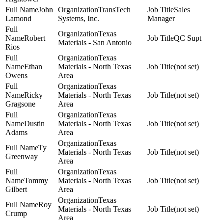
John
TransTech
Sales
Lamond
Systems, Inc.
Manager
Texas
Robert
QC Supt
Materials - San Antonio
Rios
Texas
Ethan
Materials - North Texas
(not set)
Owens
Area
Texas
Ricky
Materials - North Texas
(not set)
Gragsone
Area
Texas
Dustin
Materials - North Texas
(not set)
Adams
Area
Texas
Ty
Materials - North Texas
(not set)
Greenway
Area
Texas
Tommy
Materials - North Texas
(not set)
Gilbert
Area
Texas
Roy
Materials - North Texas
(not set)
Crump
Area