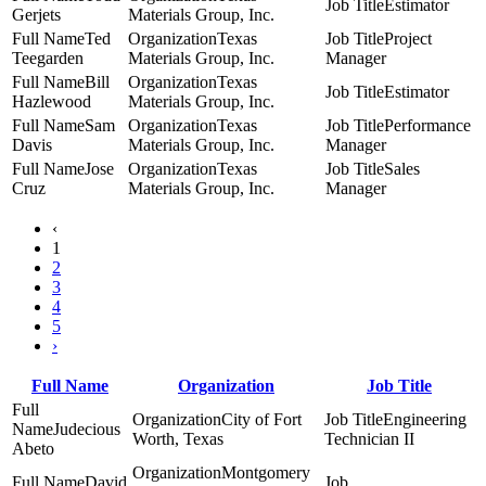
Estimator
Gerjets
Materials Group, Inc.
Ted
Texas
Project
Teegarden
Materials Group, Inc.
Manager
Bill
Texas
Estimator
Hazlewood
Materials Group, Inc.
Sam
Texas
Performance
Davis
Materials Group, Inc.
Manager
Jose
Texas
Sales
Cruz
Materials Group, Inc.
Manager
‹
1
2
3
4
5
›
Full Name
Organization
Job Title
City of Fort
Engineering
Judecious
Worth, Texas
Technician II
Abeto
Montgomery
David