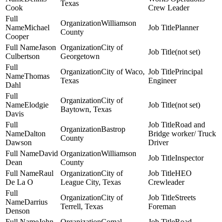
Texas
Cook
Crew Leader
Williamson
Michael
Planner
County
Cooper
Jason
City of
(not set)
Culbertson
Georgetown
City of Waco,
Principal
Thomas
Texas
Engineer
Dahl
City of
Elodgie
(not set)
Baytown, Texas
Davis
Road and
Bastrop
Dalton
Bridge worker/ Truck
County
Dawson
Driver
David
Williamson
Inspector
Dean
County
Raul
City of
HEO
De La O
League City, Texas
Crewleader
City of
Streets
Darrius
Terrell, Texas
Foreman
Denson
John
Comal
Road