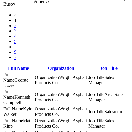
America
Busby
‹
1
2
3
4
5
...
9
›
Full Name
Organization
Job Title
Wright Asphalt
Sales
George
Products Co.
Manager
Dozier
Wright Asphalt
Area Sales
Kenneth
Products Co.
Manager
Campbell
Kyle
Wright Asphalt
Salesman
Walker
Products Co.
Matt
Wright Asphalt
Sales
Kipp
Products Co.
Manager