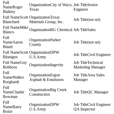
City of Waco,
Senior
Roger
Texas
Engineer
Blakley
Scott
Texas
(not set)
Blanchard
Materials Group, Inc.
Mike
BG Chemical
Sales
Blanco
Parker
Aaron
(not set)
County
Bland
Scott
DPW
Civil Engineer
Blonigen
U.S.Army
Guy
Technical
Ingevity
Bobbora
Marketing Manager
Ergon
Area Sales
Walker
Asphalt & Emulsions
Manager
Borghardt
Big Creek
Charlie
QC Manager
Construction
Bowman
DPW
Civil Engineer
Barry
U.S.Army
QA Inspector
Bozio