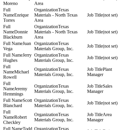
Moreno
Area
Texas
Enrique
Materials - North Texas
(not set)
Torres
Area
Texas
Donnie
Materials - North Texas
(not set)
Blackburn
Area
Juan
Texas
(not set)
Vega
Materials Group, Inc.
Jerry
Texas
(not set)
Hughes
Materials Group, Inc.
Texas
Plant
Michael
Materials Group, Inc.
Manager
Rowell
Texas
Sales
Jeremy
Materials Group, Inc.
Manager
Hemmings
Scott
Texas
(not set)
Blanchard
Materials Group, Inc.
Texas
Area
Robert
Materials Group, Inc.
Manager
Checkley
Todd
Texas