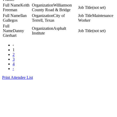
Keith
Williamson
(not set)
Freeman
County Road & Bridge
Ilan
City of
Maintenance
Gallegos
Terrell, Texas
Worker
Asphalt
Danny
(not set)
Institute
Gierhart
‹
1
2
3
4
›
Print Attendee List
Presented by the Texas
Asphalt Pavement
Association