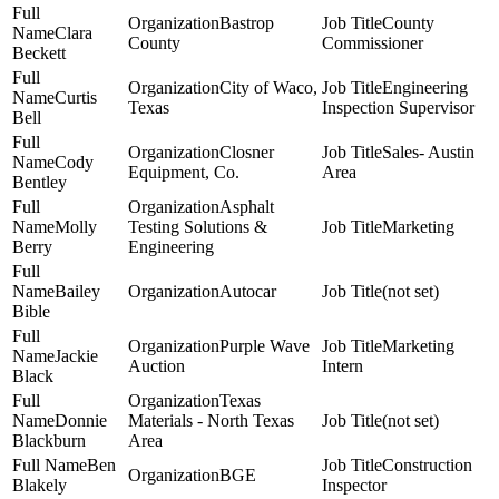
Bastrop
County
Clara
County
Commissioner
Beckett
City of Waco,
Engineering
Curtis
Texas
Inspection Supervisor
Bell
Closner
Sales- Austin
Cody
Equipment, Co.
Area
Bentley
Asphalt
Molly
Testing Solutions &
Marketing
Berry
Engineering
Bailey
Autocar
(not set)
Bible
Purple Wave
Marketing
Jackie
Auction
Intern
Black
Texas
Donnie
Materials - North Texas
(not set)
Blackburn
Area
Ben
Construction
BGE
Blakely
Inspector