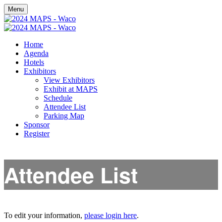
Menu
Home
Agenda
Hotels
Exhibitors
View Exhibitors
Exhibit at MAPS
Schedule
Attendee List
Parking Map
Sponsor
Register
Attendee List
To edit your information,
please login here
.