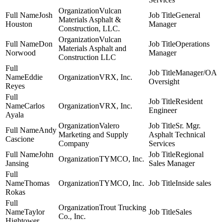
Vulcan
Josh
General
Materials Asphalt &
Houston
Manager
Construction, LLC.
Vulcan
Don
Operations
Materials Asphalt and
Norwood
Manager
Construction LLC
Manager/OA
Eddie
VRX, Inc.
Oversight
Reyes
Resident
Carlos
VRX, Inc.
Engineer
Ayala
Valero
Sr. Mgr.
Andy
Marketing and Supply
Asphalt Technical
Cascione
Company
Services
John
Regional
TYMCO, Inc.
Jansing
Sales Manager
Thomas
TYMCO, Inc.
Inside sales
Rokas
Trout Trucking
Taylor
Sales
Co., Inc.
Hightower