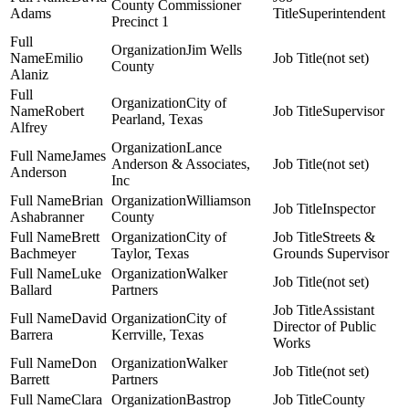
County Commissioner
Adams
Superintendent
Precinct 1
Jim Wells
Emilio
(not set)
County
Alaniz
City of
Robert
Supervisor
Pearland, Texas
Alfrey
Lance
James
Anderson & Associates,
(not set)
Anderson
Inc
Brian
Williamson
Inspector
Ashabranner
County
Brett
City of
Streets &
Bachmeyer
Taylor, Texas
Grounds Supervisor
Luke
Walker
(not set)
Ballard
Partners
Assistant
David
City of
Director of Public
Barrera
Kerrville, Texas
Works
Don
Walker
(not set)
Barrett
Partners
Clara
Bastrop
County