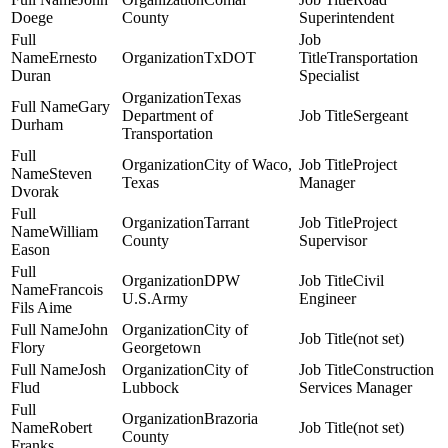
Doege
County
Superintendent
Ernesto
TxDOT
Transportation
Duran
Specialist
Texas
Gary
Department of
Sergeant
Durham
Transportation
City of Waco,
Project
Steven
Texas
Manager
Dvorak
Tarrant
Project
William
County
Supervisor
Eason
DPW
Civil
Francois
U.S.Army
Engineer
Fils Aime
John
City of
(not set)
Flory
Georgetown
Josh
City of
Construction
Flud
Lubbock
Services Manager
Brazoria
Robert
(not set)
County
Franks