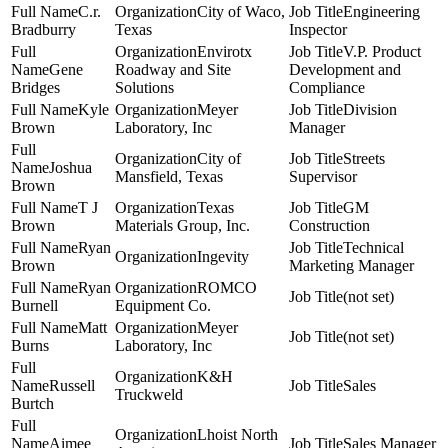
C.r.
City of Waco,
Engineering
Bradburry
Texas
Inspector
Envirotx
V.P. Product
Gene
Roadway and Site
Development and
Bridges
Solutions
Compliance
Kyle
Meyer
Division
Brown
Laboratory, Inc
Manager
City of
Streets
Joshua
Mansfield, Texas
Supervisor
Brown
T J
Texas
GM
Brown
Materials Group, Inc.
Construction
Ryan
Technical
Ingevity
Brown
Marketing Manager
Ryan
ROMCO
(not set)
Burnell
Equipment Co.
Matt
Meyer
(not set)
Burns
Laboratory, Inc
K&H
Russell
Sales
Truckweld
Burtch
Lhoist North
Aimee
Sales Manager