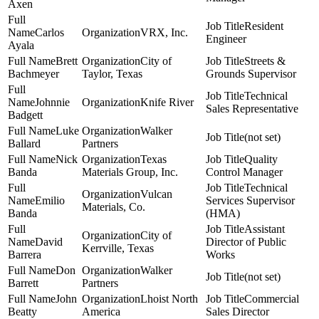
Axen
Resident
Carlos
VRX, Inc.
Engineer
Ayala
Brett
City of
Streets &
Bachmeyer
Taylor, Texas
Grounds Supervisor
Technical
Johnnie
Knife River
Sales Representative
Badgett
Luke
Walker
(not set)
Ballard
Partners
Nick
Texas
Quality
Banda
Materials Group, Inc.
Control Manager
Technical
Vulcan
Emilio
Services Supervisor
Materials, Co.
Banda
(HMA)
Assistant
City of
David
Director of Public
Kerrville, Texas
Barrera
Works
Don
Walker
(not set)
Barrett
Partners
John
Lhoist North
Commercial
Beatty
America
Sales Director