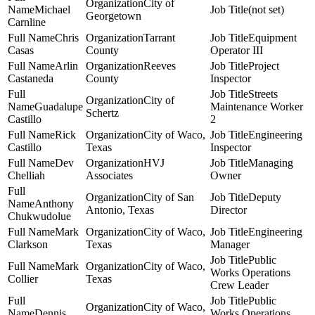
City of
Michael
(not set)
Georgetown
Carnline
Chris
Tarrant
Equipment
Casas
County
Operator III
Arlin
Reeves
Project
Castaneda
County
Inspector
Streets
City of
Guadalupe
Maintenance Worker
Schertz
Castillo
2
Rick
City of Waco,
Engineering
Castillo
Texas
Inspector
Dev
HVJ
Managing
Chelliah
Associates
Owner
City of San
Deputy
Anthony
Antonio, Texas
Director
Chukwudolue
Mark
City of Waco,
Engineering
Clarkson
Texas
Manager
Public
Mark
City of Waco,
Works Operations
Collier
Texas
Crew Leader
Public
City of Waco,
Dennis
Works Operations