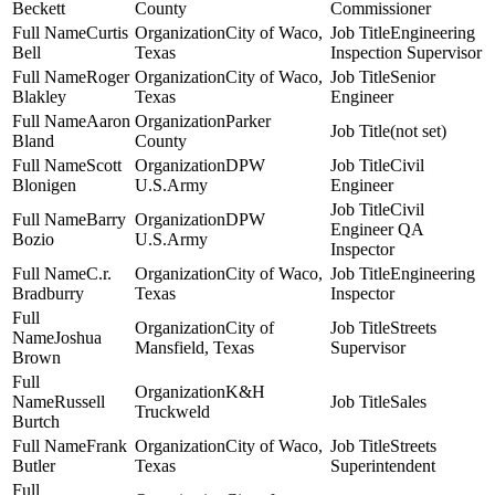
Beckett
County
Commissioner
Curtis
City of Waco,
Engineering
Bell
Texas
Inspection Supervisor
Roger
City of Waco,
Senior
Blakley
Texas
Engineer
Aaron
Parker
(not set)
Bland
County
Scott
DPW
Civil
Blonigen
U.S.Army
Engineer
Civil
Barry
DPW
Engineer QA
Bozio
U.S.Army
Inspector
C.r.
City of Waco,
Engineering
Bradburry
Texas
Inspector
City of
Streets
Joshua
Mansfield, Texas
Supervisor
Brown
K&H
Russell
Sales
Truckweld
Burtch
Frank
City of Waco,
Streets
Butler
Texas
Superintendent