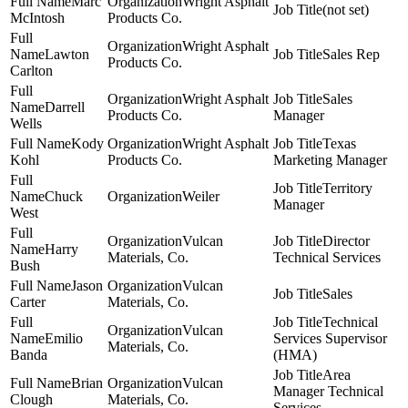
Marc
Wright Asphalt
(not set)
McIntosh
Products Co.
Wright Asphalt
Lawton
Sales Rep
Products Co.
Carlton
Wright Asphalt
Sales
Darrell
Products Co.
Manager
Wells
Kody
Wright Asphalt
Texas
Kohl
Products Co.
Marketing Manager
Territory
Chuck
Weiler
Manager
West
Vulcan
Director
Harry
Materials, Co.
Technical Services
Bush
Jason
Vulcan
Sales
Carter
Materials, Co.
Technical
Vulcan
Emilio
Services Supervisor
Materials, Co.
Banda
(HMA)
Area
Brian
Vulcan
Manager Technical
Clough
Materials, Co.
Services