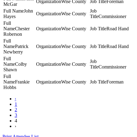
Wise County
Foreman
McGar
John
Wise County
Hayes
Commissioner
Chester
Wise County
Road Hand
Roberson
Patrick
Wise County
Road Hand
Newberry
Colby
Wise County
Commissioner
Shawn
Frankie
Wise County
Foreman
Hobbs
‹
1
2
3
4
›
Print Attendee List