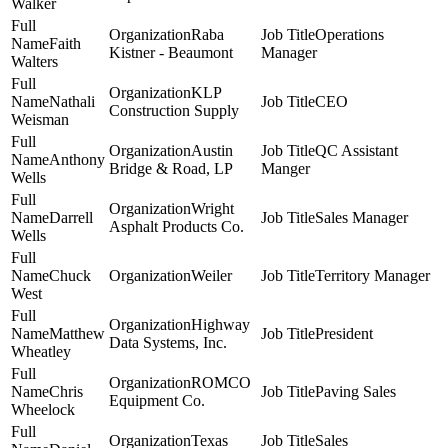
Walker
Raba
Operations
Faith
Kistner - Beaumont
Manager
Walters
KLP
Nathali
CEO
Construction Supply
Weisman
Austin
QC Assistant
Anthony
Bridge & Road, LP
Manger
Wells
Wright
Darrell
Sales Manager
Asphalt Products Co.
Wells
Chuck
Weiler
Territory Manager
West
Highway
Matthew
President
Data Systems, Inc.
Wheatley
ROMCO
Chris
Paving Sales
Equipment Co.
Wheelock
Texas
Sales