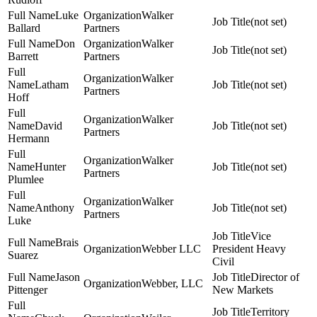
Luke
Walker
(not set)
Ballard
Partners
Don
Walker
(not set)
Barrett
Partners
Walker
Latham
(not set)
Partners
Hoff
Walker
David
(not set)
Partners
Hermann
Walker
Hunter
(not set)
Partners
Plumlee
Walker
Anthony
(not set)
Partners
Luke
Vice
Brais
Webber LLC
President Heavy
Suarez
Civil
Jason
Director of
Webber, LLC
Pittenger
New Markets
Territory