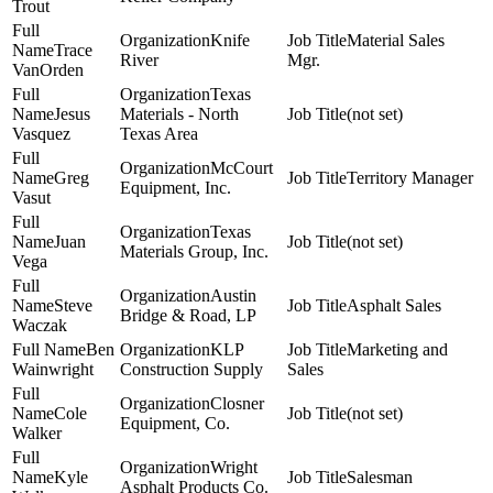
Trout
Knife
Material Sales
Trace
River
Mgr.
VanOrden
Texas
Jesus
Materials - North
(not set)
Vasquez
Texas Area
McCourt
Greg
Territory Manager
Equipment, Inc.
Vasut
Texas
Juan
(not set)
Materials Group, Inc.
Vega
Austin
Steve
Asphalt Sales
Bridge & Road, LP
Waczak
Ben
KLP
Marketing and
Wainwright
Construction Supply
Sales
Closner
Cole
(not set)
Equipment, Co.
Walker
Wright
Kyle
Salesman
Asphalt Products Co.