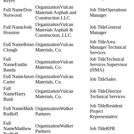
Reyes
Vulcan
Don
Operations
Materials Asphalt and
Norwood
Manager
Construction LLC
Vulcan
Josh
General
Materials Asphalt &
Houston
Manager
Construction, LLC.
Area
Brian
Vulcan
Manager Technical
Clough
Materials, Co.
Services
Technical
Vulcan
Emilio
Services Supervisor
Materials, Co.
Banda
(HMA)
Jason
Vulcan
Sales
Carter
Materials, Co.
Vulcan
Director
Harry
Materials, Co.
Technical Services
Bush
Resident
Mark
Walker
Project
Rudloff
Partners
Representative
Walker
Matthew
RPR
Partners
Rudloff