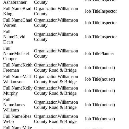
Ashabranner
County
Brad
Williamson
Inspector
King
County
Chad
Williamson
Inspector
Warren
County
Williamson
David
Inspector
County
Dean
Williamson
Michael
Planner
County
Cooper
Keith
Williamson
(not set)
Freeman
County Road & Bridge
Matt
Williamson
(not set)
Williamson
County Road & Bridge
Kelly
Williamson
(not set)
Murphy
County Road & Bridge
Williamson
James
(not set)
County Road & Bridge
Williams
Shea
Williamson
(not set)
Webb
County Road & Bridge
Mike