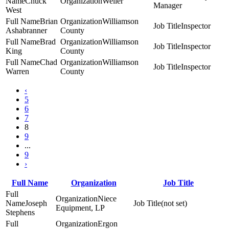
Chuck
Weiler
Manager
West
Brian
Williamson
Inspector
Ashabranner
County
Brad
Williamson
Inspector
King
County
Chad
Williamson
Inspector
Warren
County
‹
5
6
7
8
9
...
9
›
Full Name
Organization
Job Title
Niece
Joseph
(not set)
Equipment, LP
Stephens
Ergon