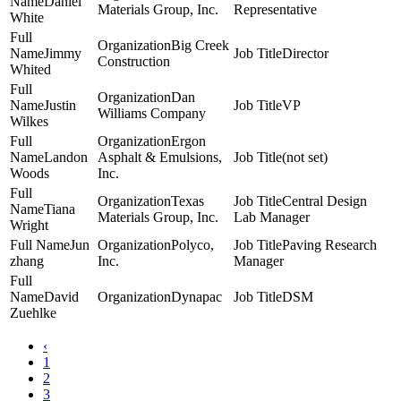
Daniel
Materials Group, Inc.
Representative
White
Big Creek
Jimmy
Director
Construction
Whited
Dan
Justin
VP
Williams Company
Wilkes
Ergon
Landon
Asphalt & Emulsions,
(not set)
Woods
Inc.
Texas
Central Design
Tiana
Materials Group, Inc.
Lab Manager
Wright
Jun
Polyco,
Paving Research
zhang
Inc.
Manager
David
Dynapac
DSM
Zuehlke
‹
1
2
3