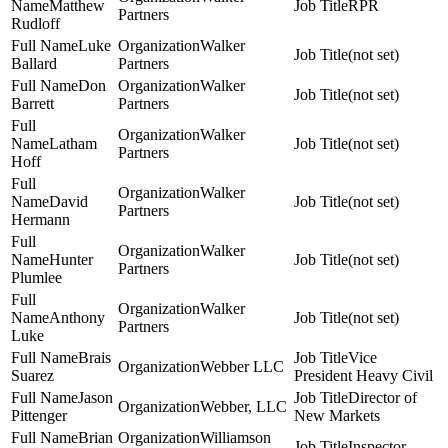
Matthew
RPR
Partners
Rudloff
Luke
Walker
(not set)
Ballard
Partners
Don
Walker
(not set)
Barrett
Partners
Walker
Latham
(not set)
Partners
Hoff
Walker
David
(not set)
Partners
Hermann
Walker
Hunter
(not set)
Partners
Plumlee
Walker
Anthony
(not set)
Partners
Luke
Brais
Vice
Webber LLC
Suarez
President Heavy Civil
Jason
Director of
Webber, LLC
Pittenger
New Markets
Brian
Williamson
Inspector