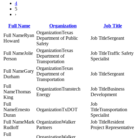
4
5
›
Full Name
Organization
Job Title
Texas
Ryan
Department of Public
Sergeant
Howard
Safety
Texas
Jolie
Traffic Safety
Department of
Person
Specialist
Transportation
Texas
Gary
Department of
Sergeant
Durham
Transportation
Transtech
Business
Thomas
Energy
Development
King
Ernesto
TxDOT
Transportation
Duran
Specialist
Mark
Walker
Resident
Rudloff
Partners
Project Representative
Walker