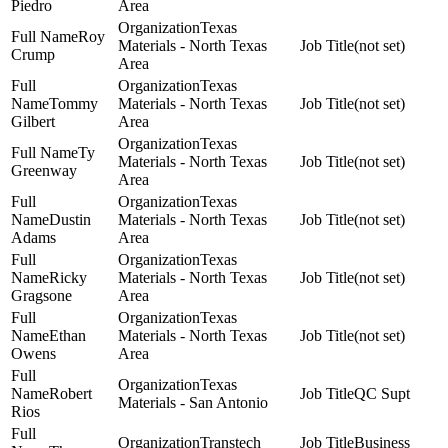
Piedro
Area
Texas
Roy
Materials - North Texas
(not set)
Crump
Area
Texas
Tommy
Materials - North Texas
(not set)
Gilbert
Area
Texas
Ty
Materials - North Texas
(not set)
Greenway
Area
Texas
Dustin
Materials - North Texas
(not set)
Adams
Area
Texas
Ricky
Materials - North Texas
(not set)
Gragsone
Area
Texas
Ethan
Materials - North Texas
(not set)
Owens
Area
Texas
Robert
QC Supt
Materials - San Antonio
Rios
Transtech
Business