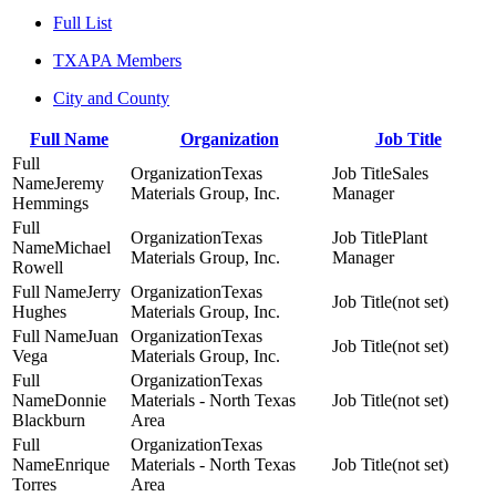
Full List
TXAPA Members
City and County
Full Name
Organization
Job Title
Texas
Sales
Jeremy
Materials Group, Inc.
Manager
Hemmings
Texas
Plant
Michael
Materials Group, Inc.
Manager
Rowell
Jerry
Texas
(not set)
Hughes
Materials Group, Inc.
Juan
Texas
(not set)
Vega
Materials Group, Inc.
Texas
Donnie
Materials - North Texas
(not set)
Blackburn
Area
Texas
Enrique
Materials - North Texas
(not set)
Torres
Area