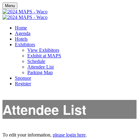
Menu
Home
Agenda
Hotels
Exhibitors
View Exhibitors
Exhibit at MAPS
Schedule
Attendee List
Parking Map
Sponsor
Register
Attendee List
To edit your information,
please login here
.