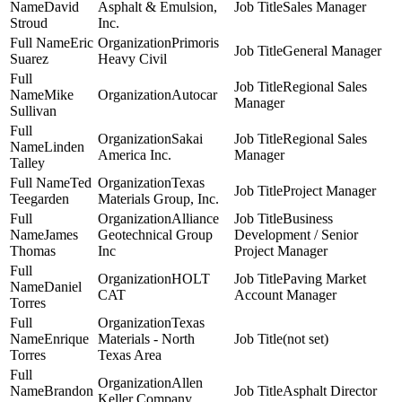
David
Asphalt & Emulsion,
Sales Manager
Stroud
Inc.
Eric
Primoris
General Manager
Suarez
Heavy Civil
Regional Sales
Mike
Autocar
Manager
Sullivan
Sakai
Regional Sales
Linden
America Inc.
Manager
Talley
Ted
Texas
Project Manager
Teegarden
Materials Group, Inc.
Alliance
Business
James
Geotechnical Group
Development / Senior
Thomas
Inc
Project Manager
HOLT
Paving Market
Daniel
CAT
Account Manager
Torres
Texas
Enrique
Materials - North
(not set)
Torres
Texas Area
Allen
Brandon
Asphalt Director
Keller Company