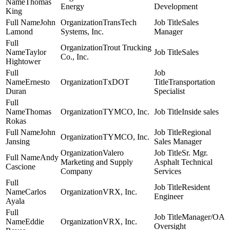
Thomas
Energy
Development
King
John
TransTech
Sales
Lamond
Systems, Inc.
Manager
Trout Trucking
Taylor
Sales
Co., Inc.
Hightower
Ernesto
TxDOT
Transportation
Duran
Specialist
Thomas
TYMCO, Inc.
Inside sales
Rokas
John
Regional
TYMCO, Inc.
Jansing
Sales Manager
Valero
Sr. Mgr.
Andy
Marketing and Supply
Asphalt Technical
Cascione
Company
Services
Resident
Carlos
VRX, Inc.
Engineer
Ayala
Manager/OA
Eddie
VRX, Inc.
Oversight