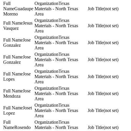
Texas
Guadaupe
Materials - North Texas
(not set)
Moreno
Area
Texas
Jesus
Materials - North Texas
(not set)
Vasquez
Area
Texas
Jose
Materials - North Texas
(not set)
Gonzalez
Area
Texas
Jose
Materials - North Texas
(not set)
Gonzalez
Area
Texas
Jose
Materials - North Texas
(not set)
Lopes
Area
Texas
Jose
Materials - North Texas
(not set)
Mendoza
Area
Texas
Joset
Materials - North Texas
(not set)
Lopez
Area
Texas
Rosendo
Materials - North Texas
(not set)