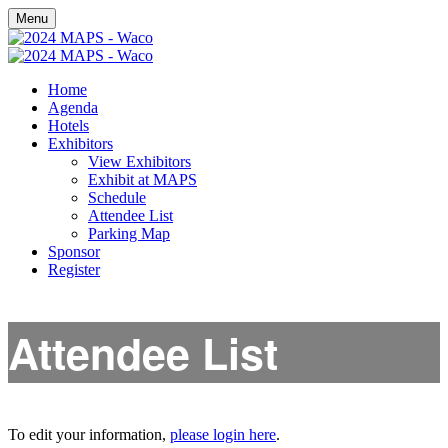
Menu
Home
Agenda
Hotels
Exhibitors
View Exhibitors
Exhibit at MAPS
Schedule
Attendee List
Parking Map
Sponsor
Register
Attendee List
To edit your information,
please login here
.