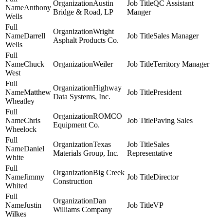
Austin
QC Assistant
Anthony
Bridge & Road, LP
Manger
Wells
Wright
Darrell
Sales Manager
Asphalt Products Co.
Wells
Chuck
Weiler
Territory Manager
West
Highway
Matthew
President
Data Systems, Inc.
Wheatley
ROMCO
Chris
Paving Sales
Equipment Co.
Wheelock
Texas
Sales
Daniel
Materials Group, Inc.
Representative
White
Big Creek
Jimmy
Director
Construction
Whited
Dan
Justin
VP
Williams Company
Wilkes