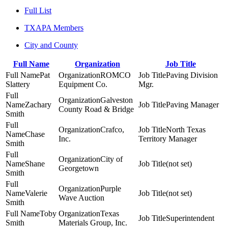
Full List
TXAPA Members
City and County
Full Name
Organization
Job Title
Pat
ROMCO
Paving Division
Slattery
Equipment Co.
Mgr.
Galveston
Zachary
Paving Manager
County Road & Bridge
Smith
Crafco,
North Texas
Chase
Inc.
Territory Manager
Smith
City of
Shane
(not set)
Georgetown
Smith
Purple
Valerie
(not set)
Wave Auction
Smith
Toby
Texas
Superintendent
Smith
Materials Group, Inc.