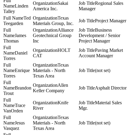
Sakai
Regional Sales
Linden
America Inc.
Manager
Talley
Ted
Texas
Project Manager
Teegarden
Materials Group, Inc.
Alliance
Business
James
Geotechnical Group
Development / Senior
Thomas
Inc
Project Manager
HOLT
Paving Market
Daniel
CAT
Account Manager
Torres
Texas
Enrique
Materials - North
(not set)
Torres
Texas Area
Allen
Brandon
Asphalt Director
Keller Company
Trout
Knife
Material Sales
Trace
River
Mgr.
VanOrden
Texas
Jesus
Materials - North
(not set)
Vasquez
Texas Area