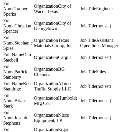
City of
Tanner
Engineer
Waco, Texas
Sparks
City of
Christian
(not set)
Georgetown
Spencer
Texas
Assistant
Stephanie
Materials Group, Inc.
Operations Manager
Spies
Dan
Cargill
(not set)
Staebell
BG
Patrick
Sales
Chemical
Stanberry
Rose
Alamo
(not set)
Standrige
Traffic Supply LLC
Humboldt
Brian
(not set)
Mfg Co.
Stark
Niece
Joseph
(not set)
Equipment, LP
Stephens
Ergon