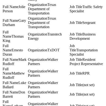
Texas
Jolie
Traffic Safety
Department of
Person
Specialist
Transportation
Texas
Gary
Department of
Sergeant
Durham
Transportation
Transtech
Business
Thomas
Energy
Development
King
Ernesto
TxDOT
Transportation
Duran
Specialist
Mark
Walker
Resident
Rudloff
Partners
Project Representative
Walker
Matthew
RPR
Partners
Rudloff
Luke
Walker
(not set)
Ballard
Partners
Don
Walker
(not set)
Barrett
Partners
Walker
Latham
(not set)