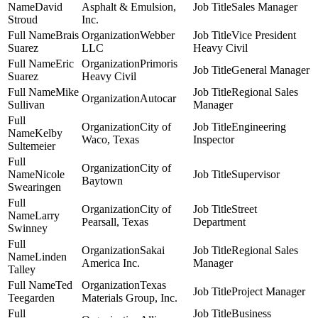
David
Asphalt & Emulsion,
Sales Manager
Stroud
Inc.
Brais
Webber
Vice President
Suarez
LLC
Heavy Civil
Eric
Primoris
General Manager
Suarez
Heavy Civil
Mike
Regional Sales
Autocar
Sullivan
Manager
City of
Engineering
Kelby
Waco, Texas
Inspector
Sultemeier
City of
Nicole
Supervisor
Baytown
Swearingen
City of
Street
Larry
Pearsall, Texas
Department
Swinney
Sakai
Regional Sales
Linden
America Inc.
Manager
Talley
Ted
Texas
Project Manager
Teegarden
Materials Group, Inc.
Business