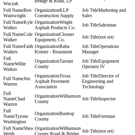
Bridge & Road, LP
Waczak
Ben
KLP
Marketing and
Wainwright
Construction Supply
Sales
Kyle
Wright
Salesman
Walker
Asphalt Products Co.
Cole
Closner
(not set)
Walker
Equipment, Co.
Faith
Raba
Operations
Walters
Kistner - Beaumont
Manager
Tarrant
Equipment
Willie
County
Operator IV
Walton
Texas
Director of
Jim
Asphalt Pavement
Engineering and
Warren
Association
Technology
Williamson
Chad
Inspector
County
Warren
Bastrop
Tyrone
Foreman
County
Washington
Shea
Williamson
(not set)
Webb
County Road & Bridge