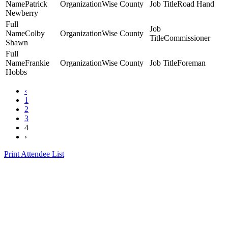
Patrick
Wise County
Road Hand
Newberry
Colby
Wise County
Commissioner
Shawn
Frankie
Wise County
Foreman
Hobbs
‹
1
2
3
4
›
Print Attendee List
Presented by the Texas
Asphalt Pavement