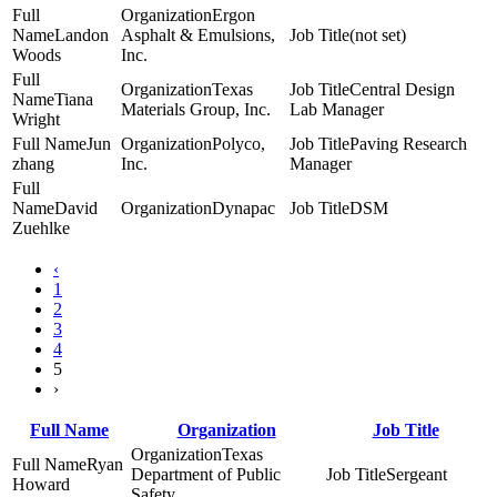
Ergon
Landon
Asphalt & Emulsions,
(not set)
Woods
Inc.
Texas
Central Design
Tiana
Materials Group, Inc.
Lab Manager
Wright
Jun
Polyco,
Paving Research
zhang
Inc.
Manager
David
Dynapac
DSM
Zuehlke
‹
1
2
3
4
5
›
Full Name
Organization
Job Title
Texas
Ryan
Department of Public
Sergeant
Howard
Safety