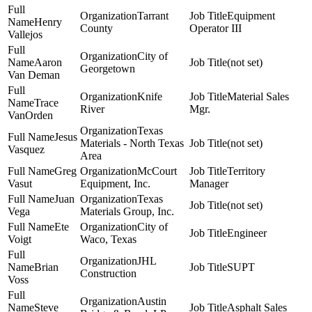
Tarrant
Equipment
Henry
County
Operator III
Vallejos
City of
Aaron
(not set)
Georgetown
Van Deman
Knife
Material Sales
Trace
River
Mgr.
VanOrden
Texas
Jesus
Materials - North Texas
(not set)
Vasquez
Area
Greg
McCourt
Territory
Vasut
Equipment, Inc.
Manager
Juan
Texas
(not set)
Vega
Materials Group, Inc.
Ete
City of
Engineer
Voigt
Waco, Texas
JHL
Brian
SUPT
Construction
Voss
Austin
Steve
Asphalt Sales