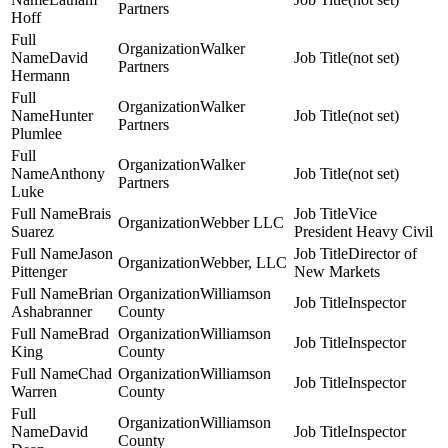
Partners
Hoff
Walker
David
(not set)
Partners
Hermann
Walker
Hunter
(not set)
Partners
Plumlee
Walker
Anthony
(not set)
Partners
Luke
Brais
Vice
Webber LLC
Suarez
President Heavy Civil
Jason
Director of
Webber, LLC
Pittenger
New Markets
Brian
Williamson
Inspector
Ashabranner
County
Brad
Williamson
Inspector
King
County
Chad
Williamson
Inspector
Warren
County
Williamson
David
Inspector
County