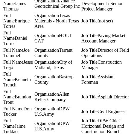
Alliance
James
Development / Senior
Geotechnical Group Inc
Thomas
Project Manager
Texas
Enrique
Materials - North Texas
(not set)
Torres
Area
HOLT
Paving Market
Daniel
CAT
Account Manager
Torres
Joe
Tarrant
Director of Field
Trammel
County
Operations
Jesse
City of
Construction
Trejo
Midland, Texas
Manager
Bastrop
Assistant
Kenneth
County
Foreman
Trench
Allen
Brandon
Asphalt Director
Keller Company
Trout
Don
DPW
Civil Engineer
Tucker
U.S.Army
DPW Chief
DPW
Jaime
Horizontal Design and
U.S.Army
Tuddao
Construction Branch