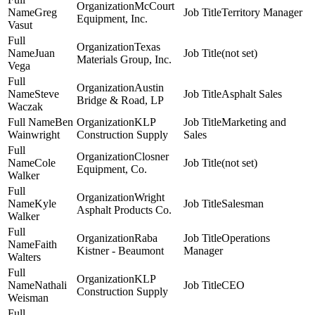
McCourt
Greg
Territory Manager
Equipment, Inc.
Vasut
Texas
Juan
(not set)
Materials Group, Inc.
Vega
Austin
Steve
Asphalt Sales
Bridge & Road, LP
Waczak
Ben
KLP
Marketing and
Wainwright
Construction Supply
Sales
Closner
Cole
(not set)
Equipment, Co.
Walker
Wright
Kyle
Salesman
Asphalt Products Co.
Walker
Raba
Operations
Faith
Kistner - Beaumont
Manager
Walters
KLP
Nathali
CEO
Construction Supply
Weisman