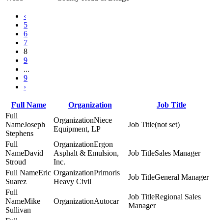
‹
5
6
7
8
9
...
9
›
Full Name
Organization
Job Title
Niece
Joseph
(not set)
Equipment, LP
Stephens
Ergon
David
Asphalt & Emulsion,
Sales Manager
Stroud
Inc.
Eric
Primoris
General Manager
Suarez
Heavy Civil
Regional Sales
Mike
Autocar
Manager
Sullivan