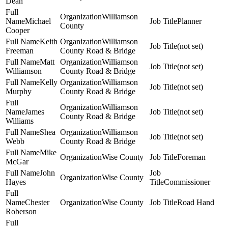
Dean
Williamson
Michael
Planner
County
Cooper
Keith
Williamson
(not set)
Freeman
County Road & Bridge
Matt
Williamson
(not set)
Williamson
County Road & Bridge
Kelly
Williamson
(not set)
Murphy
County Road & Bridge
Williamson
James
(not set)
County Road & Bridge
Williams
Shea
Williamson
(not set)
Webb
County Road & Bridge
Mike
Wise County
Foreman
McGar
John
Wise County
Hayes
Commissioner
Chester
Wise County
Road Hand
Roberson