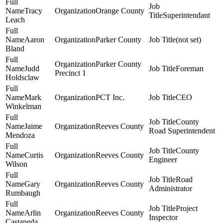
Tracy
Orange County
Superintendant
Leach
Aaron
Parker County
(not set)
Bland
Parker County
Judd
Foreman
Precinct 1
Holdsclaw
Mark
PCT Inc.
CEO
Winkelman
County
Jaime
Reeves County
Road Superintendent
Mendoza
County
Curtis
Reeves County
Engineer
Wilson
Road
Gary
Reeves County
Administrator
Rumbaugh
Project
Arlin
Reeves County
Inspector
Castaneda