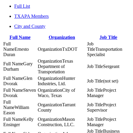
Full List
TXAPA Members
City and County
Full Name
Organization
Job Title
Ernesto
TxDOT
Transportation
Duran
Specialist
Texas
Gary
Department of
Sergeant
Durham
Transportation
Glen
Hunter
(not set)
Dvorak
Industries, Ltd.
Steven
City of
Project
Dvorak
Waco, Texas
Manager
Tarrant
Project
William
County
Supervisor
Eason
Kelly
Mason
Project
Ensinger
Construction, LLC.
Manager
Business