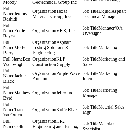
Moody
Geotechnical Group Inc
Texas
Liquid Asphalt
Jeremy
Materials Group, Inc.
Technical Manager
Rashidi
Manager/OA
Eddie
VRX, Inc.
Oversight
Reyes
Asphalt
Molly
Testing Solutions &
Marketing
Berry
Engineering
Ben
KLP
Marketing and
Wainwright
Construction Supply
Sales
Purple Wave
Marketing
Jackie
Auction
Intern
Black
Marketing
Matthew
Jebro Inc
Manager
Byrd
Material Sales
Trace
Knife River
Mgr.
VanOrden
HP2
Materials
Collin
Engineering and Testing,
Specialist