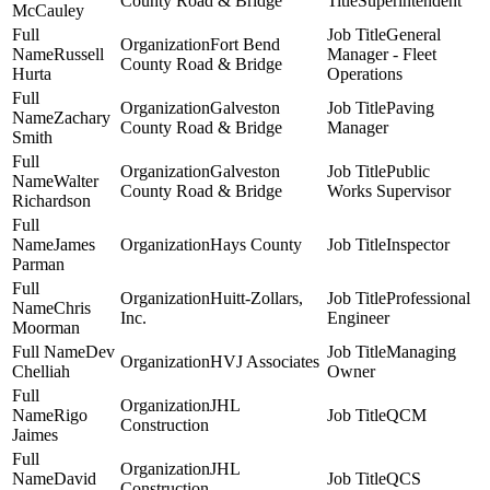
County Road & Bridge
Superintendent
McCauley
General
Fort Bend
Russell
Manager - Fleet
County Road & Bridge
Hurta
Operations
Galveston
Paving
Zachary
County Road & Bridge
Manager
Smith
Galveston
Public
Walter
County Road & Bridge
Works Supervisor
Richardson
James
Hays County
Inspector
Parman
Huitt-Zollars,
Professional
Chris
Inc.
Engineer
Moorman
Dev
Managing
HVJ Associates
Chelliah
Owner
JHL
Rigo
QCM
Construction
Jaimes
JHL
David
QCS
Construction