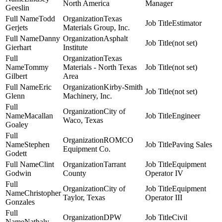
North America
Manager
Geeslin
Todd
Texas
Estimator
Gerjets
Materials Group, Inc.
Danny
Asphalt
(not set)
Gierhart
Institute
Texas
Tommy
Materials - North Texas
(not set)
Gilbert
Area
Eric
Kirby-Smith
(not set)
Glenn
Machinery, Inc.
City of
Macallan
Engineer
Waco, Texas
Goaley
ROMCO
Stephen
Paving Sales
Equipment Co.
Godett
Clint
Tarrant
Equipment
Godwin
County
Operator IV
City of
Equipment
Christopher
Taylor, Texas
Operator III
Gonzales
DPW
Civil
Nathaly