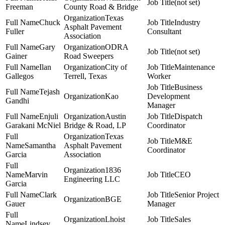
(not set)
Freeman
County Road & Bridge
Texas
Chuck
Industry
Asphalt Pavement
Fuller
Consultant
Association
Gary
ODRA
(not set)
Gainer
Road Sweepers
Ilan
City of
Maintenance
Gallegos
Terrell, Texas
Worker
Business
Tejash
Kao
Development
Gandhi
Manager
Enjuli
Austin
Dispatch
Garakani McNiel
Bridge & Road, LP
Coordinator
Texas
M&E
Samantha
Asphalt Pavement
Coordinator
Garcia
Association
1836
Marvin
CEO
Engineering LLC
Garcia
Clark
Senior Project
BGE
Gauer
Manager
Lhoist
Sales
Lindsey