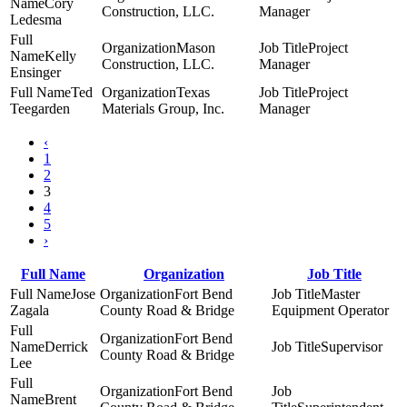
Cory
Construction, LLC.
Manager
Ledesma
Mason
Project
Kelly
Construction, LLC.
Manager
Ensinger
Ted
Texas
Project
Teegarden
Materials Group, Inc.
Manager
‹
1
2
3
4
5
›
Full Name
Organization
Job Title
Jose
Fort Bend
Master
Zagala
County Road & Bridge
Equipment Operator
Fort Bend
Derrick
Supervisor
County Road & Bridge
Lee
Fort Bend
Brent