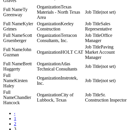
Graves
Texas
Ty
Materials - North Texas
(not set)
Greenway
Area
Kyler
Keeley
Sales
Grimes
Construction
Representative
Scott
Terracon
Office
Gruenberger
Consultants, Inc.
Manager
Paving
John
HOLT CAT
Market Account
Guzman
Manager
Brett
Atlas
(not set)
Haggerty
Technical Consultants
Instrotek,
Kirsten
(not set)
Inc.
Haley
City of
Sr.
Chandler
Lubbock, Texas
Construction Inspector
Hancock
‹
1
2
3