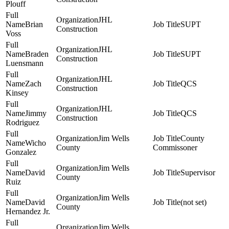
Plouff
JHL
Brian
SUPT
Construction
Voss
JHL
Braden
SUPT
Construction
Luensmann
JHL
Zach
QCS
Construction
Kinsey
JHL
Jimmy
QCS
Construction
Rodriguez
Jim Wells
County
Wicho
County
Commissoner
Gonzalez
Jim Wells
David
Supervisor
County
Ruiz
Jim Wells
David
(not set)
County
Hernandez Jr.
Jim Wells