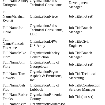
Sidney
Atlas
Development
Errington
Technical Consultants
Manager
Marshall
Niece
(not set)
Everett
Atlas
Joe
Branch
Technical Consultants,
Fiello
Manager
LLC
DPW
Civil
Francois
U.S.Army
Engineer
Fils Aime
Mike
Keeley
Branch
Flom
Construction
Manager
John
City of
(not set)
Flory
Georgetown
Ergon
Tom
Technical
Asphalt & Emulsions,
Flowers
Marketing
Inc.
Josh
City of
Construction
Flud
Lubbock
Services Manager
Robert
Brazoria
(not set)
Franks
County
Keith
Williamson