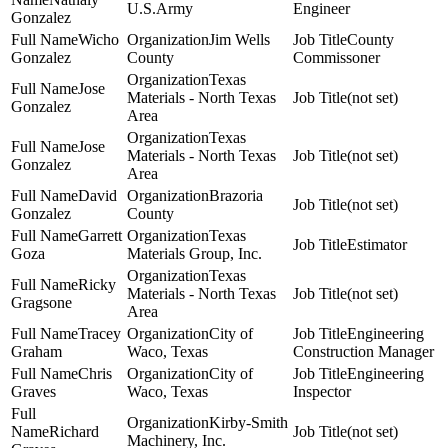
U.S.Army
Engineer
Gonzalez
Wicho
Jim Wells
County
Gonzalez
County
Commissoner
Texas
Jose
Materials - North Texas
(not set)
Gonzalez
Area
Texas
Jose
Materials - North Texas
(not set)
Gonzalez
Area
David
Brazoria
(not set)
Gonzalez
County
Garrett
Texas
Estimator
Goza
Materials Group, Inc.
Texas
Ricky
Materials - North Texas
(not set)
Gragsone
Area
Tracey
City of
Engineering
Graham
Waco, Texas
Construction Manager
Chris
City of
Engineering
Graves
Waco, Texas
Inspector
Kirby-Smith
Richard
(not set)
Machinery, Inc.