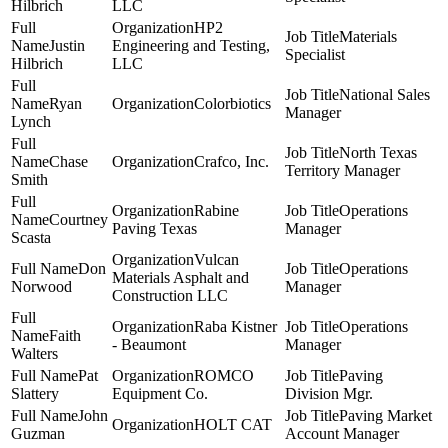
Hilbrich
LLC
HP2
Materials
Justin
Engineering and Testing,
Specialist
Hilbrich
LLC
National Sales
Ryan
Colorbiotics
Manager
Lynch
North Texas
Chase
Crafco, Inc.
Territory Manager
Smith
Rabine
Operations
Courtney
Paving Texas
Manager
Scasta
Vulcan
Don
Operations
Materials Asphalt and
Norwood
Manager
Construction LLC
Raba Kistner
Operations
Faith
- Beaumont
Manager
Walters
Pat
ROMCO
Paving
Slattery
Equipment Co.
Division Mgr.
John
Paving Market
HOLT CAT
Guzman
Account Manager