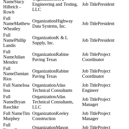
Stacy
Engineering and Testing,
President
Hilbrich -
LLC
Rowh
Highway
Matthew
President
Data Systems, Inc.
Wheatley
K & L
Phillip
President
Supply, Inc.
Landis
Rabine
Project
Julian
Paving Texas
Coordinator
Mendez
Rabine
Project
Damian
Paving Texas
Coordinator
Rios
Issa
Atlas
Project
Issa
Technical Consultants
Engineer
Atlas
Project
Bryan
Technical Consultants,
Manager
Raschke
LLC
Tim
Keeley
Project
Murphey
Construction
Manager
Mason
Project