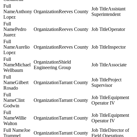
Assistant
Anthony
Reeves County
Superintendent
Lopez
Pedro
Reeves County
Operator
Juarez
Aurelio
Reeves County
Inspector
Lopez
Shield
Michael
Associate
Engineering Group
Wellbaum
Project
Gilbert
Tarrant County
Supervisor
Rosado
Equipment
Clint
Tarrant County
Operator IV
Godwin
Equipment
Willie
Tarrant County
Operator IV
Walton
Joe
Director of
Tarrant County
Trammel
Field Operations