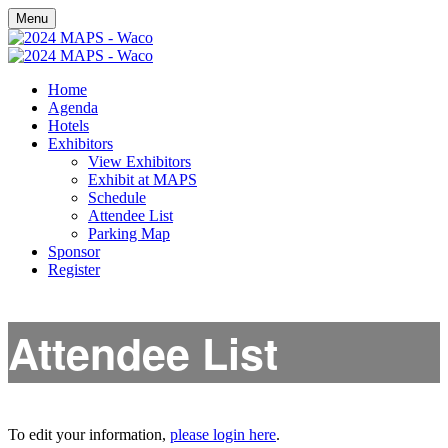
Menu
Home
Agenda
Hotels
Exhibitors
View Exhibitors
Exhibit at MAPS
Schedule
Attendee List
Parking Map
Sponsor
Register
Attendee List
To edit your information,
please login here
.