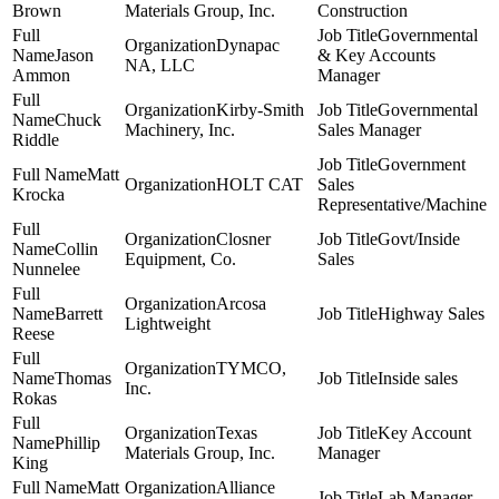
Brown
Materials Group, Inc.
Construction
Governmental
Dynapac
Jason
& Key Accounts
NA, LLC
Ammon
Manager
Kirby-Smith
Governmental
Chuck
Machinery, Inc.
Sales Manager
Riddle
Government
Matt
HOLT CAT
Sales
Krocka
Representative/Machine
Closner
Govt/Inside
Collin
Equipment, Co.
Sales
Nunnelee
Arcosa
Barrett
Highway Sales
Lightweight
Reese
TYMCO,
Thomas
Inside sales
Inc.
Rokas
Texas
Key Account
Phillip
Materials Group, Inc.
Manager
King
Matt
Alliance
Lab Manager