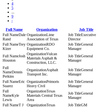
4
5
...
9
›
Full Name
Organization
Job Title
Dale
Lime
Executive
Rand
Association of Texas
Director
Trey
RDO
General
Kizer
Equipment Co.
Manager
Vulcan
Josh
General
Materials Asphalt &
Houston
Manager
Construction, LLC.
Asphalt
General
Dennis
Transport Inc.
Manager
Perkins
Eric
Primoris
General
Suarez
Heavy Civil
Manager
Texas
General
Kyle
Materials Central Texas
Manager
Lewis
Area
T J
Texas
GM