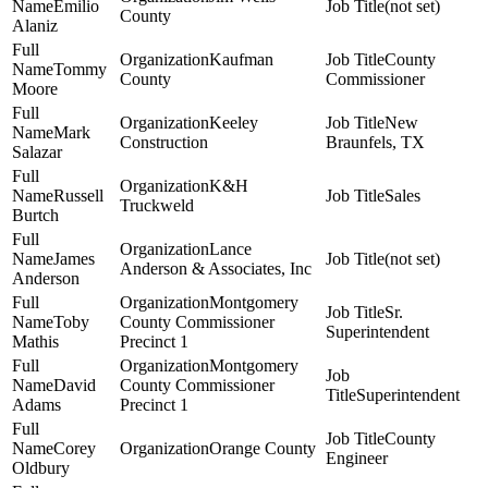
Emilio
(not set)
County
Alaniz
Kaufman
County
Tommy
County
Commissioner
Moore
Keeley
New
Mark
Construction
Braunfels, TX
Salazar
K&H
Russell
Sales
Truckweld
Burtch
Lance
James
(not set)
Anderson & Associates, Inc
Anderson
Montgomery
Sr.
Toby
County Commissioner
Superintendent
Mathis
Precinct 1
Montgomery
David
County Commissioner
Superintendent
Adams
Precinct 1
County
Corey
Orange County
Engineer
Oldbury