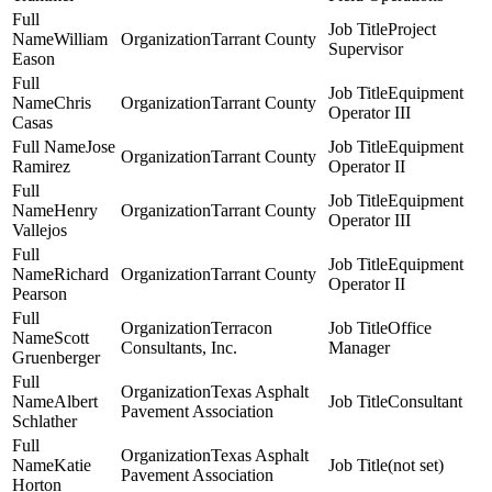
Project
William
Tarrant County
Supervisor
Eason
Equipment
Chris
Tarrant County
Operator III
Casas
Jose
Equipment
Tarrant County
Ramirez
Operator II
Equipment
Henry
Tarrant County
Operator III
Vallejos
Equipment
Richard
Tarrant County
Operator II
Pearson
Terracon
Office
Scott
Consultants, Inc.
Manager
Gruenberger
Texas Asphalt
Albert
Consultant
Pavement Association
Schlather
Texas Asphalt
Katie
(not set)
Pavement Association
Horton