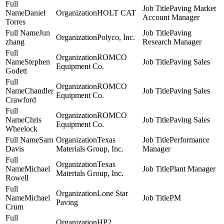
Paving Market
Daniel
HOLT CAT
Account Manager
Torres
Jun
Paving
Polyco, Inc.
zhang
Research Manager
ROMCO
Stephen
Paving Sales
Equipment Co.
Godett
ROMCO
Chandler
Paving Sales
Equipment Co.
Crawford
ROMCO
Chris
Paving Sales
Equipment Co.
Wheelock
Sam
Texas
Performance
Davis
Materials Group, Inc.
Manager
Texas
Michael
Plant Manager
Materials Group, Inc.
Rowell
Lone Star
Michael
PM
Paving
Crum
HP2