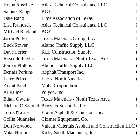
Bryan Raschke
Atlas Technical Consultants, LLC
Samuel Rangel
BGE
Dale Rand
Lime Association of Texas
Lisa Rainosek
Atlas Technical Consultants, LLC
Michael Ragland
BGE
Jason Purke
Texas Materials Group, Inc.
Buck Power
Alamo Traffic Supply LLC
Dave Porter
KLP Construction Supply
Rosendo Piedro
Texas Materials - North Texas Area
Jordan Phillips
Alamo Traffic Supply LLC
Dennis Perkins
Asphalt Transport Inc.
Larry Peirce
Lhoist North America
Anant Patel
Moba Corporation
Al Palmer
Polyco, Inc.
Ethan Owens
Texas Materials - North Texas Area
Richard O'Sadnick
Benzaco Scientific, Inc.
Tom O'Leary
Ergon Asphalt & Emulsion, Inc.
Collin Nunnelee
Closner Equipment, Co.
Don Norwood
Vulcan Materials Asphalt and Construction LLC
Mike Norton
Kirby-Smith Machinery, Inc.