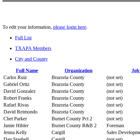
To edit your information,
please login here
.
Full List
TXAPA Members
City and County
Full Name
Organization
Job 
Carlos Ruiz
Brazoria County
(not set)
Gabriel Ortiz
Brazoria County
(not set)
David Gonzalez
Brazoria County
(not set)
Robert Franks
Brazoria County
(not set)
Rafael Rivas
Brazoria County
(not set)
David Reimondo
Brazoria County
(not set)
Chet Parker
Burnet County Pct 2
(not set)
Jamie Hibler
Burnet County R&B 2
Foreman
Jenna Kelly
Cargill
Sales Developmen
Dan Staebell
Cargill
(not set)