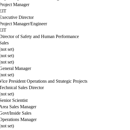
Project Manager
EIT
Executive Director
Project Manager/Engineer
EIT
Director of Safety and Human Performance
Sales
(not set)
(not set)
(not set)
General Manager
(not set)
Vice President Operations and Strategic Projects
Technical Sales Director
(not set)
Senior Scientist
Area Sales Manager
Govt/Inside Sales
Operations Manager
(not set)