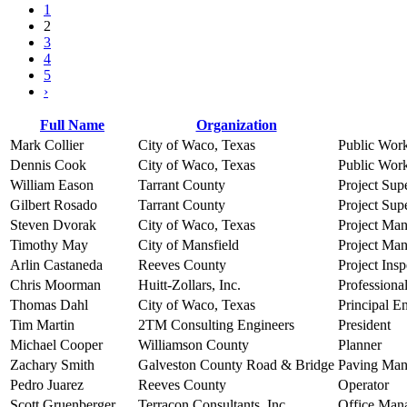
1
2
3
4
5
›
Full Name
Organization
Mark Collier
City of Waco, Texas
Public Wor
Dennis Cook
City of Waco, Texas
Public Wor
William Eason
Tarrant County
Project Sup
Gilbert Rosado
Tarrant County
Project Sup
Steven Dvorak
City of Waco, Texas
Project Ma
Timothy May
City of Mansfield
Project Ma
Arlin Castaneda
Reeves County
Project Insp
Chris Moorman
Huitt-Zollars, Inc.
Professiona
Thomas Dahl
City of Waco, Texas
Principal E
Tim Martin
2TM Consulting Engineers
President
Michael Cooper
Williamson County
Planner
Zachary Smith
Galveston County Road & Bridge
Paving Man
Pedro Juarez
Reeves County
Operator
Scott Gruenberger
Terracon Consultants, Inc.
Office Man