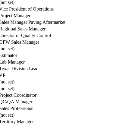
(not set)
Vice President of Operations
Project Manager
Sales Manager Paving Aftermarket
Regional Sales Manager
Director of Quality Control
DFW Sales Manager
(not set)
Estimator
Lab Manager
Texas Division Lead
VP
(not set)
(not set)
Project Coordinator
QC/QA Manager
Sales Professional
(not set)
Territory Manager