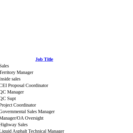
Job Title
Sales
Territory Manager
Inside sales
CEI Proposal Coordinator
QC Manager
QC Supt
Project Coordinator
Governmental Sales Manager
Manager/OA Oversight
Highway Sales
Liquid Asphalt Technical Manager