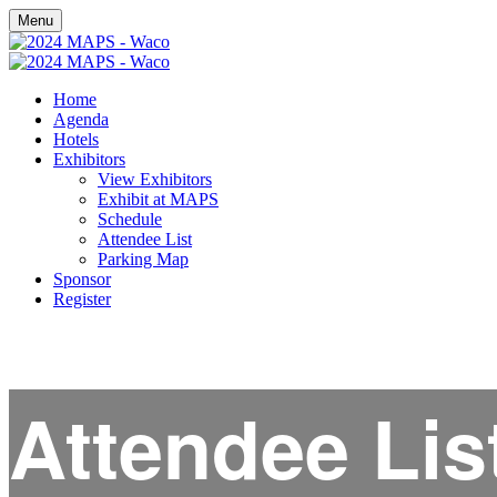
Menu
Home
Agenda
Hotels
Exhibitors
View Exhibitors
Exhibit at MAPS
Schedule
Attendee List
Parking Map
Sponsor
Register
Attendee Lis