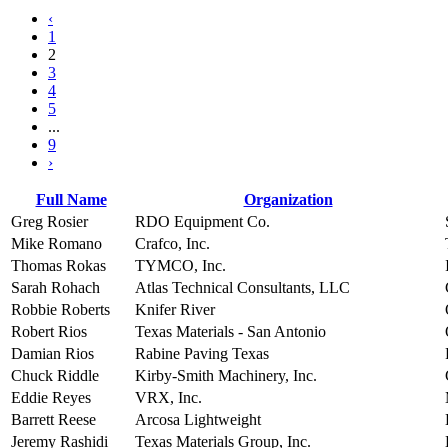
‹
1
2
3
4
5
...
9
›
Full Name
Organization
Greg Rosier
RDO Equipment Co.
Mike Romano
Crafco, Inc.
Thomas Rokas
TYMCO, Inc.
Sarah Rohach
Atlas Technical Consultants, LLC
Robbie Roberts
Knifer River
Robert Rios
Texas Materials - San Antonio
Damian Rios
Rabine Paving Texas
Chuck Riddle
Kirby-Smith Machinery, Inc.
Eddie Reyes
VRX, Inc.
Barrett Reese
Arcosa Lightweight
Jeremy Rashidi
Texas Materials Group, Inc.