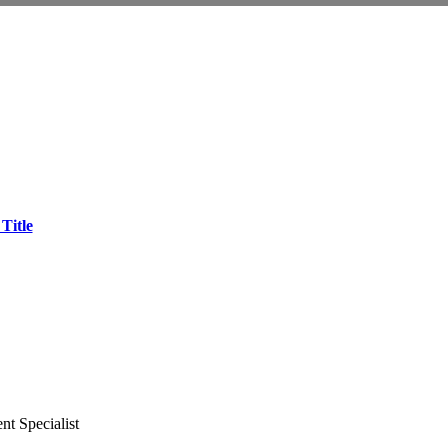
Title
t Specialist