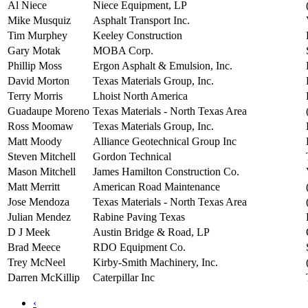
Al Niece
Niece Equipment, LP
Mike Musquiz
Asphalt Transport Inc.
Tim Murphey
Keeley Construction
Gary Motak
MOBA Corp.
Phillip Moss
Ergon Asphalt & Emulsion, Inc.
David Morton
Texas Materials Group, Inc.
Terry Morris
Lhoist North America
Guadaupe Moreno
Texas Materials - North Texas Area
Ross Moomaw
Texas Materials Group, Inc.
Matt Moody
Alliance Geotechnical Group Inc
Steven Mitchell
Gordon Technical
Mason Mitchell
James Hamilton Construction Co.
Matt Merritt
American Road Maintenance
Jose Mendoza
Texas Materials - North Texas Area
Julian Mendez
Rabine Paving Texas
D J Meek
Austin Bridge & Road, LP
Brad Meece
RDO Equipment Co.
Trey McNeel
Kirby-Smith Machinery, Inc.
Darren McKillip
Caterpillar Inc
‹