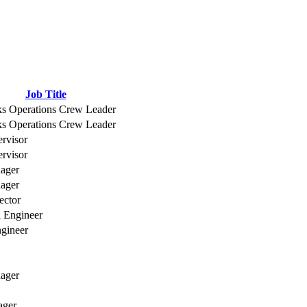
Job Title
ks Operations Crew Leader
ks Operations Crew Leader
ervisor
ervisor
nager
nager
ector
l Engineer
ngineer
ager
ager