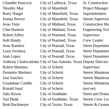
Chandler Hancock
City of Lubbock, Texas
Sr. Construction
Timothy May
City of Mansfield
Project Manager
Barry Harger
City of Mansfield, Texas
Superintendent
Joshua Brown
City of Mansfield, Texas
Streets Supervis
Jesse Trejo
City of Midland, Texas
Construction Ma
Clint Harmon
City of Midland, Texas
Engineering Tec
Robert Alfrey
City of Pearland, Texas
Supervisor
Seth Handy
City of Pearland, Texas
Crew Leader
Jesse Ramirez
City of Pearsall, Texas
Street Departme
Larry Swinney
City of Pearsall, Texas
Street Departme
Juan Lopez
City of Pearsall, Texas
Street Departme
Anthony Chukwudolue
City of San Antonio, Texas
Deputy Director
Robert Martinez
City of Schertz
Supervisor
Demetrio Martinez
City of Schertz
Streets Mainten
Jose Sanchez
City of Schertz
Streets Mainten
Guadalupe Castillo
City of Schertz
Streets Mainten
Ronald Sand
City of Schertz
(not set)
Julio Reyna
City of Southlake
Street and Drain
Tarl Plank
City of Southlake, Texas
Streets Crew Le
Brett Bachmeyer
City of Taylor, Texas
Streets & Groun