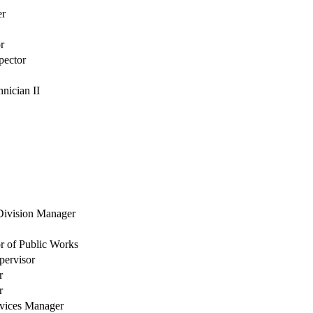
er
r
pector
nician II
 Division Manager
or of Public Works
pervisor
r
r
rvices Manager