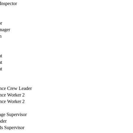
 Inspector
or
nager
h
nt
nt
nt
ance Crew Leader
ance Worker 2
ance Worker 2
age Supervisor
ader
ds Supervisor