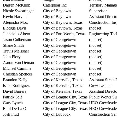
Darren McKillip
Caterpillar Inc
Territory Manag
Nicole Swearingen
City of Baytown
Supervisor
Kevin Harvill
City of Baytown
Assistant Directo
Alejandra Moz
City of Baytown, Texas
Conctruction Ins
Elodgie Davis
City of Baytown, Texas
(not set)
Judecious Abeto
City of Fort Worth, Texas
Engineering Tech
Jason Culbertson
City of Georgetown
(not set)
Shane Smith
City of Georgetown
(not set)
Travis Meissner
City of Georgetown
(not set)
John Flory
City of Georgetown
(not set)
Aaron Van Deman
City of Georgetown
(not set)
Michael Carnline
City of Georgetown
(not set)
Christian Spencer
City of Georgetown
(not set)
Brandon Kelly
City of Kerrville, Texas
Assistant Street
Isaac Rodriguez
City of Kerrville, Texas
Crew Leader
David Barrera
City of Kerrville, Texas
Assistant Direct
Patrick Self
City of League City, Texas
Public Works Su
Gary Lynch
City of League City, Texas
HEO Crewleade
Raul De La O
City of League City, Texas
HEO Crewleade
Josh Flud
City of Lubbock
Construction Se