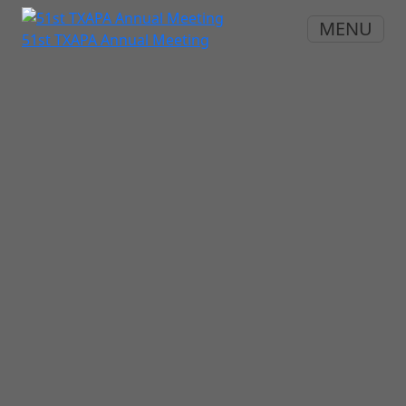
MENU
51st TXAPA Annual Meeting