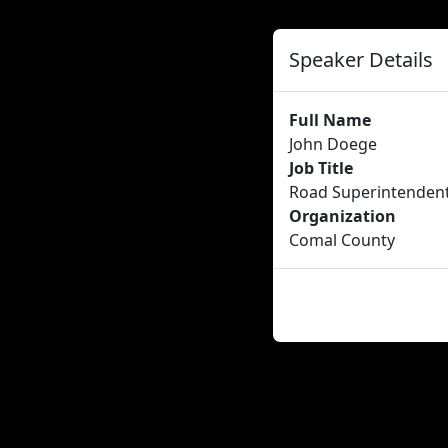
Speaker Details
Full Name
John Doege
Job Title
Road Superintenden
Organization
Comal County