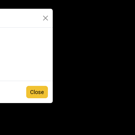
Close