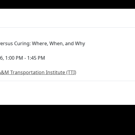
 versus Curing: Where, When, and Why
6, 1:00 PM - 1:45 PM
A&M Transportation Institute (TTI)