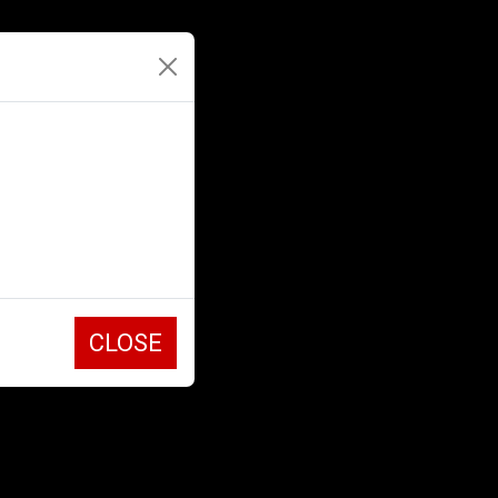
CLOSE