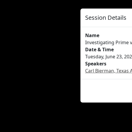
Session Details
Name
Investigating Prime
Date & Time
Tuesday, June 23, 202
Speakers
Carl Bierman, Texas 