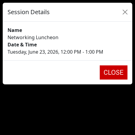
Session Details
Name
Networking Luncheon
Date & Time
Tuesday, June 23, 2026, 12:00 PM - 1:00 PM
CLOSE