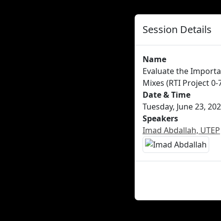
Session Details
Name
Evaluate the Importa
Mixes (RTI Project 0-
Date & Time
Tuesday, June 23, 202
Speakers
Imad Abdallah, UTEP