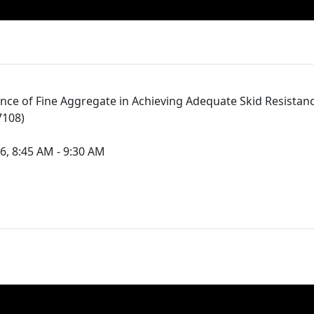
nce of Fine Aggregate in Achieving Adequate Skid Resistan
7108)
6, 8:45 AM - 9:30 AM