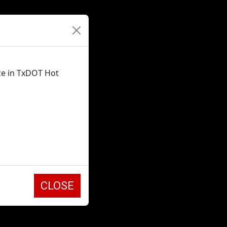
ce in TxDOT Hot
CLOSE